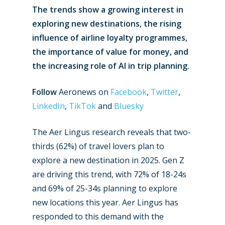
The trends show a growing interest in
exploring new destinations, the rising
influence of airline loyalty programmes,
the importance of value for money, and
the increasing role of AI in trip planning.
Follow
Aeronews on
Facebook
,
Twitter
,
LinkedIn
,
TikTok
and
Bluesky
The Aer Lingus research reveals that two-
thirds (62%) of travel lovers plan to
explore a new destination in 2025. Gen Z
are driving this trend, with 72% of 18-24s
and 69% of 25-34s planning to explore
new locations this year. Aer Lingus has
responded to this demand with the