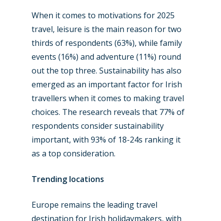
When it comes to motivations for 2025
travel, leisure is the main reason for two
thirds of respondents (63%), while family
events (16%) and adventure (11%) round
out the top three. Sustainability has also
emerged as an important factor for Irish
travellers when it comes to making travel
choices. The research reveals that 77% of
respondents consider sustainability
important, with 93% of 18-24s ranking it
as a top consideration.
Trending l
ocations
Europe remains the leading travel
destination for Irish holidaymakers, with