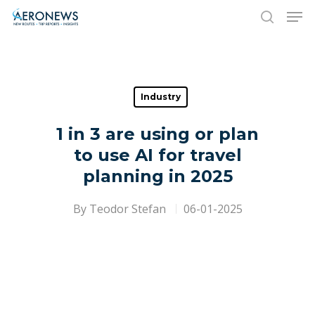
Hit enter to search or ESC to close
Industry
1 in 3 are using or plan
to use AI for travel
planning in 2025
By
Teodor Stefan
06-01-2025