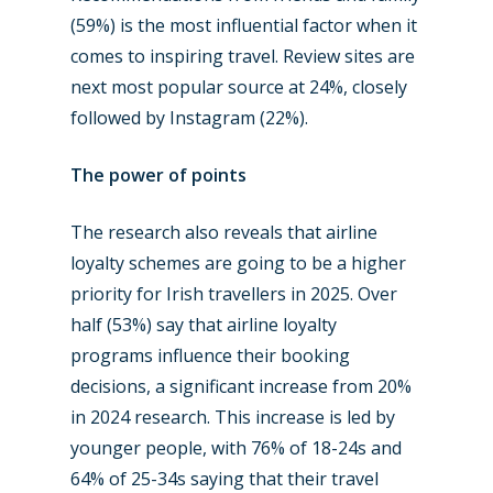
(59%) is the most influential factor when it
comes to inspiring travel. Review sites are
next most popular source at 24%, closely
followed by Instagram (22%).
New Routes
The power of points
Industry
The research also reveals that airline
Airshows
Accidents / Incidents
loyalty schemes are going to be a higher
priority for Irish travellers in 2025. Over
Business Jets
Dubai 2025
half (53%) say that airline loyalty
Paris 2025
Military
programs influence their booking
decisions, a significant increase from 20%
Farnborough 2024
Trip Reports
in 2024 research. This increase is led by
Paris 2023
Marketplace
younger people, with 76% of 18-24s and
64% of 25-34s saying that their travel
Farnborough 2022