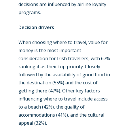
Jobs
decisions are influenced by airline loyalty
Dubai 2019
Contact
programs.
Paris 2019
Decision drivers
When choosing where to travel, value for
money is the most important
consideration for Irish travellers, with 67%
ranking it as their top priority. Closely
followed by the availability of good food in
the destination (55%) and the cost of
getting there (47%). Other key factors
influencing where to travel include access
to a beach (42%), the quality of
accommodations (41%), and the cultural
appeal (32%).