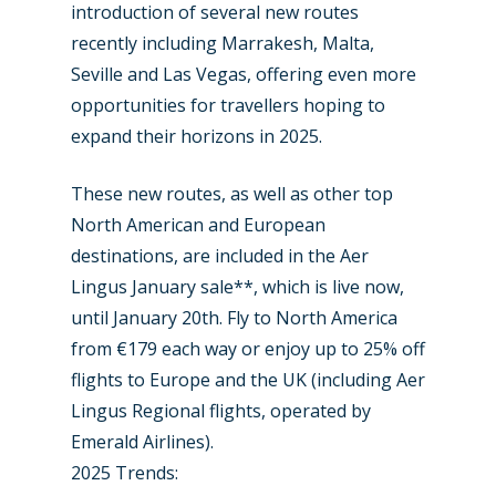
introduction of several new routes
recently including Marrakesh, Malta,
Seville and Las Vegas, offering even more
opportunities for travellers hoping to
expand their horizons in 2025.
These new routes, as well as other top
North American and European
destinations, are included in the Aer
Lingus January sale**, which is live now,
until January 20th. Fly to North America
from €179 each way or enjoy up to 25% off
flights to Europe and the UK (including Aer
Lingus Regional flights, operated by
Emerald Airlines).
2025 Trends: