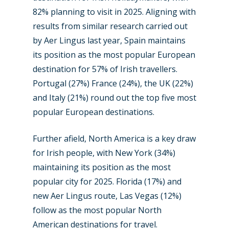
82% planning to visit in 2025. Aligning with
results from similar research carried out
by Aer Lingus last year, Spain maintains
its position as the most popular European
destination for 57% of Irish travellers.
Portugal (27%) France (24%), the UK (22%)
and Italy (21%) round out the top five most
popular European destinations.
Further afield, North America is a key draw
for Irish people, with New York (34%)
maintaining its position as the most
popular city for 2025. Florida (17%) and
new Aer Lingus route, Las Vegas (12%)
follow as the most popular North
American destinations for travel.