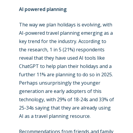
AI powered planning
The way we plan holidays is evolving, with
AI-powered travel planning emerging as a
key trend for the industry. According to
the research, 1 in 5 (21%) respondents
reveal that they have used AI tools like
ChatGPT to help plan their holidays and a
further 11% are planning to do so in 2025.
Perhaps unsurprisingly the younger
generation are early adopters of this
technology, with 29% of 18-24s and 33% of
25-34s saying that they are already using
AI as a travel planning resource.
Recommendations from friends and family