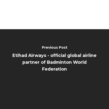
Previous Post
Etihad Airways - official global airline
partner of Badminton World
Federation