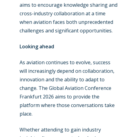
aims to encourage knowledge sharing and
cross-industry collaboration at a time
when aviation faces both unprecedented
challenges and significant opportunities.
Looking ahead
As aviation continues to evolve, success
will increasingly depend on collaboration,
innovation and the ability to adapt to
change. The Global Aviation Conference
Frankfurt 2026 aims to provide the
platform where those conversations take
place.
Whether attending to gain industry