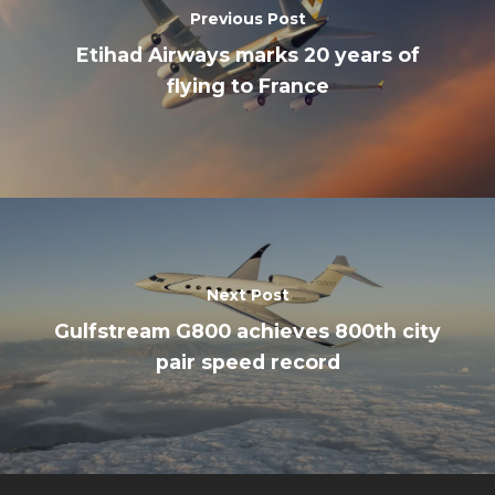
Previous Post
Etihad Airways marks 20 years of
flying to France
Next Post
Gulfstream G800 achieves 800th city
pair speed record