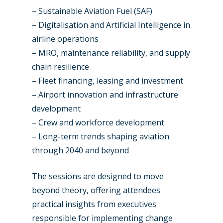
– Sustainable Aviation Fuel (SAF)
– Digitalisation and Artificial Intelligence in
airline operations
– MRO, maintenance reliability, and supply
chain resilience
– Fleet financing, leasing and investment
– Airport innovation and infrastructure
development
– Crew and workforce development
– Long-term trends shaping aviation
through 2040 and beyond
The sessions are designed to move
beyond theory, offering attendees
practical insights from executives
responsible for implementing change