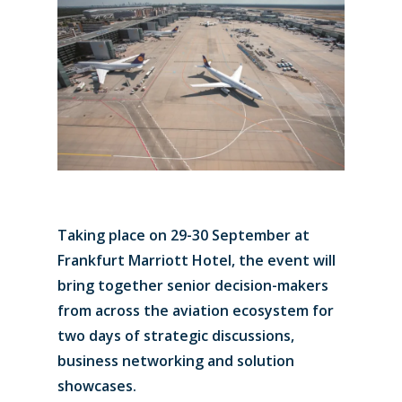
Taking place on 29-30 September at
Frankfurt Marriott Hotel, the event will
bring together senior decision-makers
from across the aviation ecosystem for
two days of strategic discussions,
business networking and solution
showcases.