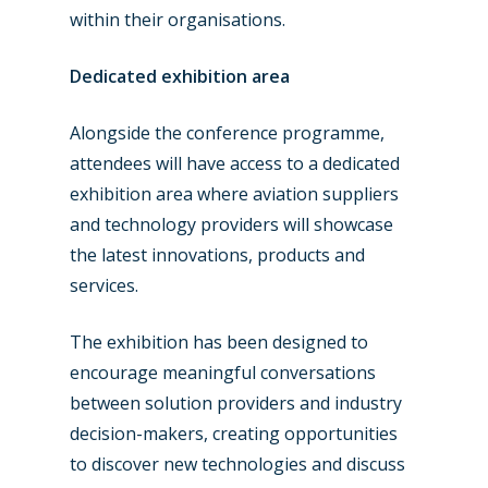
within their organisations.
Dedicated exhibition area
Alongside the conference programme,
attendees will have access to a dedicated
exhibition area where aviation suppliers
and technology providers will showcase
the latest innovations, products and
services.
New Routes
The exhibition has been designed to
Industry
encourage meaningful conversations
Airshows
Accidents / Incidents
between solution providers and industry
decision-makers, creating opportunities
Business Jets
Dubai 2025
to discover new technologies and discuss
Paris 2025