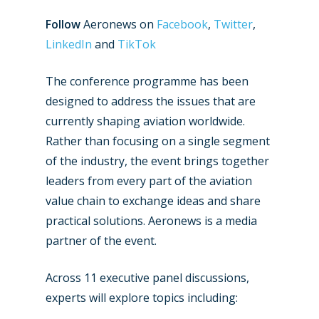
Follow
Aeronews on
Facebook
,
Twitter
,
LinkedIn
and
TikTok
The conference programme has been
designed to address the issues that are
currently shaping aviation worldwide.
Rather than focusing on a single segment
of the industry, the event brings together
leaders from every part of the aviation
value chain to exchange ideas and share
practical solutions. Aeronews is a media
partner of the event.
Across 11 executive panel discussions,
experts will explore topics including: