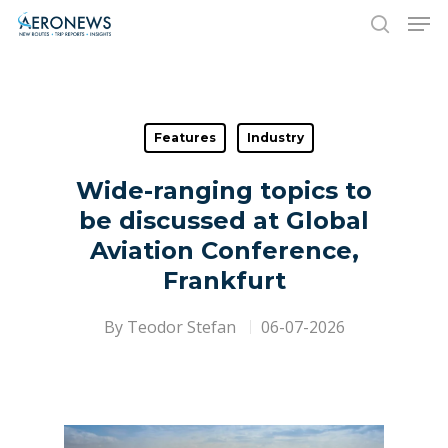
Hit enter to search or ESC to close
Features
Industry
Wide-ranging topics to
be discussed at Global
Aviation Conference,
Frankfurt
By
Teodor Stefan
06-07-2026