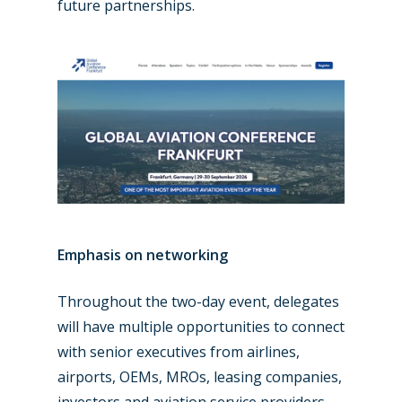
Military
future partnerships.
Farnborough 2024
Trip Reports
Paris 2023
Marketplace
Farnborough 2022
Jobs
Dubai 2019
Contact
Paris 2019
Emphasis on networking
Throughout the two-day event, delegates
will have multiple opportunities to connect
with senior executives from airlines,
airports, OEMs, MROs, leasing companies,
investors and aviation service providers.