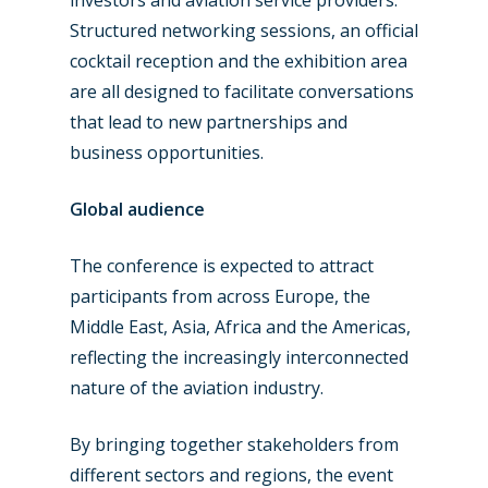
Structured networking sessions, an official
cocktail reception and the exhibition area
are all designed to facilitate conversations
that lead to new partnerships and
business opportunities.
Global audience
The conference is expected to attract
participants from across Europe, the
Middle East, Asia, Africa and the Americas,
reflecting the increasingly interconnected
nature of the aviation industry.
By bringing together stakeholders from
different sectors and regions, the event