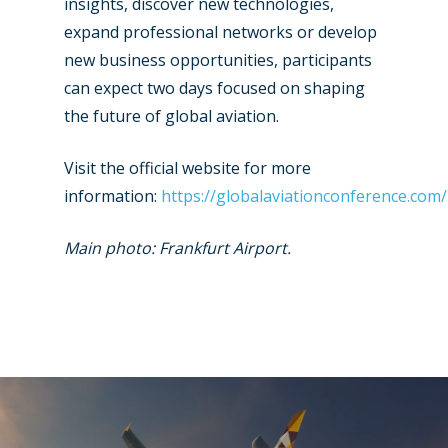
insights, discover new technologies,
expand professional networks or develop
new business opportunities, participants
can expect two days focused on shaping
the future of global aviation.
Visit the official website for more
information:
https://globalaviationconference.com/
Main photo: Frankfurt Airport.