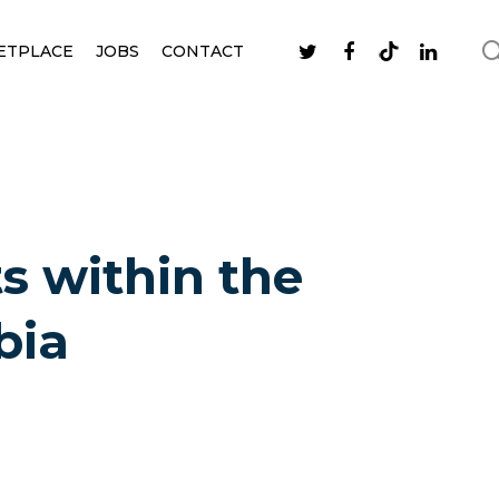
ETPLACE
JOBS
CONTACT
ts within the
bia