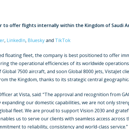
or to offer flights internally within the Kingdom of Saudi A
er
,
LinkedIn
,
Bluesky
and
TikTok
ed floating fleet, the company is best positioned to offer im
g the operational efficiencies of its worldwide operations c
f Global 7500 aircraft, and soon Global 8000 jets, VistaJet cl
rom the Kingdom, thanks to its strategic central geographica
fficer at Vista, said: “The approval and recognition from GA
y expanding our domestic capabilities, we are not only stre
 global fleet. We are proud to support Vision 2030 and grate
enables us to serve our clients with seamless access acros
mmitment to reliability, consistency and world-class service.”