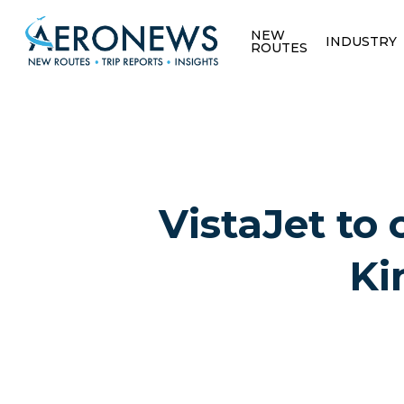
NEW
INDUSTRY
ROUTES
VistaJet to 
Ki
Hit enter to search or ESC to close