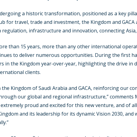
ndergoing a historic transformation, positioned as a key pill
ub for travel, trade and investment, the Kingdom and GACA 
 regulation, infrastructure and innovation, connecting Asia,
ore than 15 years, more than any other international opera
inues to deliver numerous opportunities. During the first h
s in the Kingdom year-over-year, highlighting the drive in
ernational clients.
 the Kingdom of Saudi Arabia and GACA, reinforcing our comm
s through our global and regional infrastructure,” comment
am extremely proud and excited for this new venture, and of a
ingdom and its leadership for its dynamic Vision 2030, and 
ly.”