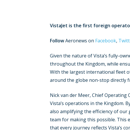
VistaJet is the first foreign operat
Follow
Aeronews on
Facebook
,
Twitt
Given the nature of Vista’s fully-own
throughout the Kingdom, while ensurin
With the largest international fleet o
around the globe non-stop directly f
Nick van der Meer, Chief Operating O
Vista’s operations in the Kingdom. B
also amplifying the efficiency of our
team for making this possible. This 
that every journey reflects Vista’s co