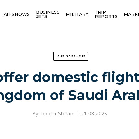
BUSINESS
TRIP
AIRSHOWS
MILITARY
MARK
JETS
REPORTS
Business Jets
offer domestic fligh
ngdom of Saudi Ara
By
Teodor Stefan
21-08-2025