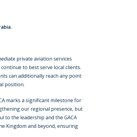
rabia.
mediate private aviation services
ontinue to best serve local clients.
ients can additionally reach any point
l position.
CA marks a significant milestone for
ngthening our regional presence, but
ful to the leadership and the GACA
s the Kingdom and beyond, ensuring