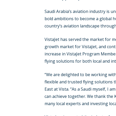
Saudi Arabia’s aviation industry is u
bold ambitions to become a global h
country’s aviation landscape through
VistaJet has served the market for m
growth market for VistaJet, and cont
increase in VistaJet Program Member
flying solutions for both local and int
“We are delighted to be working with
flexible and trusted flying solution
East at Vista. “As a Saudi myself, I 
can achieve together. We thank the K
many local experts and investing local