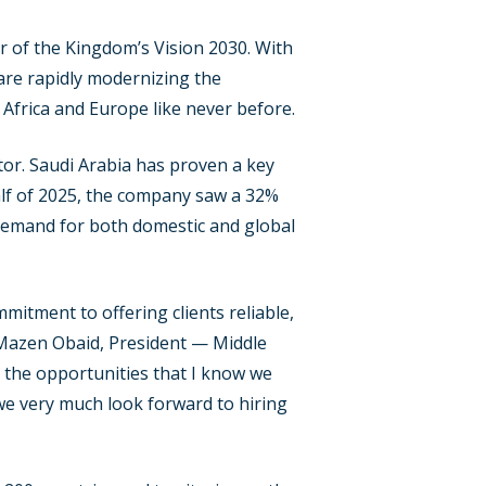
ar of the Kingdom’s Vision 2030. With
are rapidly modernizing the
 Africa and Europe like never before.
tor. Saudi Arabia has proven a key
alf of 2025, the company saw a 32%
 demand for both domestic and global
itment to offering clients reliable,
s Mazen Obaid, President — Middle
ll the opportunities that I know we
we very much look forward to hiring