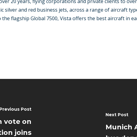
over 20 years, flying corporations and private clients to ove
ic silver and red business jets, across a range of aircraft t
he flagship Global 7500, Vista offers the best aircraft in eac
Previous Post
Next Post
 vote on
Munich A
ion joins