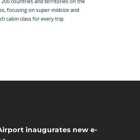
r 200 countries and territories on the
ypes, focusing on super-midsize and
h cabin class for every trip.
irport inaugurates new e-