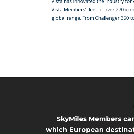
Vista has innovated the industry for 
Vista Members’ fleet of over 270 icon
global range. From Challenger 350 to t
SkyMiles Members can
which European destinat