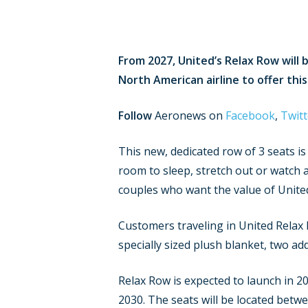
From 2027, United’s Relax Row will b
Hit enter to search or ESC to close
North American airline to offer thi
Follow
Aeronews on
Facebook
,
Twitt
This new, dedicated row of 3 seats is 
room to sleep, stretch out or watch a
couples who want the value of United
Customers traveling in United Relax R
specially sized plush blanket, two addi
Relax Row is expected to launch in 20
2030. The seats will be located bet