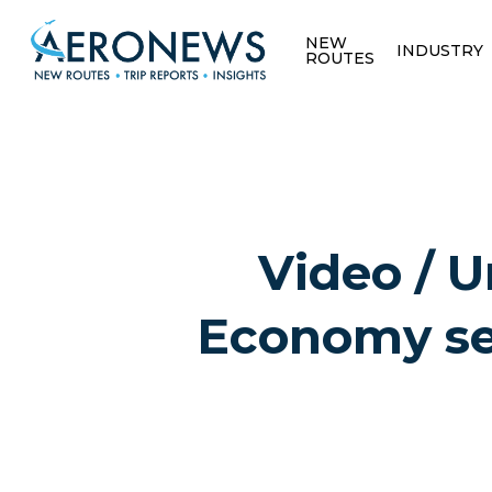
NEW
INDUSTRY
ROUTES
Video / 
Economy sea