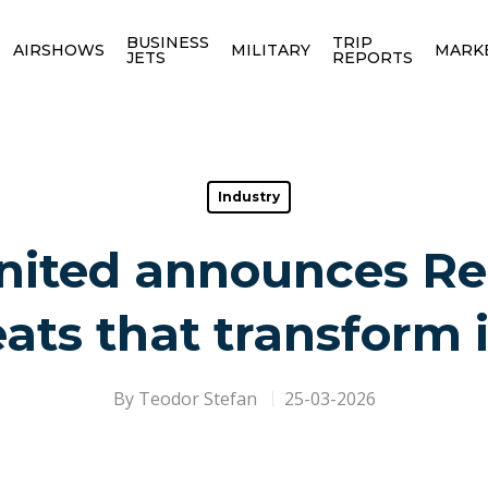
BUSINESS
TRIP
AIRSHOWS
MILITARY
MARK
JETS
REPORTS
Industry
United announces Re
ts that transform 
By
Teodor Stefan
25-03-2026