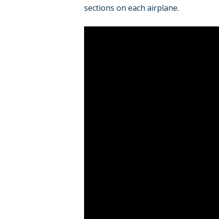
sections on each airplane.