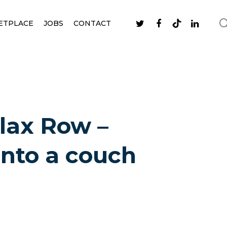
ETPLACE
JOBS
CONTACT
lax Row –
into a couch