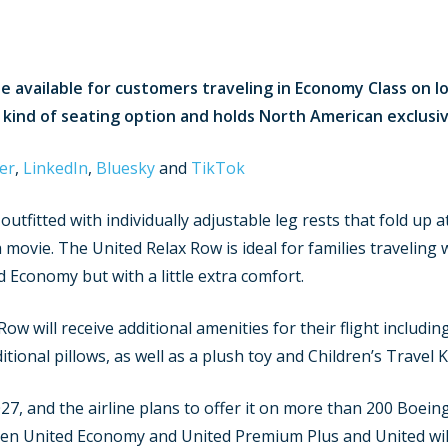
e available for customers traveling in Economy Class on lon
s kind of seating option and holds North American exclusiv
er
,
LinkedIn
,
Bluesky
and
TikTok
outfitted with individually adjustable leg rests that fold up
 movie. The United Relax Row is ideal for families traveling w
 Economy but with a little extra comfort.
ow will receive additional amenities for their flight includin
tional pillows, as well as a plush toy and Children’s Travel Ki
27, and the airline plans to offer it on more than 200 Boein
ween United Economy and United Premium Plus and United will