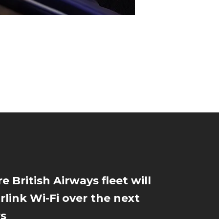
e British Airways fleet will
rlink Wi-Fi over the next
rs