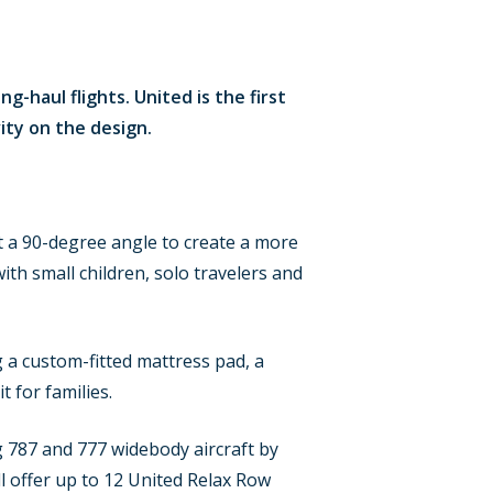
g-haul flights. United is the first
ity on the design.
 at a 90-degree angle to create a more
ith small children, solo travelers and
g a custom-fitted mattress pad, a
t for families.
g 787 and 777 widebody aircraft by
 offer up to 12 United Relax Row