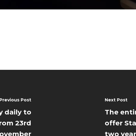
Previous Post
Next Post
y daily to
The entir
from 23rd
offer Sta
ovember
two yea