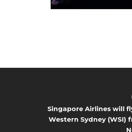
Singapore Airlines will fl
Western Sydney (WSI) 
N