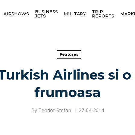
BUSINESS
TRIP
AIRSHOWS
MILITARY
MARK
JETS
REPORTS
Features
urkish Airlines si 
frumoasa
By
Teodor Stefan
27-04-2014