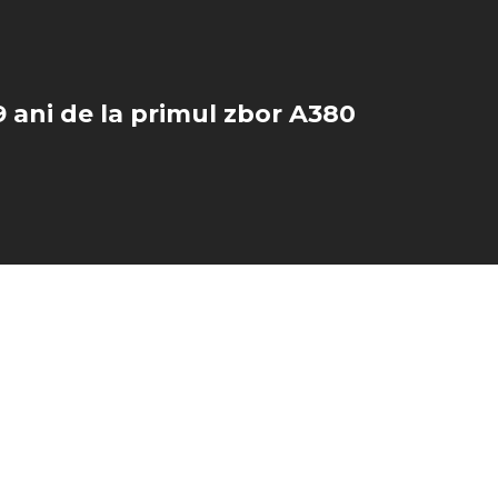
 ani de la primul zbor A380