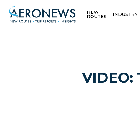
NEW
INDUSTRY
ROUTES
VIDEO: T
Hit enter to search or ESC to close