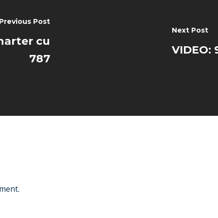
Previous Post
Next Post
harter cu
VIDEO: 9
787
ment.