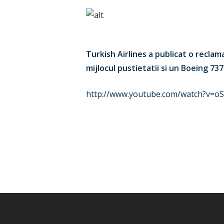
Turkish Airlines a publicat o recla
mijlocul pustietatii si un Boeing 737
http://www.youtube.com/watch?v=