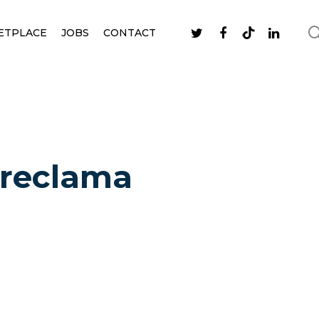
ETPLACE
JOBS
CONTACT
o reclama