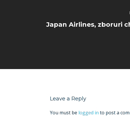
Japan Airlines, zboruri c
Leave a Reply
You must be
logged in
to post a com