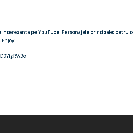
ma interesanta pe YouTube. Personajele principale: patru c
. Enjoy!
oSD0YigRW3o