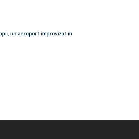
opii, un aeroport improvizat in