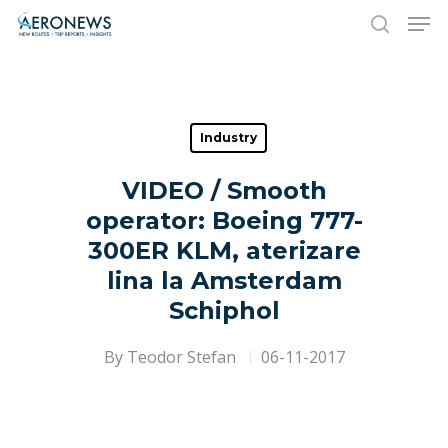
Hit enter to search or ESC to close
Industry
VIDEO / Smooth
operator: Boeing 777-
300ER KLM, aterizare
lina la Amsterdam
Schiphol
By
Teodor Stefan
06-11-2017