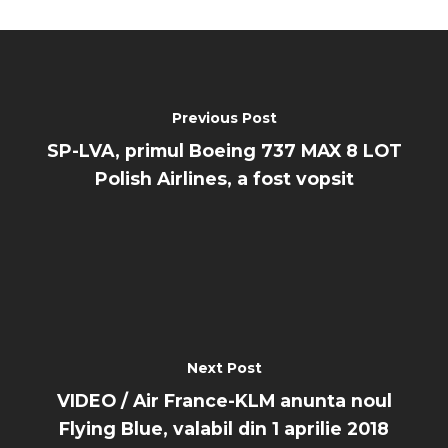
Previous Post
SP-LVA, primul Boeing 737 MAX 8 LOT
Polish Airlines, a fost vopsit
Next Post
VIDEO / Air France-KLM anunta noul
Flying Blue, valabil din 1 aprilie 2018