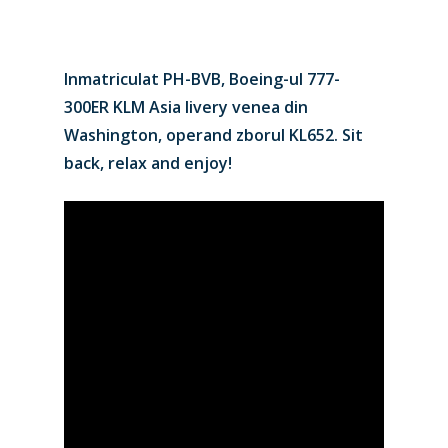
Inmatriculat PH-BVB, Boeing-ul 777-
300ER KLM Asia livery venea din
Washington, operand zborul KL652. Sit
back, relax and enjoy!