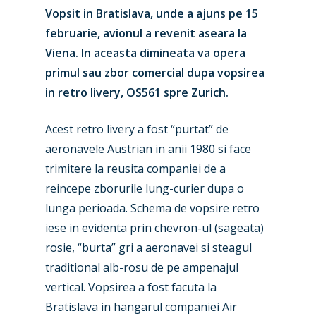
Vopsit in Bratislava, unde a ajuns pe 15
februarie, avionul a revenit aseara la
Viena. In aceasta dimineata va opera
primul sau zbor comercial dupa vopsirea
in retro livery, OS561 spre Zurich.
Acest retro livery a fost “purtat” de
aeronavele Austrian in anii 1980 si face
trimitere la reusita companiei de a
reincepe zborurile lung-curier dupa o
lunga perioada. Schema de vopsire retro
iese in evidenta prin chevron-ul (sageata)
rosie, “burta” gri a aeronavei si steagul
traditional alb-rosu de pe ampenajul
vertical. Vopsirea a fost facuta la
Bratislava in hangarul companiei Air