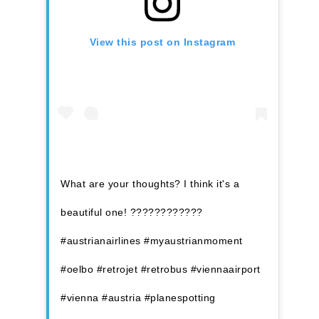
View this post on Instagram
What are your thoughts? I think it's a
beautiful one! ????????????
#austrianairlines #myaustrianmoment
#oelbo #retrojet #retrobus #viennaairport
#vienna #austria #planespotting