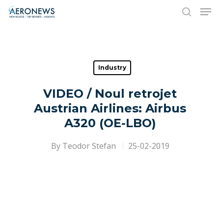
Hit enter to search or ESC to close
Industry
VIDEO / Noul retrojet
Austrian Airlines: Airbus
A320 (OE-LBO)
By
Teodor Stefan
25-02-2019