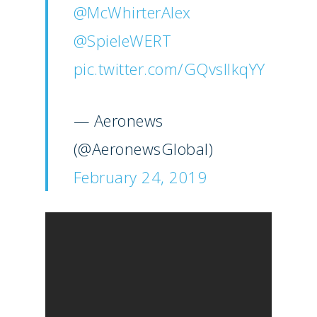
@McWhirterAlex
@SpieleWERT
pic.twitter.com/GQvslIkqYY
— Aeronews
(@AeronewsGlobal)
February 24, 2019