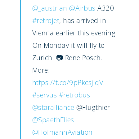
@_austrian
@Airbus
A320
#retrojet
, has arrived in
Vienna earlier this evening.
On Monday it will fly to
Zurich. 📷 Rene Posch.
More:
https://t.co/9pPkcsjlqV
.
#servus
#retrobus
@staralliance
@Flugthier
@SpaethFlies
@HofmannAviation