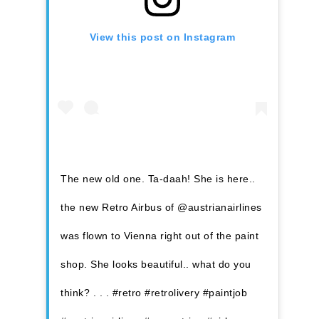
View this post on Instagram
The new old one. Ta-daah! She is here..
the new Retro Airbus of @austrianairlines
was flown to Vienna right out of the paint
shop. She looks beautiful.. what do you
think? . . . #retro #retrolivery #paintjob