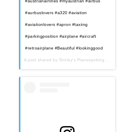
#austrianairlines #myaustrian #airbus
#aurbuslovers #a320 #aviation
#aviationlovers #apron #taxiing
#parkingposition #airplane #aircraft
#retroairplane #Beautiful #lookinggood
A post shared by
Shirley's Planespotting
(@shirleys_planespotting) on