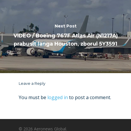
Next Post
VIDEO / Boeing 767F Atlas Air (N1217A)
prabusit langa Houston, zborul 5Y3591
Leave a Reply
You must be
logged in
to post a comment.
© 2026 Aeronews Global.