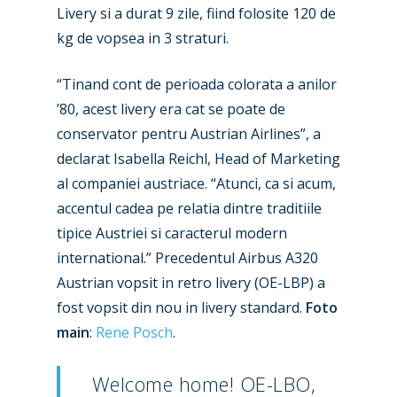
Livery si a durat 9 zile, fiind folosite 120 de
kg de vopsea in 3 straturi.
“Tinand cont de perioada colorata a anilor
’80, acest livery era cat se poate de
conservator pentru Austrian Airlines”, a
declarat Isabella Reichl, Head of Marketing
al companiei austriace. “Atunci, ca si acum,
accentul cadea pe relatia dintre traditiile
tipice Austriei si caracterul modern
international.” Precedentul Airbus A320
Austrian vopsit in retro livery (OE-LBP) a
fost vopsit din nou in livery standard.
Foto
main
:
Rene Posch
.
Welcome home! OE-LBO,