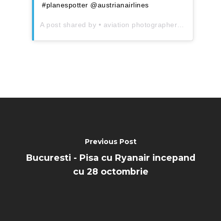
#planespotter @austrianairlines
A post shared by
• aviation photographer
(@aeroman
Previous Post
Bucuresti - Pisa cu Ryanair incepand
cu 28 octombrie