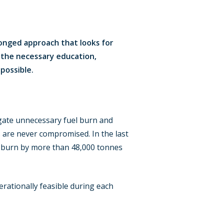
onged approach that looks for
h the necessary education,
possible.
tigate unnecessary fuel burn and
 are never compromised. In the last
el burn by more than 48,000 tonnes
rationally feasible during each