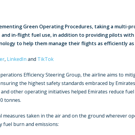
lementing Green Operating Procedures, taking a multi-pr
nd in-flight fuel use, in addition to providing pilots wit
ology to help them manage their flights as efficiently as 
er
,
LinkedIn
and
TikTok
Operations Efficiency Steering Group, the airline aims to mi
ensuring the highest safety standards embraced by Emirates
’ and other operating initiatives helped Emirates reduce fu
0 tonnes.
l measures taken in the air and on the ground wherever ope
y fuel burn and emissions: