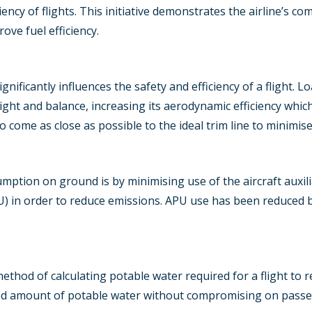
iency of flights. This initiative demonstrates the airline’s 
ve fuel efficiency.
ignificantly influences the safety and efficiency of a flight. 
ght and balance, increasing its aerodynamic efficiency which
to come as close as possible to the ideal trim line to minimise
ption on ground is by minimising use of the aircraft auxili
U) in order to reduce emissions. APU use has been reduced by
method of calculating potable water required for a flight to r
uired amount of potable water without compromising on pass