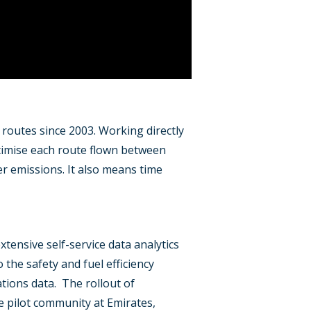
t routes since 2003. Working directly
optimise each route flown between
wer emissions. It also means time
xtensive self-service data analytics
o the safety and fuel efficiency
ations data. The rollout of
 pilot community at Emirates,