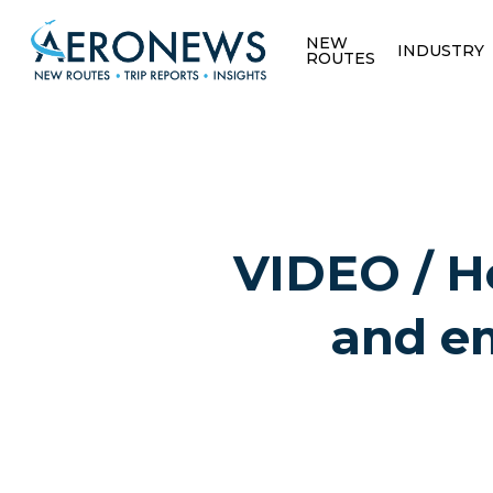
NEW
INDUSTRY
ROUTES
VIDEO / Ho
and em