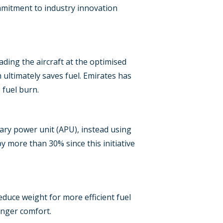
commitment to industry innovation
Loading the aircraft at the optimised
 ultimately saves fuel. Emirates has
 fuel burn.
ary power unit (APU), instead using
 more than 30% since this initiative
educe weight for more efficient fuel
enger comfort.