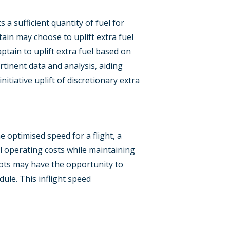
 a sufficient quantity of fuel for
ain may choose to uplift extra fuel
tain to uplift extra fuel based on
tinent data and analysis, aiding
itiative uplift of discretionary extra
e optimised speed for a flight, a
l operating costs while maintaining
lots may have the opportunity to
ule. This inflight speed