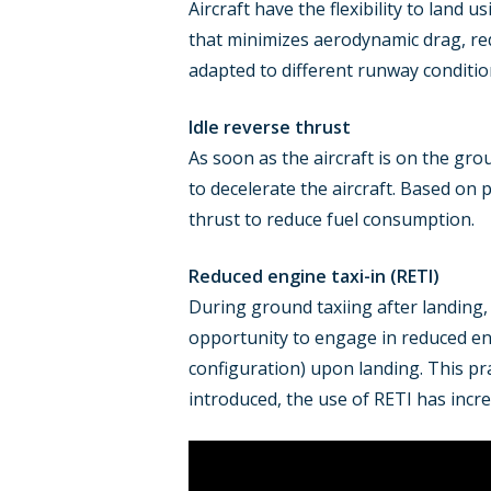
Aircraft have the flexibility to land u
that minimizes aerodynamic drag, red
adapted to different runway conditio
Idle reverse thrust
As soon as the aircraft is on the gro
to decelerate the aircraft. Based on p
thrust to reduce fuel consumption.
Reduced engine taxi-in (RETI)
During ground taxiing after landing, 
opportunity to engage in reduced en
configuration) upon landing. This pr
introduced, the use of RETI has incr