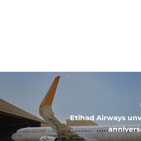
Etihad Airways unv
anniversa