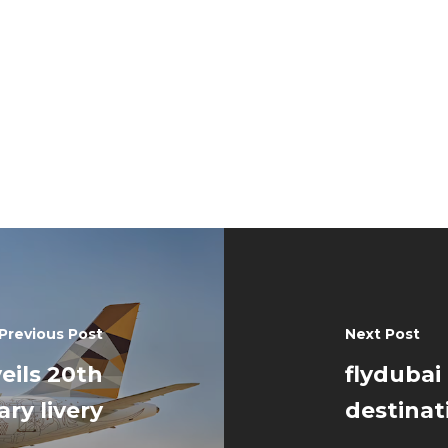
Previous Post
Next Post
eils 20th
flydubai
ry livery
destinat