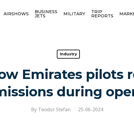
BUSINESS
TRIP
AIRSHOWS
MILITARY
MARK
JETS
REPORTS
Industry
w Emirates pilots 
issions during ope
By
Teodor Stefan
25-06-2024