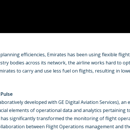
 planning efficiencies, Emirates has been using flexible fligh
dustry bodies across its network, the airline works hard to 
irates to carry and use less fuel on flights, resulting in lo
 Pulse
aboratively developed with GE Digital Aviation Services), an e
crucial elements of operational data and analytics pertaining t
 has significantly transformed the monitoring of flight oper
ollaboration between Flight Operations management and the