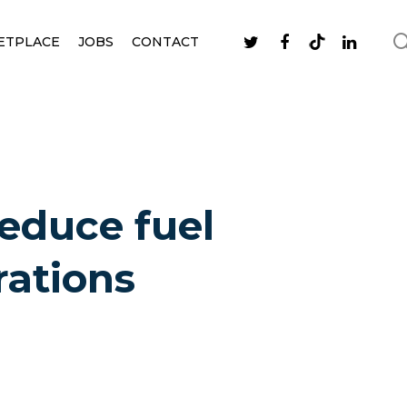
ETPLACE
JOBS
CONTACT
reduce fuel
rations