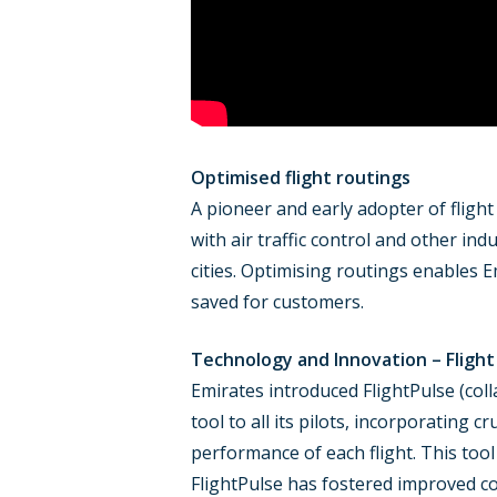
Optimised flight routings
A pioneer and early adopter of flight
with air traffic control and other in
cities. Optimising routings enables Em
saved for customers.
Technology and Innovation – Flight
Emirates introduced FlightPulse (coll
tool to all its pilots, incorporating 
performance of each flight. This tool
FlightPulse has fostered improved c