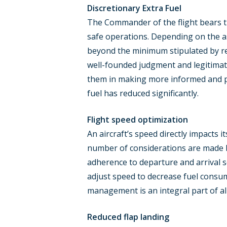
Discretionary Extra Fuel
The Commander of the flight bears the 
safe operations. Depending on the as
beyond the minimum stipulated by reg
well-founded judgment and legitimate
them in making more informed and prec
fuel has reduced significantly.
Flight speed optimization
An aircraft’s speed directly impacts 
number of considerations are made b
adherence to departure and arrival s
adjust speed to decrease fuel consum
management is an integral part of all
Reduced flap landing