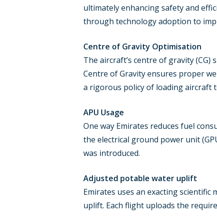
ultimately enhancing safety and effic
through technology adoption to impro
Centre of Gravity Optimisation
The aircraft’s centre of gravity (CG) s
Centre of Gravity ensures proper wei
a rigorous policy of loading aircraft 
APU Usage
One way Emirates reduces fuel consum
the electrical ground power unit (GP
was introduced.
Adjusted potable water uplift
Emirates uses an exacting scientific 
uplift. Each flight uploads the req