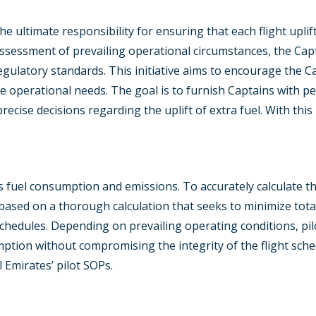
ultimate responsibility for ensuring that each flight uplifts
sessment of prevailing operational circumstances, the Capt
ulatory standards. This initiative aims to encourage the Cap
 operational needs. The goal is to furnish Captains with per
ise decisions regarding the uplift of extra fuel. With this in
its fuel consumption and emissions. To accurately calculate th
ased on a thorough calculation that seeks to minimize tota
chedules. Depending on prevailing operating conditions, pi
ption without compromising the integrity of the flight sched
 Emirates’ pilot SOPs.