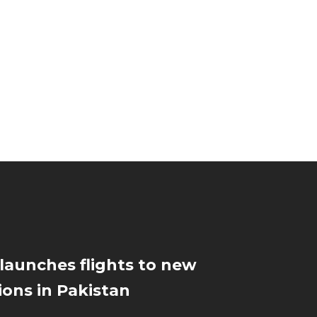
 launches flights to new
ions in Pakistan