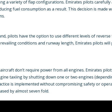
sing a variety of flap configurations. Emirates pilots carefully
ucing fuel consumption as a result. This decision is made 
ns.
und, pilots have the option to use different levels of revers
revailing conditions and runway length, Emirates pilots will p
aircraft don’t require power from all engines. Emirates pilo
gine taxiing by shutting down one or two engines (dependin
actice is implemented without compromising safety or operati
eased by almost seven fold.