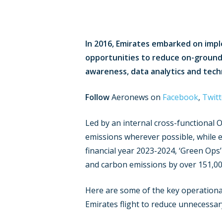
In 2016, Emirates embarked on imp
opportunities to reduce on-ground a
awareness, data analytics and techn
Follow
Aeronews on
Facebook
,
Twitt
Hit enter to search or ESC to close
Led by an internal cross-functional 
emissions wherever possible, while 
financial year 2023-2024, ‘Green Ops
and carbon emissions by over 151,00
Here are some of the key operationa
Emirates flight to reduce unnecessar