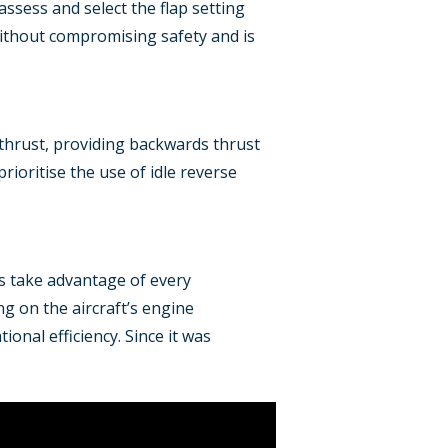
 assess and select the flap setting
without compromising safety and is
e thrust, providing backwards thrust
rioritise the use of idle reverse
ts take advantage of every
g on the aircraft’s engine
onal efficiency. Since it was