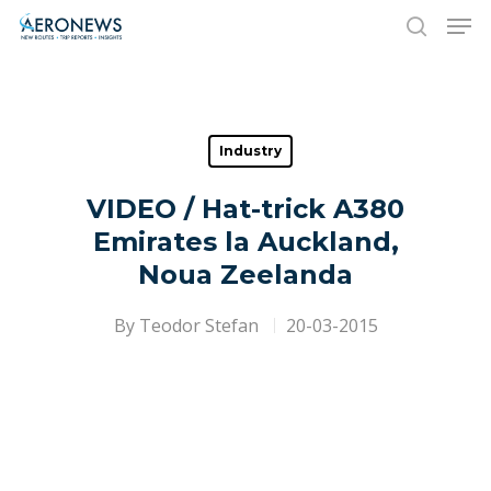
Hit enter to search or ESC to close
Industry
VIDEO / Hat-trick A380
Emirates la Auckland,
Noua Zeelanda
By
Teodor Stefan
20-03-2015