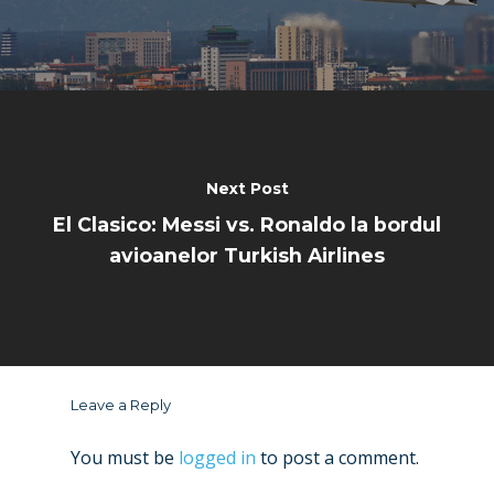
Next Post
El Clasico: Messi vs. Ronaldo la bordul
avioanelor Turkish Airlines
Leave a Reply
You must be
logged in
to post a comment.