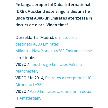
Pe langa aeroportul Dubai International
(DXB), Auckland este singura destinatie
unde trei A380-uri Emirates aterizeaza in
decurs de o ora. Video time!
Dusseldorf si Madrid,
urmatoarele
destinatii A380 Emirates
.
Milano – New York cu A380 Emirates
, zilnic
din 1 iunie.
VIDEO
/
Touch & go Emirates A380 la
Manchester
.
VIDEO
/ In 2014,
Emirates a receptionat 10
Airbus-uri A380
.
VIDEO
/
A380 Emirates taie un nor in doua
la Amsterdam
.