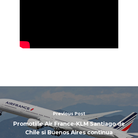
Paris 2019
Previous Post
Promotiile Air France-KLM Santiago de
Chile si Buenos Aires continua