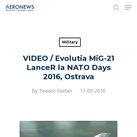
Hit enter to search or ESC to close
Military
VIDEO / Evolutia MiG-21
LanceR la NATO Days
2016, Ostrava
By
Teodor Stefan
17-09-2016