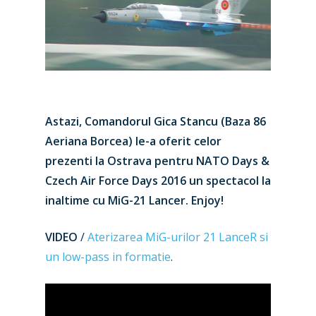
Astazi, Comandorul Gica Stancu (Baza 86
Aeriana Borcea) le-a oferit celor
prezenti la Ostrava pentru NATO Days &
Czech Air Force Days 2016 un spectacol la
inaltime cu MiG-21 Lancer. Enjoy!
VIDEO
/
Aterizarea MiG-urilor 21 LanceR si
un low-pass in formatie
.