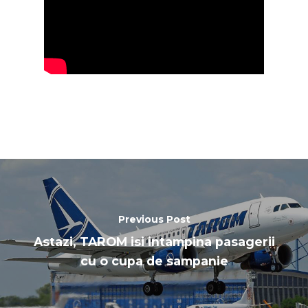
Previous Post
Astazi, TAROM isi intampina pasagerii
cu o cupa de sampanie