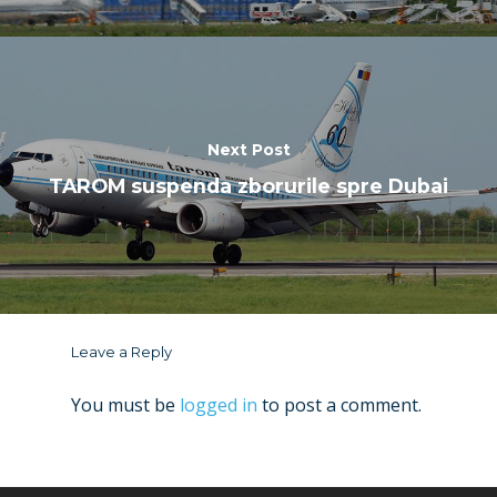
Next Post
TAROM suspenda zborurile spre Dubai
Leave a Reply
You must be
logged in
to post a comment.