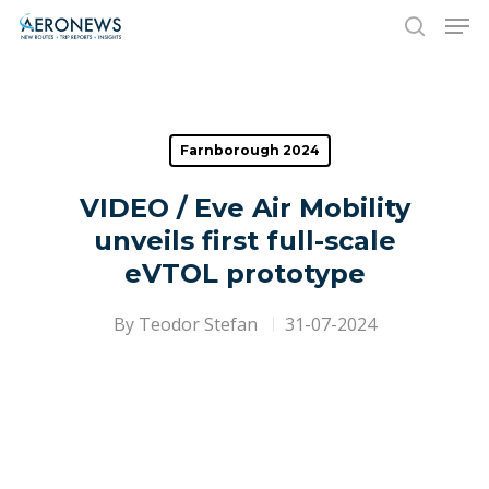
Hit enter to search or ESC to close
Farnborough 2024
VIDEO / Eve Air Mobility
unveils first full-scale
eVTOL prototype
By
Teodor Stefan
31-07-2024