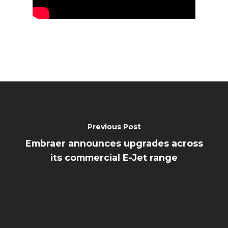
Previous Post
Embraer announces upgrades across
its commercial E-Jet range