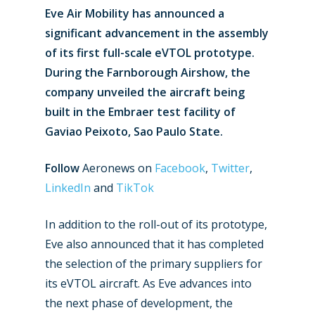
Eve Air Mobility has announced a
significant advancement in the assembly
of its first full-scale eVTOL prototype.
During the Farnborough Airshow, the
company unveiled the aircraft being
built in the Embraer test facility of
Gaviao Peixoto, Sao Paulo State.
Follow
Aeronews on
Facebook
,
Twitter
,
LinkedIn
and
TikTok
In addition to the roll-out of its prototype,
Eve also announced that it has completed
the selection of the primary suppliers for
its eVTOL aircraft. As Eve advances into
the next phase of development, the