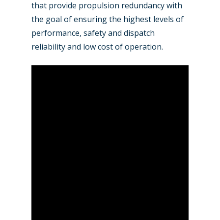
Farnborough 2022
that provide propulsion redundancy with
Jobs
the goal of ensuring the highest levels of
Dubai 2019
Contact
performance, safety and dispatch
Paris 2019
reliability and low cost of operation.