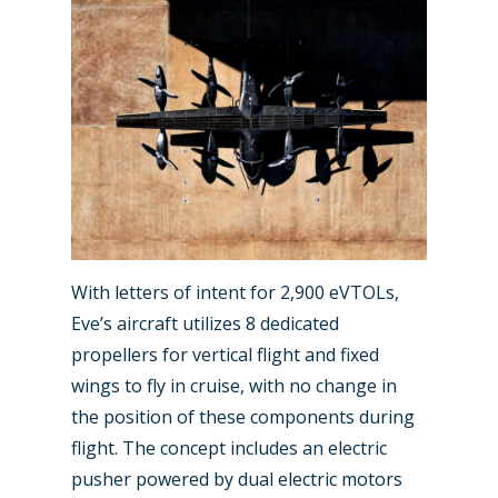
New Routes
Industry
Airshows
Accidents / Incidents
With letters of intent for 2,900 eVTOLs,
Eve’s aircraft utilizes 8 dedicated
Business Jets
Dubai 2025
propellers for vertical flight and fixed
Paris 2025
Military
wings to fly in cruise, with no change in
the position of these components during
Farnborough 2024
Trip Reports
flight. The concept includes an electric
Paris 2023
Marketplace
pusher powered by dual electric motors