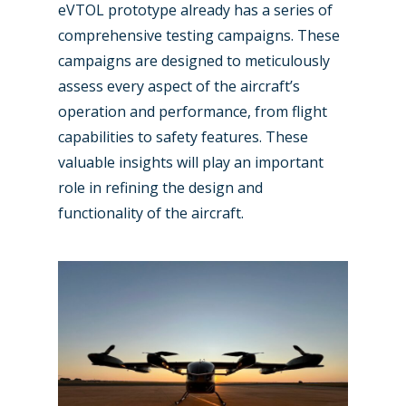
eVTOL prototype already has a series of
comprehensive testing campaigns. These
campaigns are designed to meticulously
assess every aspect of the aircraft’s
operation and performance, from flight
capabilities to safety features. These
valuable insights will play an important
role in refining the design and
functionality of the aircraft.