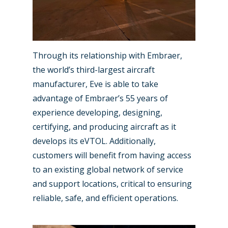
Through its relationship with Embraer,
the world’s third-largest aircraft
manufacturer, Eve is able to take
advantage of Embraer’s 55 years of
experience developing, designing,
certifying, and producing aircraft as it
develops its eVTOL. Additionally,
customers will benefit from having access
to an existing global network of service
and support locations, critical to ensuring
reliable, safe, and efficient operations.