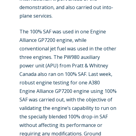
demonstration, and also carried out into-
plane services.
The 100% SAF was used in one Engine
Alliance GP7200 engine, while
conventional jet fuel was used in the other
three engines. The PW980 auxiliary
power unit (APU) from Pratt & Whitney
Canada also ran on 100% SAF. Last week,
robust engine testing for one A380
Engine Alliance GP7200 engine using 100%
SAF was carried out, with the objective of
validating the engine’s capability to run on
the specially blended 100% drop-in SAF
without affecting its performance or
requiring any modifications. Ground