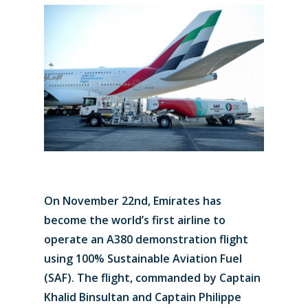
On November 22nd, Emirates has
become the world’s first airline to
operate an A380 demonstration flight
using 100% Sustainable Aviation Fuel
(SAF). The flight, commanded by Captain
Khalid Binsultan and Captain Philippe