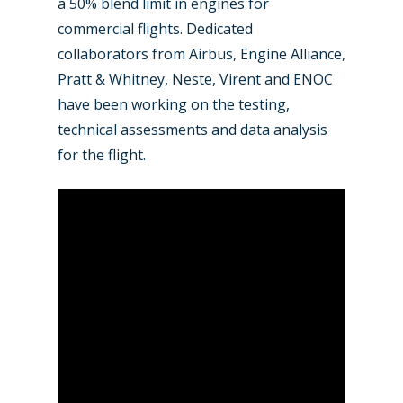
a 50% blend limit in engines for
commercial flights. Dedicated
collaborators from Airbus, Engine Alliance,
Pratt & Whitney, Neste, Virent and ENOC
have been working on the testing,
technical assessments and data analysis
for the flight.