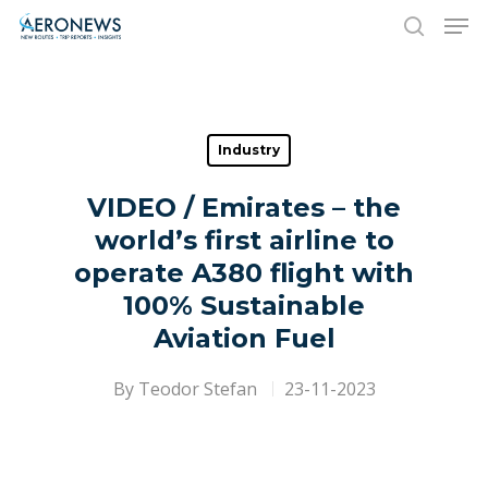
Hit enter to search or ESC to close
Industry
VIDEO / Emirates – the
world’s first airline to
operate A380 flight with
100% Sustainable
Aviation Fuel
By
Teodor Stefan
23-11-2023