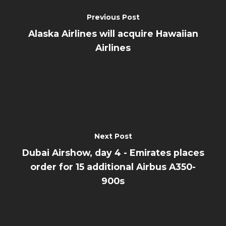
Previous Post
Alaska Airlines will acquire Hawaiian
Airlines
Next Post
Dubai Airshow, day 4 - Emirates places
order for 15 additional Airbus A350-
900s