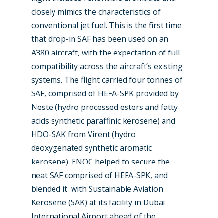
closely mimics the characteristics of
conventional jet fuel. This is the first time
that drop-in SAF has been used on an
A380 aircraft, with the expectation of full
compatibility across the aircraft’s existing
systems. The flight carried four tonnes of
SAF, comprised of HEFA-SPK provided by
Neste (hydro processed esters and fatty
acids synthetic paraffinic kerosene) and
HDO-SAK from Virent (hydro
deoxygenated synthetic aromatic
kerosene). ENOC helped to secure the
neat SAF comprised of HEFA-SPK, and
blended it with Sustainable Aviation
Kerosene (SAK) at its facility in Dubai
International Airport ahead of the