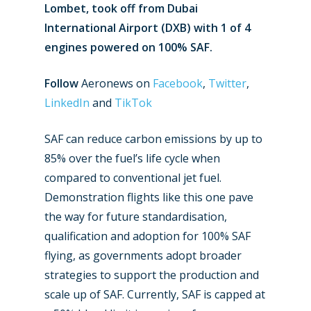
Lombet, took off from Dubai
International Airport (DXB) with 1 of 4
engines powered on 100% SAF.
Follow
Aeronews on
Facebook
,
Twitter
,
LinkedIn
and
TikTok
SAF can reduce carbon emissions by up to
85% over the fuel’s life cycle when
compared to conventional jet fuel.
Demonstration flights like this one pave
the way for future standardisation,
qualification and adoption for 100% SAF
flying, as governments adopt broader
strategies to support the production and
scale up of SAF. Currently, SAF is capped at