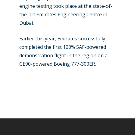
engine testing took place at the state-of-
the-art Emirates Engineering Centre in
Dubai.
Earlier this year, Emirates successfully
completed the first 100% SAF-powered
demonstration flight in the region on a
GE90-powered Boeing 777-300ER.