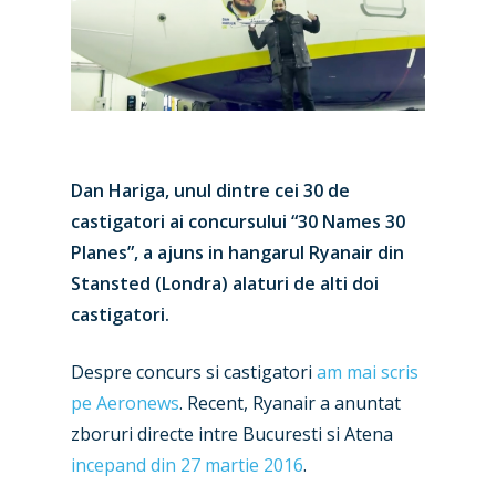
Dan Hariga, unul dintre cei 30 de
castigatori ai concursului “30 Names 30
Planes”, a ajuns in hangarul Ryanair din
Stansted (Londra) alaturi de alti doi
castigatori.
Despre concurs si castigatori
am mai scris
pe Aeronews
. Recent, Ryanair a anuntat
zboruri directe intre Bucuresti si Atena
incepand din 27 martie 2016
.