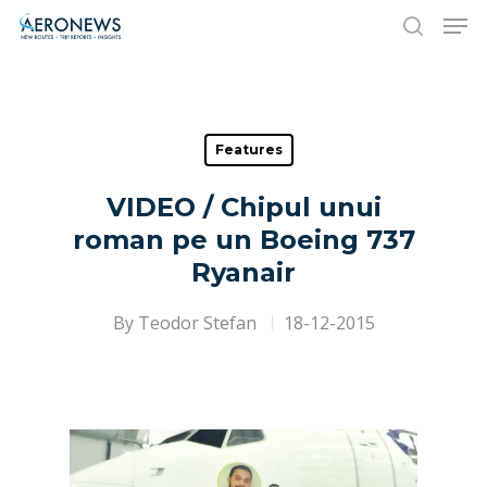
Hit enter to search or ESC to close
Features
VIDEO / Chipul unui
roman pe un Boeing 737
Ryanair
By
Teodor Stefan
18-12-2015