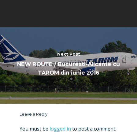
Next Post
NEW ROUTE / Bucuresti-Alicante cu
TAROM din iunie 2016
Leave a Reply
You must be
logged in
to post a comment.