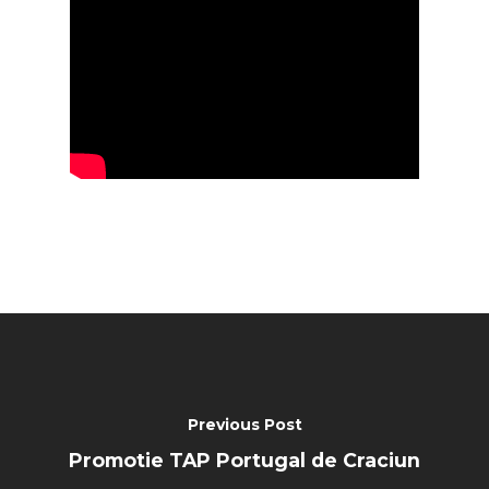
Previous Post
Promotie TAP Portugal de Craciun