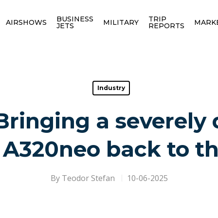
BUSINESS
TRIP
AIRSHOWS
MILITARY
MARK
JETS
REPORTS
Industry
Bringing a severel
 A320neo back to th
By
Teodor Stefan
10-06-2025