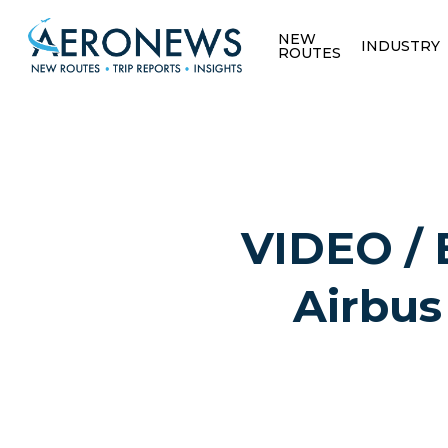
NEW
INDUSTRY
ROUTES
VIDEO / 
Airbus
Hit enter to search or ESC to close