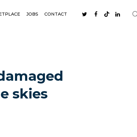
ETPLACE
JOBS
CONTACT
y damaged
e skies