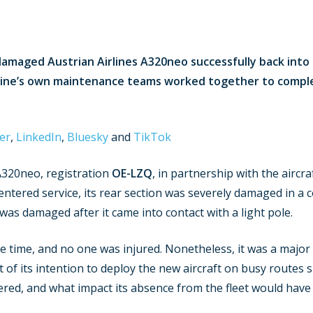
damaged Austrian Airlines A320neo successfully back into 
line’s own maintenance teams worked together to compl
er
,
LinkedIn
,
Bluesky
and
TikTok
A320neo, registration
OE-LZQ
, in partnership with the aircra
tered service, its rear section was severely damaged in a co
n was damaged after it came into contact with a light pole.
e time, and no one was injured. Nonetheless, it was a major
t of its intention to deploy the new aircraft on busy routes
red, and what impact its absence from the fleet would have o