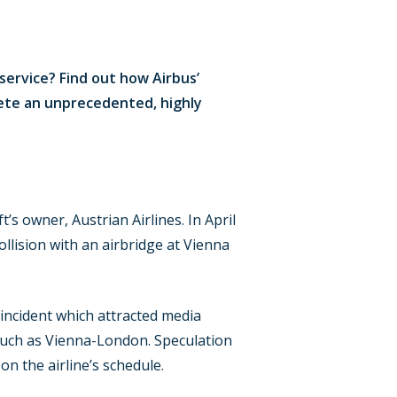
service? Find out how Airbus’
ete an unprecedented, highly
ft’s owner, Austrian Airlines. In April
llision with an airbridge at Vienna
 incident which attracted media
 such as Vienna-London. Speculation
n the airline’s schedule.