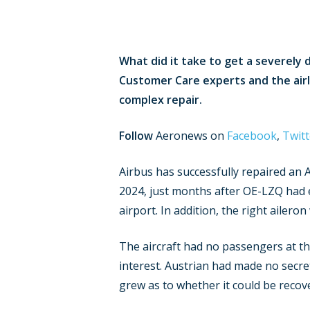
What did it take to get a severely 
Customer Care experts and the air
complex repair.
Follow
Aeronews on
Facebook
,
Twitt
Airbus has successfully repaired an 
2024, just months after OE-LZQ had en
airport. In addition, the right ailero
The aircraft had no passengers at th
interest. Austrian had made no secre
grew as to whether it could be recove