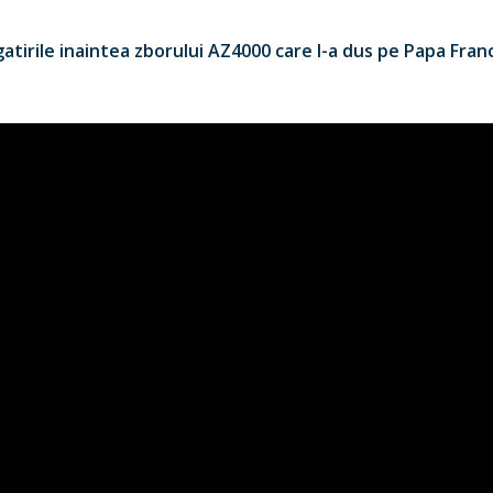
tirile inaintea zborului AZ4000 care l-a dus pe Papa Francis