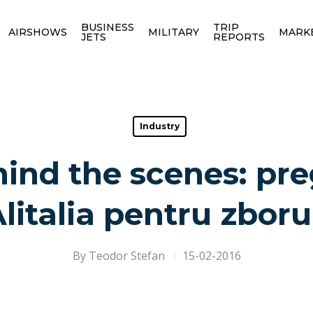
BUSINESS
TRIP
AIRSHOWS
MILITARY
MARK
JETS
REPORTS
Industry
ind the scenes: pre
litalia pentru zboru
By
Teodor Stefan
15-02-2016