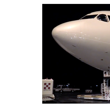
Hit enter to search or ESC to close