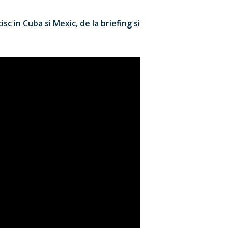
c in Cuba si Mexic, de la briefing si