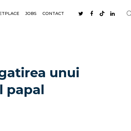
ETPLACE
JOBS
CONTACT
gatirea unui
l papal