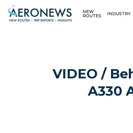
NEW
INDUSTRY
ROUTES
VIDEO / Beh
A330 A