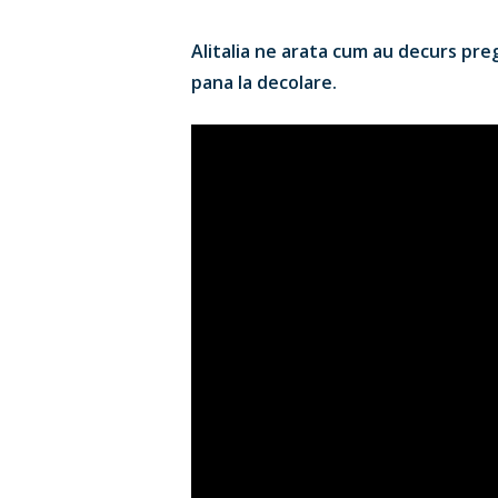
Alitalia ne arata cum au decurs prega
pana la decolare.