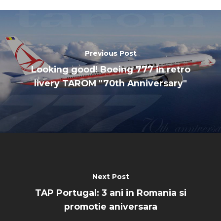
Previous Post
Looking good! Boeing 777 in retro
livery TAROM "70th Anniversary"
Next Post
TAP Portugal: 3 ani in Romania si
promotie aniversara