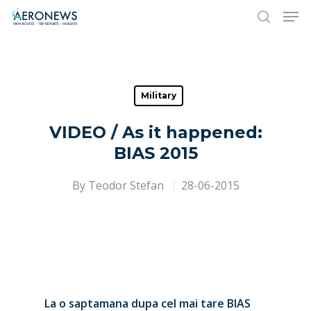
Hit enter to search or ESC to close
Military
VIDEO / As it happened:
BIAS 2015
By
Teodor Stefan
28-06-2015
La o saptamana dupa cel mai tare BIAS