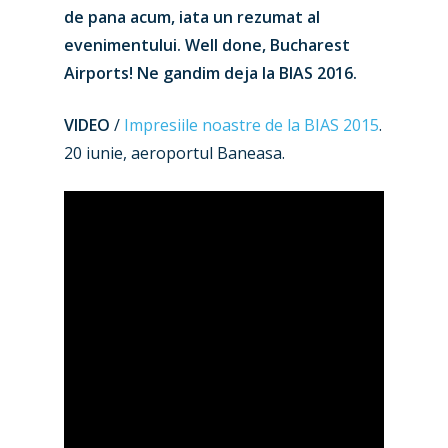
de pana acum, iata un rezumat al
evenimentului. Well done, Bucharest
Airports! Ne gandim deja la BIAS 2016.
VIDEO
/
Impresiile noastre de la BIAS 2015
.
20 iunie, aeroportul Baneasa.