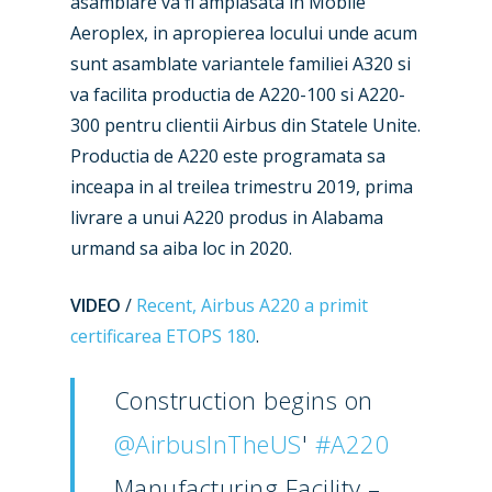
asamblare va fi amplasata in Mobile
Aeroplex, in apropierea locului unde acum
sunt asamblate variantele familiei A320 si
va facilita productia de A220-100 si A220-
300 pentru clientii Airbus din Statele Unite.
Productia de A220 este programata sa
inceapa in al treilea trimestru 2019, prima
livrare a unui A220 produs in Alabama
New Routes
urmand sa aiba loc in 2020.
Industry
VIDEO
/
Recent, Airbus A220 a primit
certificarea ETOPS 180
.
Airshows
Accidents / Incidents
Business Jets
Dubai 2025
Construction begins on
Paris 2025
Military
@AirbusInTheUS
'
#A220
Farnborough 2024
Trip Reports
Manufacturing Facility –