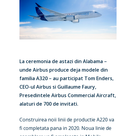
La ceremonia de astazi din Alabama –
unde Airbus produce deja modele din
familia A320 – au participat Tom Enders,
CEO-ul Airbus si Guillaume Faury,
Presedintele Airbus Commercial Aircraft,
alaturi de 700 de invitati.
Construirea noii linii de productie A220 va
fi completata pana in 2020. Noua linie de