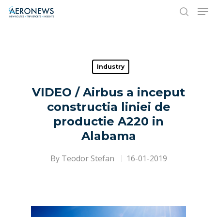
Hit enter to search or ESC to close
Industry
VIDEO / Airbus a inceput
constructia liniei de
productie A220 in
Alabama
By
Teodor Stefan
16-01-2019