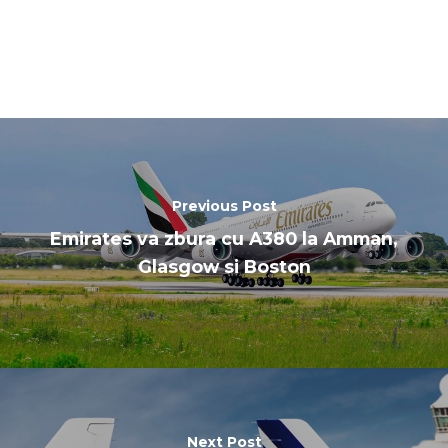
Previous Post
Emirates va zbura cu A380 la Amman,
Glasgow si Boston
Next Post