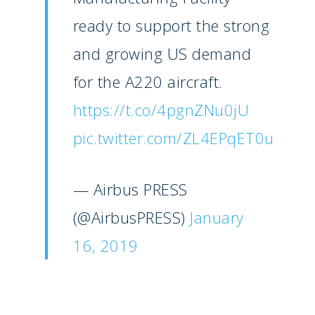
Paris 2023
ready to support the strong
Marketplace
Farnborough 2022
and growing US demand
Jobs
Dubai 2019
for the A220 aircraft.
Contact
Paris 2019
https://t.co/4pgnZNu0jU
pic.twitter.com/ZL4EPqET0u
— Airbus PRESS
(@AirbusPRESS)
January
16, 2019