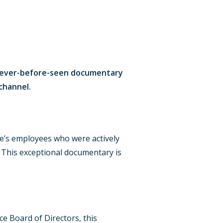
 a never-before-seen documentary
channel.
ine’s employees who were actively
n. This exceptional documentary is
ce Board of Directors, this