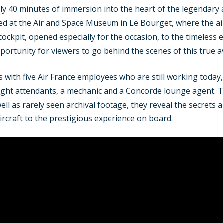
y 40 minutes of immersion into the heart of the legendary 
lmed at the Air and Space Museum in Le Bourget, where the airc
 cockpit, opened especially for the occasion, to the timeless 
portunity for viewers to go behind the scenes of this true a
with five Air France employees who are still working today
flight attendants, a mechanic and a Concorde lounge agent. T
l as rarely seen archival footage, they reveal the secrets an
ircraft to the prestigious experience on board.