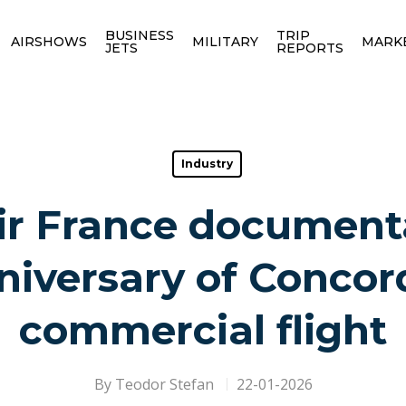
BUSINESS
TRIP
AIRSHOWS
MILITARY
MARK
JETS
REPORTS
Industry
ir France documenta
iversary of Concord
commercial flight
By
Teodor Stefan
22-01-2026