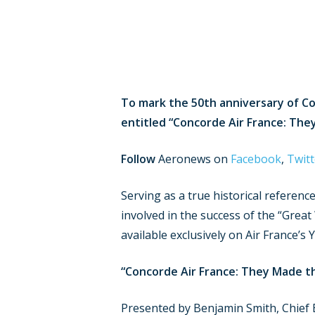
Hit enter to search or ESC to close
To mark the 50th anniversary of Co
entitled “Concorde Air France: They
Follow
Aeronews on
Facebook
,
Twitt
Serving as a true historical referenc
involved in the success of the “Great
available exclusively on Air France’s
“Concorde Air France: They Made t
Presented by Benjamin Smith, Chief E