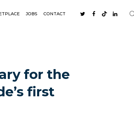
ETPLACE
JOBS
CONTACT
ry for the
e’s first