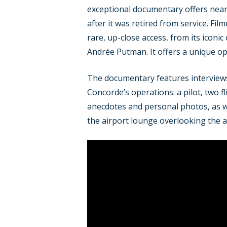
exceptional documentary offers nearl
after it was retired from service. Fi
rare, up-close access, from its iconic
Andrée Putman. It offers a unique op
The documentary features interviews 
Concorde’s operations: a pilot, two 
anecdotes and personal photos, as wel
the airport lounge overlooking the a