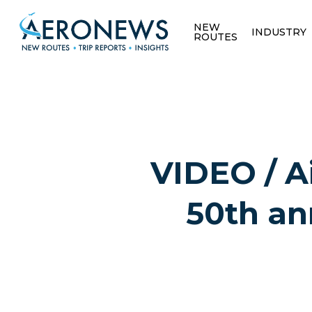
NEW
INDUSTRY
ROUTES
VIDEO / A
50th ann