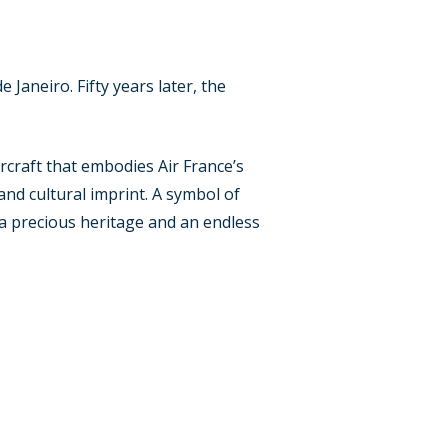
 Janeiro. Fifty years later, the
rcraft that embodies Air France’s
 and cultural imprint. A symbol of
– a precious heritage and an endless