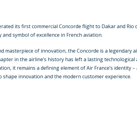
ated its first commercial Concorde flight to Dakar and Rio de
acy and symbol of excellence in French aviation.
 masterpiece of innovation, the Concorde is a legendary ai
pter in the airline’s history has left a lasting technological
ion, it remains a defining element of Air France’s identity 
 to shape innovation and the modern customer experience.