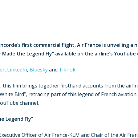
ncorde’s first commercial flight, Air France is unveiling
 Made the Legend Fly” available on the airline’s YouTube 
er
,
LinkedIn
,
Bluesky
and
TikTok
e, this film brings together firsthand accounts from the airl
 White Bird”, retracing part of this legend of French aviatio
 YouTube channel.
he Legend Fly”
xecutive Officer of Air France-KLM and Chair of the Air Fran