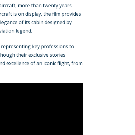
aircraft, more than twenty years
raft is on display, the film provides
elegance of its cabin designed by
viation legend.
, representing key professions to
hough their exclusive stories,
d excellence of an iconic flight, from