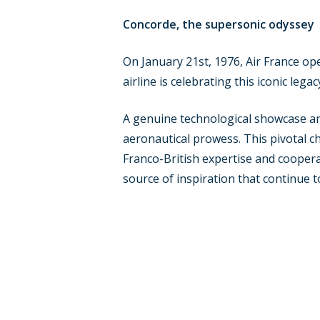
Concorde, the supersonic odyssey
On January 21st, 1976, Air France oper
airline is celebrating this iconic leg
A genuine technological showcase and
aeronautical prowess. This pivotal cha
Franco-British expertise and cooperat
source of inspiration that continue