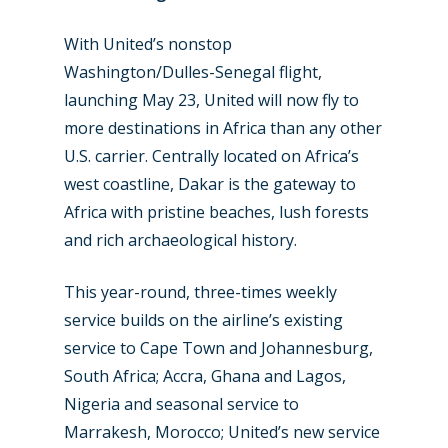
With United’s nonstop
Washington/Dulles-Senegal flight,
launching May 23, United will now fly to
more destinations in Africa than any other
U.S. carrier. Centrally located on Africa’s
west coastline, Dakar is the gateway to
Africa with pristine beaches, lush forests
and rich archaeological history.
This year-round, three-times weekly
service builds on the airline’s existing
service to Cape Town and Johannesburg,
South Africa; Accra, Ghana and Lagos,
Nigeria and seasonal service to
Marrakesh, Morocco; United’s new service