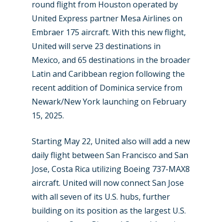
round flight from Houston operated by
United Express partner Mesa Airlines on
Embraer 175 aircraft. With this new flight,
United will serve 23 destinations in
Mexico, and 65 destinations in the broader
Latin and Caribbean region following the
recent addition of Dominica service from
Newark/New York launching on February
15, 2025.
Starting May 22, United also will add a new
daily flight between San Francisco and San
Jose, Costa Rica utilizing Boeing 737-MAX8
aircraft. United will now connect San Jose
with all seven of its U.S. hubs, further
building on its position as the largest U.S.