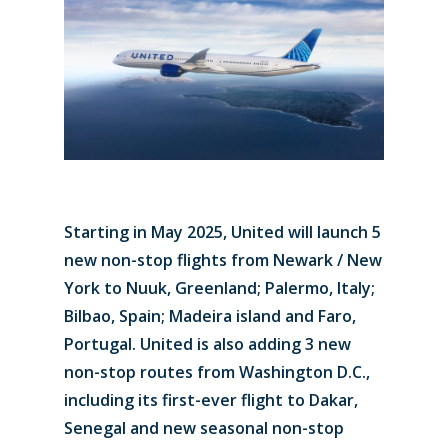
Starting in May 2025, United will launch 5
new non-stop flights from Newark / New
York to Nuuk, Greenland; Palermo, Italy;
Bilbao, Spain; Madeira island and Faro,
Portugal. United is also adding 3 new
non-stop routes from Washington D.C.,
including its first-ever flight to Dakar,
Senegal and new seasonal non-stop