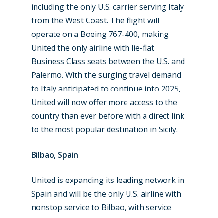
including the only U.S. carrier serving Italy
from the West Coast. The flight will
New Routes
operate on a Boeing 767-400, making
Industry
United the only airline with lie-flat
Business Class seats between the U.S. and
Airshows
Accidents / Incidents
Palermo. With the surging travel demand
Business Jets
Dubai 2025
to Italy anticipated to continue into 2025,
United will now offer more access to the
Paris 2025
Military
country than ever before with a direct link
Farnborough 2024
Trip Reports
to the most popular destination in Sicily.
Paris 2023
Marketplace
Bilbao, Spain
Farnborough 2022
Jobs
United is expanding its leading network in
Dubai 2019
Contact
Spain and will be the only U.S. airline with
Paris 2019
nonstop service to Bilbao, with service