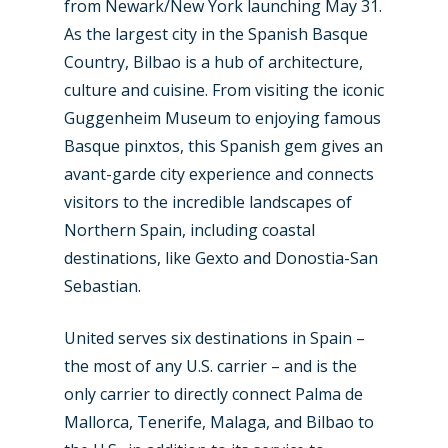
from Newark/New York launching May 31.
As the largest city in the Spanish Basque
Country, Bilbao is a hub of architecture,
culture and cuisine. From visiting the iconic
Guggenheim Museum to enjoying famous
Basque pinxtos, this Spanish gem gives an
avant-garde city experience and connects
visitors to the incredible landscapes of
Northern Spain, including coastal
destinations, like Gexto and Donostia-San
Sebastian.
United serves six destinations in Spain –
the most of any U.S. carrier – and is the
only carrier to directly connect Palma de
Mallorca, Tenerife, Malaga, and Bilbao to