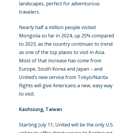
landscapes, perfect for adventurous
travelers.
Nearly half a million people visited
Mongolia so far in 2024, up 25% compared
to 2023, as the country continues to trend
as one of the top places to visit in Asia.
Most of that increase has come from
Europe, South Korea and Japan – and
United’s new service from Tokyo/Narita
flights will give Americans a new, easy way
to visit.
Kaohsiung, Taiwan
Starting July 11, United will be the only U.S.