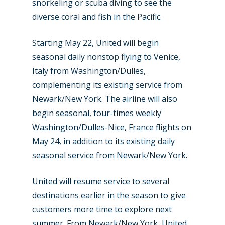
snorkeling or scuba diving to see the
diverse coral and fish in the Pacific.
Starting May 22, United will begin
seasonal daily nonstop flying to Venice,
Italy from Washington/Dulles,
complementing its existing service from
Newark/New York. The airline will also
begin seasonal, four-times weekly
Washington/Dulles-Nice, France flights on
May 24, in addition to its existing daily
seasonal service from Newark/New York.
United will resume service to several
destinations earlier in the season to give
customers more time to explore next
summer. From Newark/New York, United