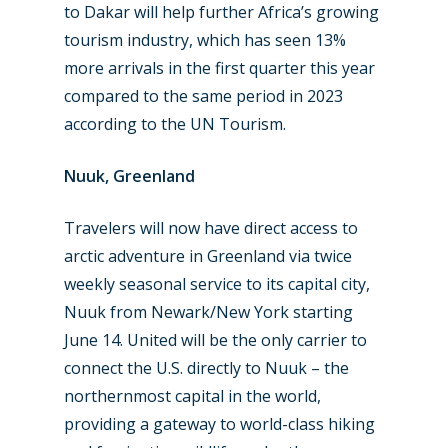
to Dakar will help further Africa’s growing
tourism industry, which has seen 13%
more arrivals in the first quarter this year
compared to the same period in 2023
according to the UN Tourism.
Nuuk, Greenland
Travelers will now have direct access to
arctic adventure in Greenland via twice
weekly seasonal service to its capital city,
Nuuk from Newark/New York starting
June 14. United will be the only carrier to
connect the U.S. directly to Nuuk – the
northernmost capital in the world,
providing a gateway to world-class hiking