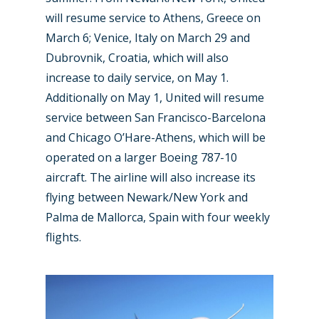
will resume service to Athens, Greece on
March 6; Venice, Italy on March 29 and
Dubrovnik, Croatia, which will also
increase to daily service, on May 1.
Additionally on May 1, United will resume
service between San Francisco-Barcelona
and Chicago O’Hare-Athens, which will be
operated on a larger Boeing 787-10
aircraft. The airline will also increase its
flying between Newark/New York and
Palma de Mallorca, Spain with four weekly
flights.