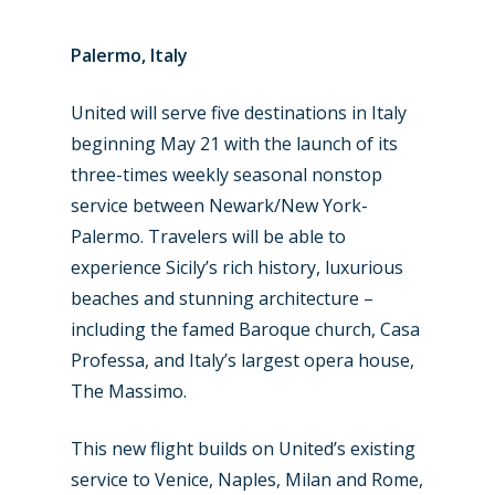
Palermo, Italy
United will serve five destinations in Italy
beginning May 21 with the launch of its
three-times weekly seasonal nonstop
service between Newark/New York-
Palermo. Travelers will be able to
experience Sicily’s rich history, luxurious
beaches and stunning architecture –
including the famed Baroque church, Casa
Professa, and Italy’s largest opera house,
The Massimo.
This new flight builds on United’s existing
service to Venice, Naples, Milan and Rome,