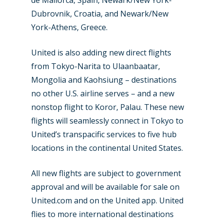
de Mallorca, Spain, Newark/New York-
Dubrovnik, Croatia, and Newark/New
York-Athens, Greece.
United is also adding new direct flights
from Tokyo-Narita to Ulaanbaatar,
Mongolia and Kaohsiung – destinations
no other U.S. airline serves – and a new
nonstop flight to Koror, Palau. These new
flights will seamlessly connect in Tokyo to
United’s transpacific services to five hub
locations in the continental United States.
All new flights are subject to government
approval and will be available for sale on
United.com and on the United app. United
flies to more international destinations