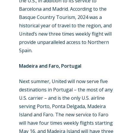
the U.S., in addition to its service to
Barcelona and Madrid. According to the
Basque Country Tourism, 2024 was a
historical year of travel to the region, and
United’s new three times weekly flight will
provide unparalleled access to Northern
Spain.
Madeira and Faro, Portugal
Next summer, United will now serve five
destinations in Portugal – the most of any
U.S. carrier – and is the only U.S. airline
serving Porto, Ponta Delgada, Madeira
Island and Faro. The new service to Faro
will have four times weekly flights starting
May 16, and Madeira Island will have three