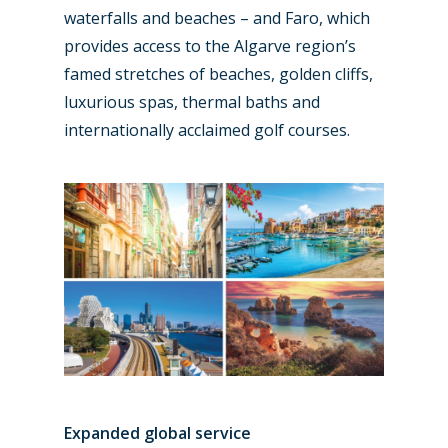
waterfalls and beaches – and Faro, which
provides access to the Algarve region’s
famed stretches of beaches, golden cliffs,
luxurious spas, thermal baths and
internationally acclaimed golf courses.
Expanded global service