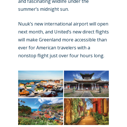
and fascinating wildlife under the
summer’s midnight sun.
Nuuk’s new international airport will open
next month, and United’s new direct flights
will make Greenland more accessible than
ever for American travelers with a
nonstop flight just over four hours long.