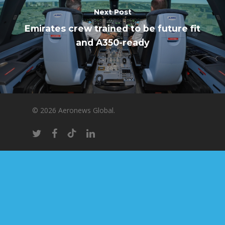
Next Post
Emirates crew trained to be future fit
and A350-ready
© 2026 Aeronews Global.