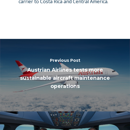
carrier to Costa Rica and Central America.
Previous Post
Austrian Airlines tests more
sustainable aircraft maintenance
operations