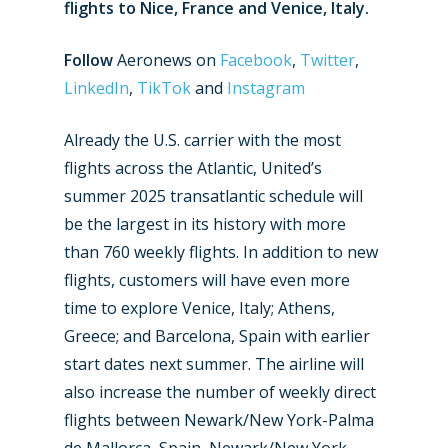
flights to Nice, France and Venice, Italy.
Follow
Aeronews on
Facebook
,
Twitter
,
LinkedIn
,
TikTok
and
Instagram
Already the U.S. carrier with the most
flights across the Atlantic, United’s
summer 2025 transatlantic schedule will
be the largest in its history with more
than 760 weekly flights. In addition to new
flights, customers will have even more
time to explore Venice, Italy; Athens,
Greece; and Barcelona, Spain with earlier
start dates next summer. The airline will
also increase the number of weekly direct
flights between Newark/New York-Palma