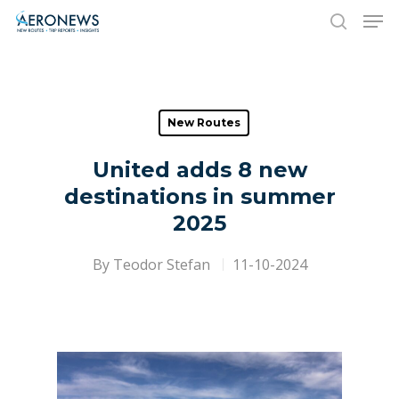
Hit enter to search or ESC to close
New Routes
United adds 8 new
destinations in summer
2025
By
Teodor Stefan
11-10-2024