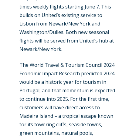
times weekly flights starting June 7. This
builds on United’s existing service to
Lisbon from Newark/New York and
Washington/Dulles. Both new seasonal
flights will be served from United’s hub at
Newark/New York.
The World Travel & Tourism Council 2024
Economic Impact Research predicted 2024
would be a historic year for tourism in
Portugal, and that momentum is expected
to continue into 2025. For the first time,
customers will have direct access to
Madeira Island – a tropical escape known
for its towering cliffs, seaside towns,
green mountains, natural pools,