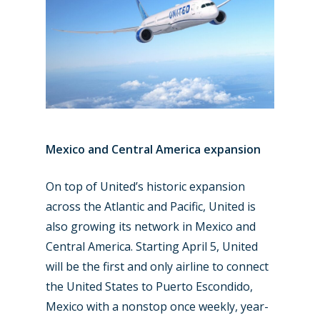
Mexico and Central America expansion
On top of United’s historic expansion
across the Atlantic and Pacific, United is
also growing its network in Mexico and
Central America. Starting April 5, United
will be the first and only airline to connect
the United States to Puerto Escondido,
Mexico with a nonstop once weekly, year-