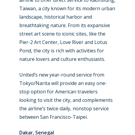
airline to offer direct service to Kaohsiung,
Taiwan, a city known for its modern urban
landscape, historical harbor and
breathtaking nature. From its expansive
street art scene to iconic sites, like the
Pier-2 Art Center, Love River and Lotus
Pond, the city is rich with activities for
nature lovers and culture enthusiasts.
United’s new year-round service from
Tokyo/Narita will provide an easy one-
stop option for American travelers
looking to visit the city, and complements
the airline’s twice-daily, nonstop service
between San Francisco-Taipei.
Dakar, Senegal