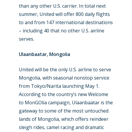
than any other U.S. carrier. In total next
summer, United will offer 800 daily flights
to and from 147 international destinations
– including 40 that no other U.S. airline
serves.
Ulaanbaatar, Mongolia
United will be the only U.S. airline to serve
Mongolia, with seasonal nonstop service
from Tokyo/Narita launching May 1.
According to the country’s new Welcome
to MonGOlia campaign, Ulaanbaatar is the
gateway to some of the most untouched
lands of Mongolia, which offers reindeer
sleigh rides, camel racing and dramatic