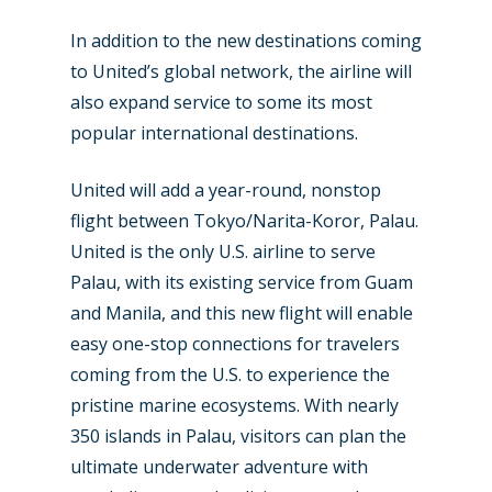
In addition to the new destinations coming
to United’s global network, the airline will
also expand service to some its most
popular international destinations.
United will add a year-round, nonstop
flight between Tokyo/Narita-Koror, Palau.
United is the only U.S. airline to serve
Palau, with its existing service from Guam
and Manila, and this new flight will enable
easy one-stop connections for travelers
coming from the U.S. to experience the
pristine marine ecosystems. With nearly
350 islands in Palau, visitors can plan the
ultimate underwater adventure with