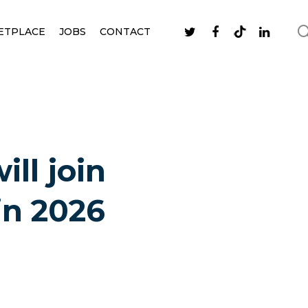
ETPLACE
JOBS
CONTACT
ll join
in 2026