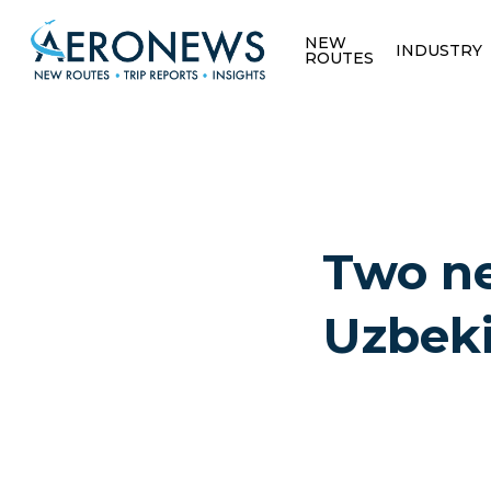
NEW
INDUSTRY
ROUTES
Two ne
Uzbeki
Hit enter to search or ESC to close