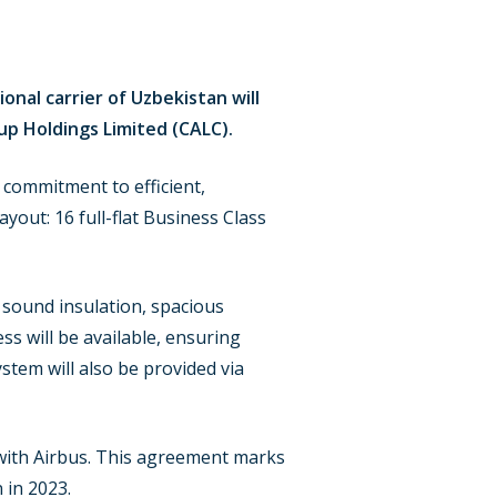
onal carrier of Uzbekistan will
up Holdings Limited (CALC).
s commitment to efficient,
ayout: 16 full-flat Business Class
 sound insulation, spacious
 will be available, ensuring
tem will also be provided via
r with Airbus. This agreement marks
 in 2023.