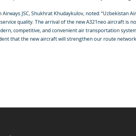
 Airways JSC, Shukhrat Khudaykulov, noted: “Uzbekistan Air
rvice quality. The arrival of the new A321neo aircraft is not
odern, competitive, and convenient air transportation syste
ent that the new aircraft will strengthen our route networ