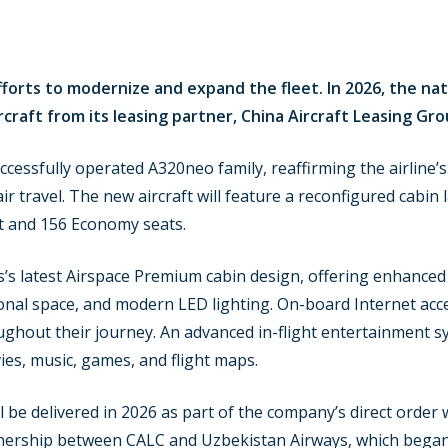
forts to modernize and expand the fleet. In 2026, the nati
raft from its leasing partner, China Aircraft Leasing Gro
successfully operated A320neo family, reaffirming the airline’
 travel. The new aircraft will feature a reconfigured cabin l
t and 156 Economy seats.
s’s latest Airspace Premium cabin design, offering enhanced
l space, and modern LED lighting. On-board Internet access
hout their journey. An advanced in-flight entertainment sys
ies, music, games, and flight maps.
ll be delivered in 2026 as part of the company’s direct orde
nership between CALC and Uzbekistan Airways, which began