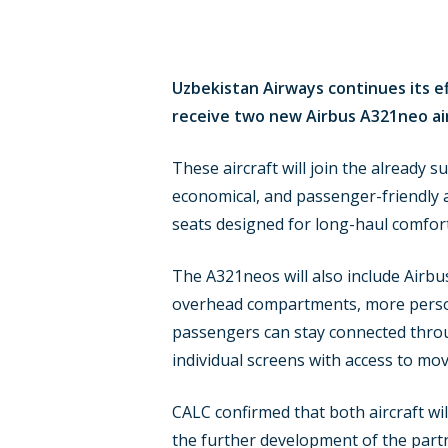
Uzbekistan Airways continues its ef
receive two new Airbus A321neo airc
These aircraft will join the already 
economical, and passenger-friendly air
seats designed for long-haul comfor
The A321neos will also include Airbu
overhead compartments, more persona
passengers can stay connected throug
individual screens with access to mov
CALC confirmed that both aircraft wi
the further development of the part