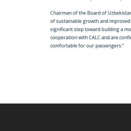
Chairman of the Board of Uzbekistan
of sustainable growth and improved se
significant step toward building a m
cooperation with CALC and are confid
comfortable for our passengers.”