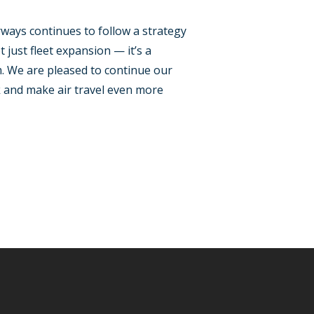
ways continues to follow a strategy
 just fleet expansion — it’s a
m. We are pleased to continue our
k and make air travel even more