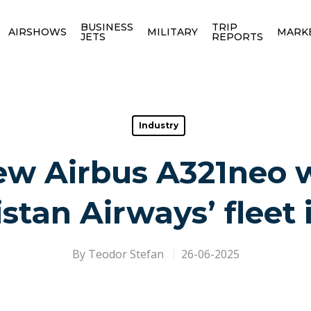
BUSINESS
TRIP
AIRSHOWS
MILITARY
MARK
JETS
REPORTS
Industry
w Airbus A321neo wi
stan Airways’ fleet 
By
Teodor Stefan
26-06-2025