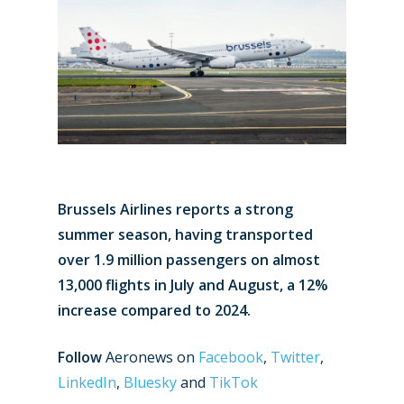
Brussels Airlines reports a strong
summer season, having transported
over 1.9 million passengers on almost
13,000 flights in July and August, a 12%
increase compared to 2024.
Follow
Aeronews on
Facebook
,
Twitter
,
LinkedIn
,
Bluesky
and
TikTok