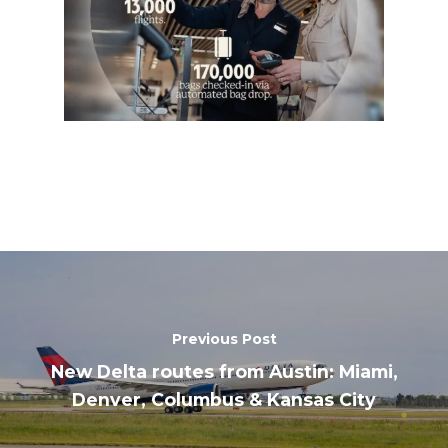
Previous Post
New Delta routes from Austin: Miami,
Denver, Columbus & Kansas City