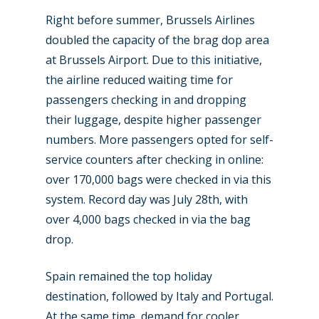
Right before summer, Brussels Airlines
doubled the capacity of the brag dop area
at Brussels Airport. Due to this initiative,
the airline reduced waiting time for
passengers checking in and dropping
their luggage, despite higher passenger
numbers. More passengers opted for self-
service counters after checking in online:
over 170,000 bags were checked in via this
system. Record day was July 28th, with
over 4,000 bags checked in via the bag
drop.
Spain remained the top holiday
destination, followed by Italy and Portugal.
At the same time, demand for cooler