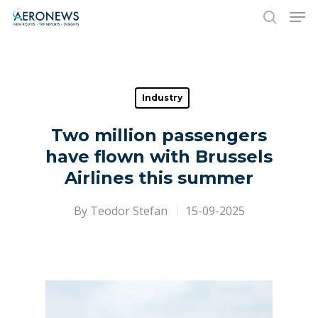
Hit enter to search or ESC to close
Industry
Two million passengers
have flown with Brussels
Airlines this summer
By
Teodor Stefan
15-09-2025