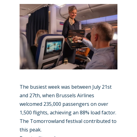
Paris 2023
Marketplace
Farnborough 2022
Jobs
Dubai 2019
Contact
Paris 2019
The busiest week was between July 21st
and 27th, when Brussels Airlines
welcomed 235,000 passengers on over
1,500 flights, achieving an 88% load factor.
The Tomorrowland festival contributed to
this peak.