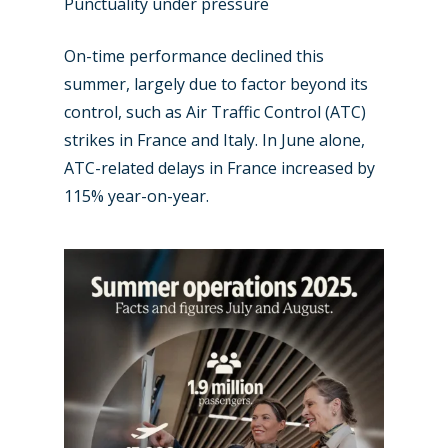
Punctuality under pressure
On-time performance declined this
summer, largely due to factor beyond its
control, such as Air Traffic Control (ATC)
strikes in France and Italy. In June alone,
ATC-related delays in France increased by
115% year-on-year.