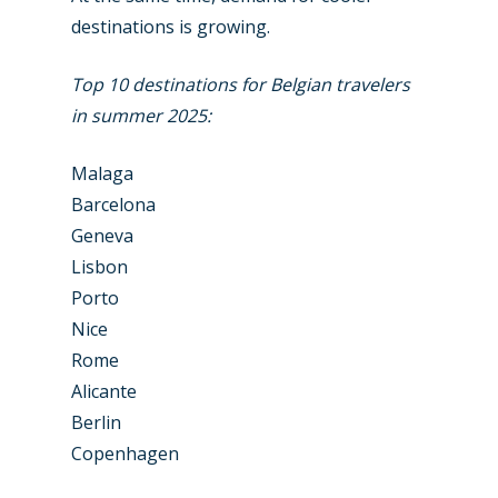
destinations is growing.
Top 10 destinations for Belgian travelers
in summer 2025:
Malaga
Barcelona
New Routes
Geneva
Lisbon
Industry
Porto
Nice
Airshows
Accidents / Incidents
Rome
Business Jets
Dubai 2025
Alicante
Berlin
Paris 2025
Military
Copenhagen
Farnborough 2024
Trip Reports