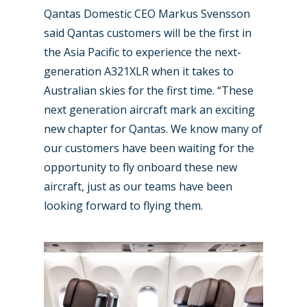
Qantas Domestic CEO Markus Svensson
said Qantas customers will be the first in
the Asia Pacific to experience the next-
generation A321XLR when it takes to
Australian skies for the first time. “These
next generation aircraft mark an exciting
new chapter for Qantas. We know many of
our customers have been waiting for the
opportunity to fly onboard these new
aircraft, just as our teams have been
looking forward to flying them.