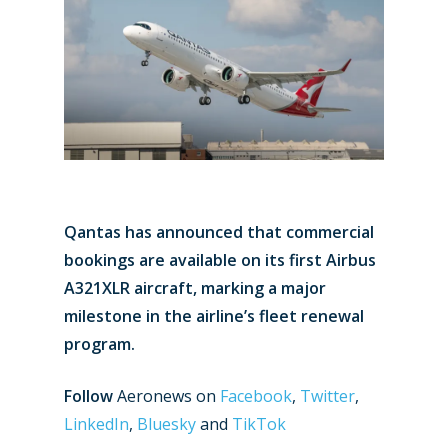
Qantas has announced that commercial
bookings are available on its first Airbus
A321XLR aircraft, marking a major
milestone in the airline’s fleet renewal
program.
Follow
Aeronews on
Facebook
,
Twitter
,
LinkedIn
,
Bluesky
and
TikTok