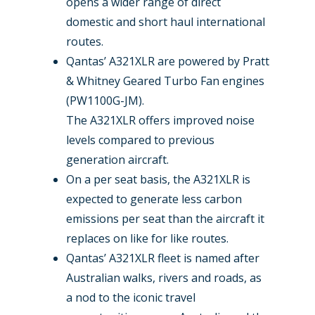
opens a wider range of direct
domestic and short haul international
routes.
Qantas’ A321XLR are powered by Pratt
& Whitney Geared Turbo Fan engines
(PW1100G-JM).
The A321XLR offers improved noise
levels compared to previous
generation aircraft.
On a per seat basis, the A321XLR is
expected to generate less carbon
emissions per seat than the aircraft it
replaces on like for like routes.
Qantas’ A321XLR fleet is named after
Australian walks, rivers and roads, as
a nod to the iconic travel