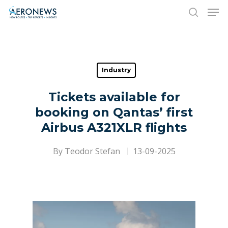
Hit enter to search or ESC to close
Industry
Tickets available for
booking on Qantas’ first
Airbus A321XLR flights
By
Teodor Stefan
13-09-2025