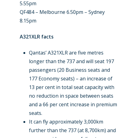
5.55pm
QF484 – Melbourne 6.50pm – Sydney
8.15pm
A321XLR facts
Qantas’ A321XLR are five metres
longer than the 737 and will seat 197
passengers (20 Business seats and
177 Economy seats) – an increase of
13 per cent in total seat capacity with
no reduction in space between seats
and a 66 per cent increase in premium
seats.
It can fly approximately 3,000km
further than the 737 (at 8,700km) and