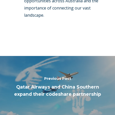
opportunities across Australia and the
importance of connecting our vast
landscape.
Previous Post
Qatar Airways and China Southern
expand their codeshare partnership