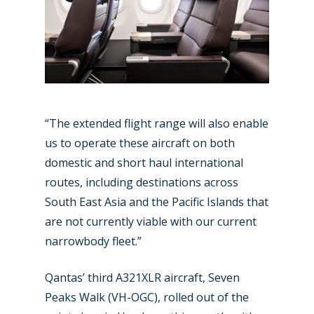
“The extended flight range will also enable
us to operate these aircraft on both
domestic and short haul international
routes, including destinations across
South East Asia and the Pacific Islands that
are not currently viable with our current
narrowbody fleet.”
Qantas’ third A321XLR aircraft, Seven
New Routes
Peaks Walk (VH-OGC), rolled out of the