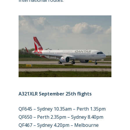
A321XLR September 25th flights
QF645 – Sydney 10.35am – Perth 1.35pm
QF650 – Perth 2.35pm – Sydney 8.40pm
QF467 – Sydney 4.20pm – Melbourne