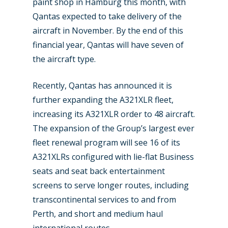
paint shop in Hamburg this month, with
Industry
Qantas expected to take delivery of the
Airshows
Accidents / Incidents
aircraft in November. By the end of this
financial year, Qantas will have seven of
Business Jets
Dubai 2025
the aircraft type.
Paris 2025
Military
Recently, Qantas has announced it is
Farnborough 2024
Trip Reports
further expanding the A321XLR fleet,
Paris 2023
increasing its A321XLR order to 48 aircraft.
Marketplace
The expansion of the Group’s largest ever
Farnborough 2022
Jobs
fleet renewal program will see 16 of its
Dubai 2019
A321XLRs configured with lie-flat Business
Contact
seats and seat back entertainment
Paris 2019
screens to serve longer routes, including
transcontinental services to and from
Perth, and short and medium haul
international routes.