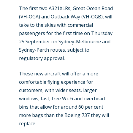
The first two A321XLRs, Great Ocean Road
(VH-OGA) and Outback Way (VH-OGB), will
take to the skies with commercial
passengers for the first time on Thursday
25 September on Sydney-Melbourne and
Sydney-Perth routes, subject to
regulatory approval.
These new aircraft will offer a more
comfortable flying experience for
customers, with wider seats, larger
windows, fast, free Wi-Fi and overhead
bins that allow for around 60 per cent
more bags than the Boeing 737 they will
replace.