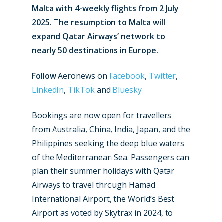
Malta with 4-weekly flights from 2 July
2025. The resumption to Malta will
expand Qatar Airways’ network to
nearly 50 destinations in Europe.
Follow
Aeronews on
Facebook
,
Twitter
,
LinkedIn
,
TikTok
and
Bluesky
Bookings are now open for travellers
from Australia, China, India, Japan, and the
Philippines seeking the deep blue waters
of the Mediterranean Sea. Passengers can
plan their summer holidays with Qatar
Airways to travel through Hamad
International Airport, the World’s Best
Airport as voted by Skytrax in 2024, to