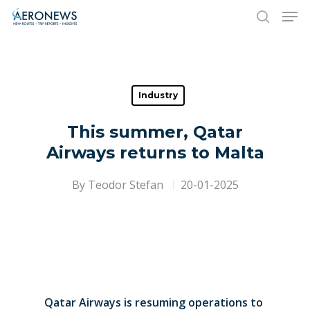
Hit enter to search or ESC to close
Industry
This summer, Qatar
Airways returns to Malta
By
Teodor Stefan
20-01-2025
Qatar Airways is resuming operations to