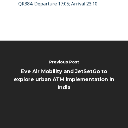
QR384: Departure 17:05; Arrival 23:10
Previous Post
Eve Air Mobility and JetSetGo to
explore urban ATM implementation in
India