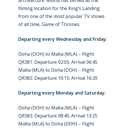
architecture. Mdina has served as the
Jobs
filming location for the King’s Landing
Dubai 2019
Contact
from one of the most popular TV shows
Paris 2019
of all time, Game of Thrones.
Departing every Wednesday and Friday:
Doha (DOH) to Malta (MLA) – Flight
QR381: Departure 02:05; Arrival 06:45
Malta (MLA) to Doha (DOH) – Flight
QR382: Departure 10:15; Arrival 16:20
Departing every Monday and Saturday:
Doha (DOH) to Malta (MLA) – Flight
QR383: Departure 08:45; Arrival 13:25
Malta (MLA) to Doha (DOH) – Flight