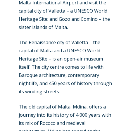
Malta International Airport and visit the
capital city of Valletta – a UNESCO World
Heritage Site; and Gozo and Comino – the
sister islands of Malta.
The Renaissance city of Valletta – the
New Routes
capital of Malta and a UNESCO World
Industry
Heritage Site – is an open-air museum
itself. The city centre comes to life with
Airshows
Accidents / Incidents
Baroque architecture, contemporary
nightlife, and 450 years of history through
Business Jets
Dubai 2025
its winding streets.
Paris 2025
Military
The old capital of Malta, Mdina, offers a
Farnborough 2024
Trip Reports
journey into its history of 4,000 years with
Paris 2023
Marketplace
its mix of Rococo and medieval
Farnborough 2022