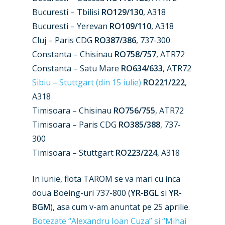
Bucuresti – Tbilisi
RO129/130
, A318
Bucuresti – Yerevan
RO109/110
, A318
Cluj – Paris CDG
RO387/386
, 737-300
New Routes
Constanta – Chisinau
RO758/757
, ATR72
Constanta – Satu Mare
RO634/633
, ATR72
Industry
Sibiu – Stuttgart (din 15 iulie)
RO221/222
,
Airshows
Accidents / Incidents
A318
Timisoara – Chisinau
RO756/755
, ATR72
Business Jets
Dubai 2025
Timisoara – Paris CDG
RO385/388
, 737-
Paris 2025
Military
300
Timisoara – Stuttgart
RO223/224
, A318
Farnborough 2024
Trip Reports
Paris 2023
Marketplace
In iunie, flota TAROM se va mari cu inca
doua Boeing-uri 737-800 (
YR-BGL
si
YR-
Farnborough 2022
Jobs
BGM
), asa cum v-am anuntat pe 25 aprilie.
Dubai 2019
Contact
Botezate “Alexandru Ioan Cuza” si “Mihai