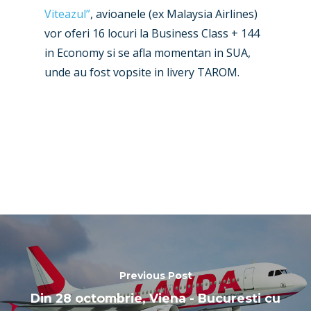
Paris 2019
Viteazul”
, avioanele (ex Malaysia Airlines)
vor oferi 16 locuri la Business Class + 144
in Economy si se afla momentan in SUA,
unde au fost vopsite in livery TAROM.
Previous Post
Din 28 octombrie, Viena - Bucuresti cu