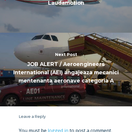
Laudamotion
Next Post
JOB ALERT / Aeroengineers
International (AEI) angajeaza mecanici
mentenanta aeronave categoria A
Leave a Reply
You must be
logged in
to post a comment.