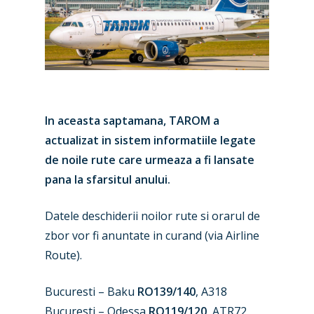
In aceasta saptamana, TAROM a
actualizat in sistem informatiile legate
de noile rute care urmeaza a fi lansate
pana la sfarsitul anului.
Datele deschiderii noilor rute si orarul de
zbor vor fi anuntate in curand (via Airline
Route).
Bucuresti – Baku
RO139/140
, A318
Bucuresti – Odessa
RO119/120
, ATR72