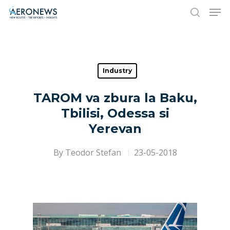
Hit enter to search or ESC to close
Industry
TAROM va zbura la Baku,
Tbilisi, Odessa si
Yerevan
By
Teodor Stefan
23-05-2018