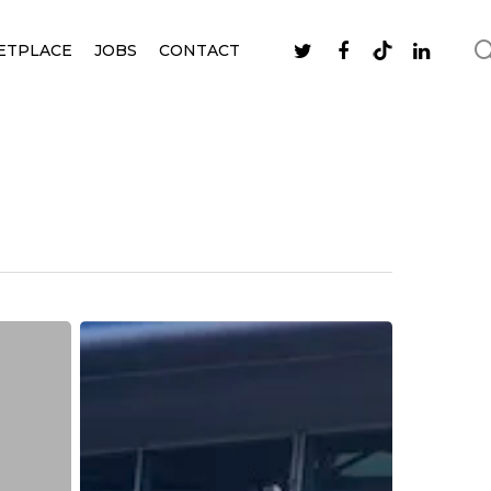
ETPLACE
JOBS
CONTACT