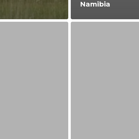
Namibia