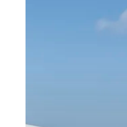
Hit enter to search or ESC to close