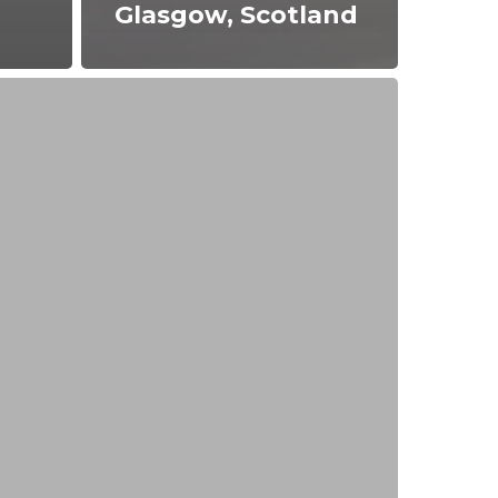
Glasgow, Scotland