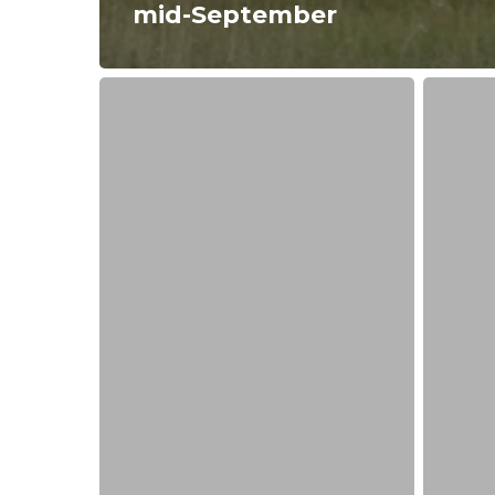
mid-September