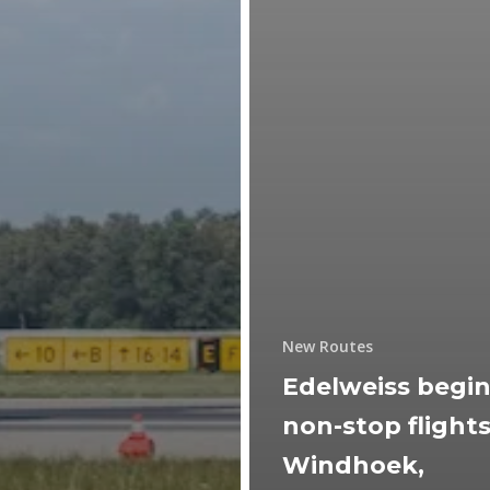
New Routes
Edelweiss begi
non-stop flights
Windhoek,