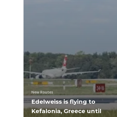
New Routes
Edelweiss is flying to
Kefalonia, Greece until