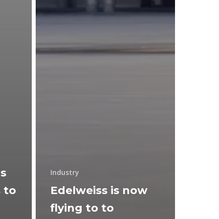
ns
Industry
 to
Edelweiss is now
flying to to