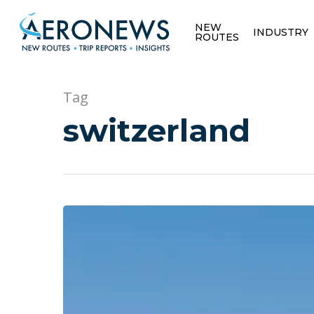
NEW
INDUSTRY
ROUTES
Tag
switzerland