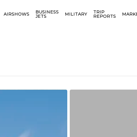
BUSINESS
TRIP
AIRSHOWS
MILITARY
MARK
JETS
REPORTS