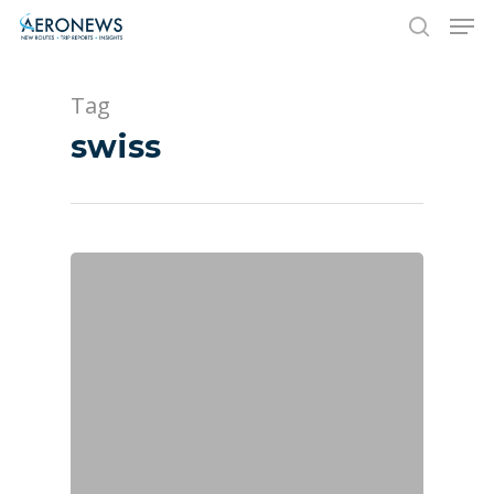
Tag
Hit enter to search or ESC to close
swiss