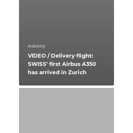
Industry
VIDEO / Delivery flight:
SWISS’ first Airbus A350
has arrived in Zurich