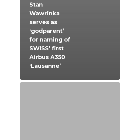
Stan
Wawrinka
serves as
‘godparent’
for naming of
SWISS’ first
Airbus A350
‘Lausanne’