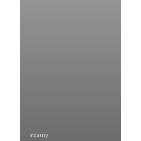
Industry