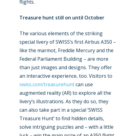
flights.
Treasure hunt still on until October
The various elements of the striking
special livery of SWISS’s first Airbus A350 –
like the marmot, Freddie Mercury and the
Federal Parliament Building – are more
than just images and designs. They offer
an interactive experience, too. Visitors to
swiss.com/treasurehunt
can use
augmented reality (AR) to explore all the
livery’s illustrations. As they do so, they
can also take part in a special ‘SWISS
Treasure Hunt’ to find hidden details,
solve intriguing puzzles and – with a little
luck – win the main prize of an A350 flight