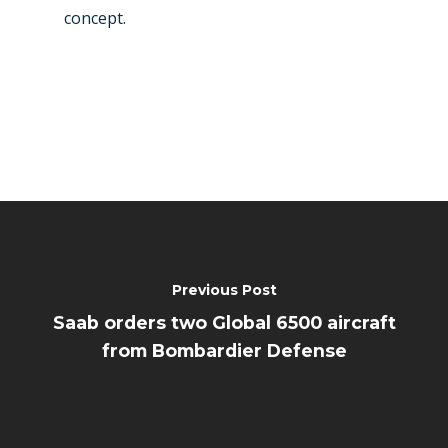
concept.
Previous Post
Saab orders two Global 6500 aircraft
from Bombardier Defense