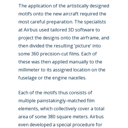
The application of the artistically designed
motifs onto the new aircraft required the
most careful preparation. The specialists
at Airbus used tailored 3D software to
project the designs onto the airframe, and
then divided the resulting ‘picture’ into
some 360 precision-cut films. Each of
these was then applied manually to the
millimeter to its assigned location on the
fuselage or the engine nacelles.
Each of the motifs thus consists of
multiple painstakingly-matched film
elements, which collectively cover a total
area of some 380 square meters. Airbus
even developed a special procedure for