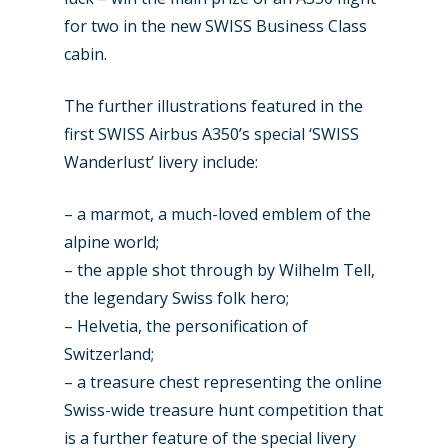
for two in the new SWISS Business Class
cabin.
The further illustrations featured in the
first SWISS Airbus A350’s special ‘SWISS
Wanderlust’ livery include:
– a marmot, a much-loved emblem of the
alpine world;
– the apple shot through by Wilhelm Tell,
the legendary Swiss folk hero;
– Helvetia, the personification of
Switzerland;
– a treasure chest representing the online
Swiss-wide treasure hunt competition that
is a further feature of the special livery