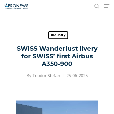
Hit enter to search or ESC to close
Industry
SWISS Wanderlust livery
for SWISS’ first Airbus
A350-900
By
Teodor Stefan
25-06-2025