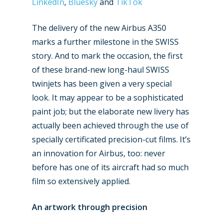
LinkedIn
,
Bluesky
and
TikTok
The delivery of the new Airbus A350
marks a further milestone in the SWISS
story. And to mark the occasion, the first
of these brand-new long-haul SWISS
twinjets has been given a very special
look. It may appear to be a sophisticated
paint job; but the elaborate new livery has
actually been achieved through the use of
specially certificated precision-cut films. It’s
an innovation for Airbus, too: never
before has one of its aircraft had so much
film so extensively applied.
An artwork through precision