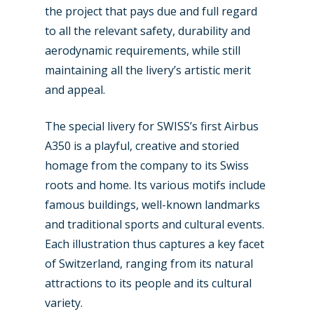
the project that pays due and full regard
to all the relevant safety, durability and
aerodynamic requirements, while still
maintaining all the livery’s artistic merit
and appeal.
The special livery for SWISS’s first Airbus
A350 is a playful, creative and storied
homage from the company to its Swiss
roots and home. Its various motifs include
famous buildings, well-known landmarks
and traditional sports and cultural events.
New Routes
Each illustration thus captures a key facet
of Switzerland, ranging from its natural
Industry
attractions to its people and its cultural
Airshows
variety.
Accidents / Incidents