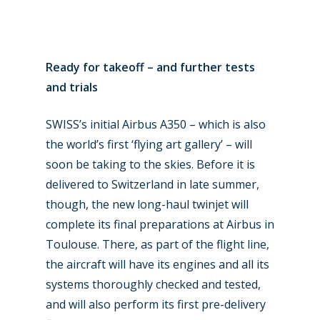
Business Jets
Dubai 2025
Paris 2025
Military
Ready for takeoff – and further tests
Farnborough 2024
Trip Reports
and trials
Paris 2023
Marketplace
SWISS’s initial Airbus A350 – which is also
Farnborough 2022
Jobs
the world’s first ‘flying art gallery’ – will
Dubai 2019
soon be taking to the skies. Before it is
Contact
delivered to Switzerland in late summer,
Paris 2019
though, the new long-haul twinjet will
complete its final preparations at Airbus in
Toulouse. There, as part of the flight line,
the aircraft will have its engines and all its
systems thoroughly checked and tested,
and will also perform its first pre-delivery