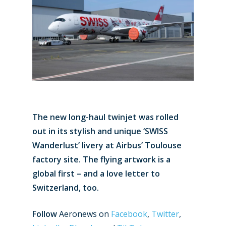
The new long-haul twinjet was rolled
out in its stylish and unique ‘SWISS
Wanderlust’ livery at Airbus’ Toulouse
factory site. The flying artwork is a
global first – and a love letter to
Switzerland, too.
Follow
Aeronews on
Facebook
,
Twitter
,