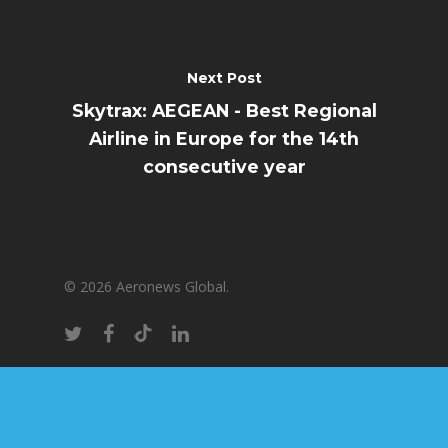
Next Post
Skytrax: AEGEAN - Best Regional
Airline in Europe for the 14th
consecutive year
© 2026 Aeronews Global.