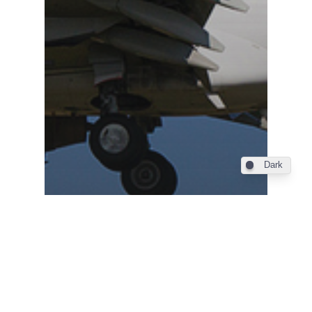
Dark
Industry
Din 4 iunie, Bucuresti –
Alicante cu TAROM