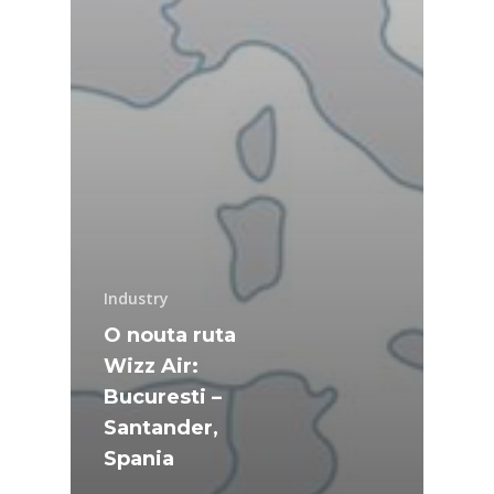
Industry
O nouta ruta
Wizz Air:
Bucuresti –
Santander,
Spania