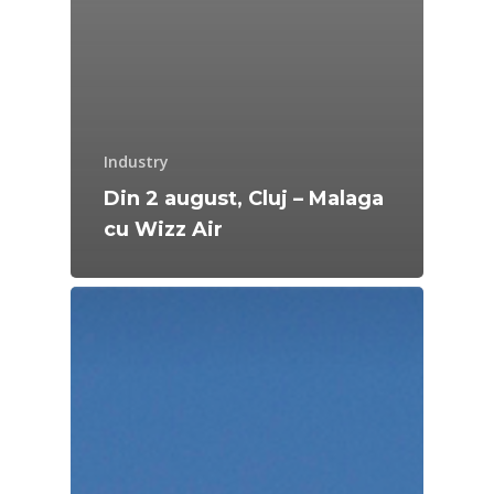
Industry
Din 2 august, Cluj – Malaga
cu Wizz Air