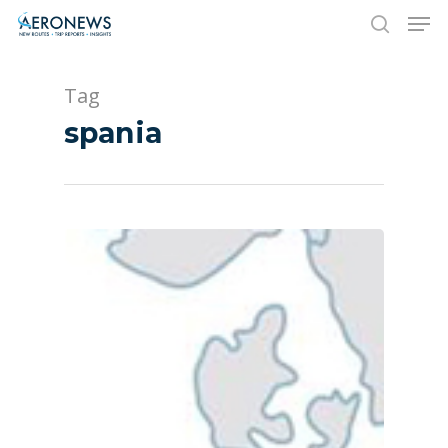
Tag
Hit enter to search or ESC to close
spania