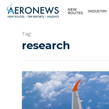
NEW
INDUSTRY
ROUTES
Tag
research
Hit enter to search or ESC to close