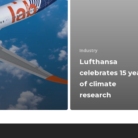
Industry
Lufthansa
celebrates 15 ye
of climate
research