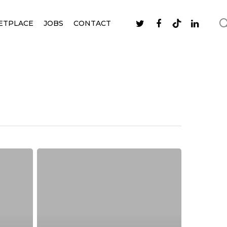
ETPLACE
JOBS
CONTACT