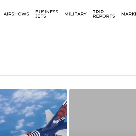
BUSINESS
TRIP
AIRSHOWS
MILITARY
MARK
JETS
REPORTS