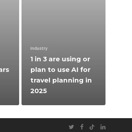
Industry
1 in 3 are using or
ars
plan to use AI for
travel planning in
2025