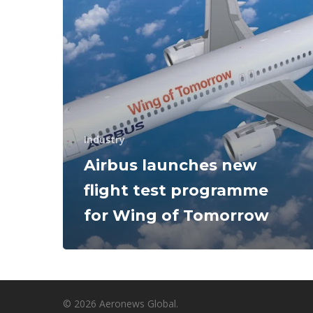
Industry
Airbus launches new
flight test programme
for Wing of Tomorrow
© 2026 Aeronews Global.