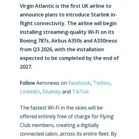
Virgin Atlantic is the first UK airline to
announce plans to introduce Starlink in-
flight connectivity. The airline will begin
installing streaming-quality Wi-Fi on its
Boeing 787s, Airbus A350s and A330neos
from Q3 2026, with the installation
expected to be completed by the end of
2027.
Follow
Aeronews on
Facebook
,
Twitter
,
LinkedIn
,
Bluesky
and
TikTok
The fastest Wi-Fi in the skies will be
offered entirely free of charge for Flying
Club members, creating a digitally
connected cabin, across its entire fleet. By