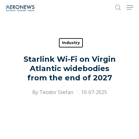
Hit enter to search or ESC to close
Industry
Starlink Wi-Fi on Virgin
Atlantic widebodies
from the end of 2027
By
Teodor Stefan
10-07-2025