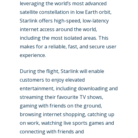
leveraging the world’s most advanced
satellite constellation in low Earth orbit,
Starlink offers high-speed, low-latency
internet access around the world,
including the most isolated areas. This
makes for a reliable, fast, and secure user
New Routes
experience.
Industry
During the flight, Starlink will enable
Airshows
Accidents / Incidents
customers to enjoy elevated
entertainment, including downloading and
Business Jets
Dubai 2025
streaming their favourite TV shows,
Paris 2025
Military
gaming with friends on the ground,
browsing internet shopping, catching up
Farnborough 2024
Trip Reports
on work, watching live sports games and
Paris 2023
Marketplace
connecting with friends and