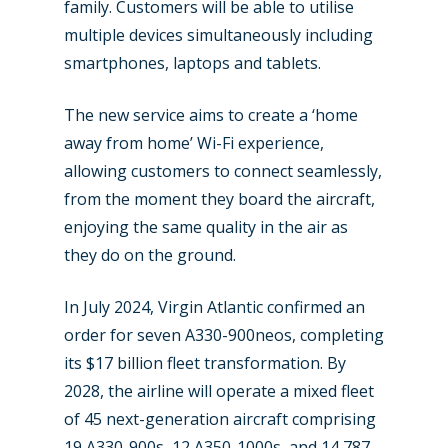
Farnborough 2022
family. Customers will be able to utilise
Jobs
multiple devices simultaneously including
Dubai 2019
Contact
smartphones, laptops and tablets.
Paris 2019
The new service aims to create a ‘home
away from home’ Wi-Fi experience,
allowing customers to connect seamlessly,
from the moment they board the aircraft,
enjoying the same quality in the air as
they do on the ground.
In July 2024, Virgin Atlantic confirmed an
order for seven A330-900neos, completing
its $17 billion fleet transformation. By
2028, the airline will operate a mixed fleet
of 45 next-generation aircraft comprising
19 A330-900s, 12 A350-1000s, and 14 787-