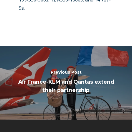
9s.
Previous Post
Air France-KLM and Qantas extend
their partnership