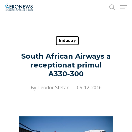
Hit enter to search or ESC to close
Industry
South African Airways a
receptionat primul
A330-300
By
Teodor Stefan
05-12-2016