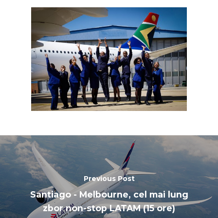
Paris 2019
Previous Post
Santiago - Melbourne, cel mai lung
zbor non-stop LATAM (15 ore)