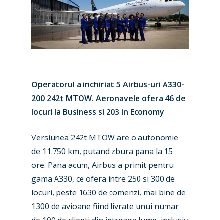
Operatorul a inchiriat 5 Airbus-uri A330-
200 242t MTOW. Aeronavele ofera 46 de
locuri la Business si 203 in Economy.
Versiunea 242t MTOW are o autonomie
de 11.750 km, putand zbura pana la 15
ore. Pana acum, Airbus a primit pentru
gama A330, ce ofera intre 250 si 300 de
locuri, peste 1630 de comenzi, mai bine de
1300 de avioane fiind livrate unui numar