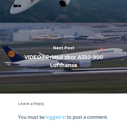
Next Post
VIDEO / Primul zbor A350-900
Lufthansa
Leave a Reply
You must be
logged in
to post a comment.