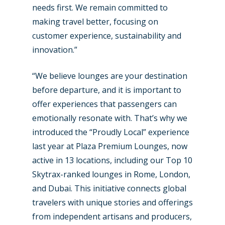
needs first. We remain committed to
making travel better, focusing on
customer experience, sustainability and
innovation.”
“We believe lounges are your destination
before departure, and it is important to
offer experiences that passengers can
emotionally resonate with. That’s why we
introduced the “Proudly Local” experience
last year at Plaza Premium Lounges, now
active in 13 locations, including our Top 10
Skytrax-ranked lounges in Rome, London,
and Dubai. This initiative connects global
travelers with unique stories and offerings
from independent artisans and producers,