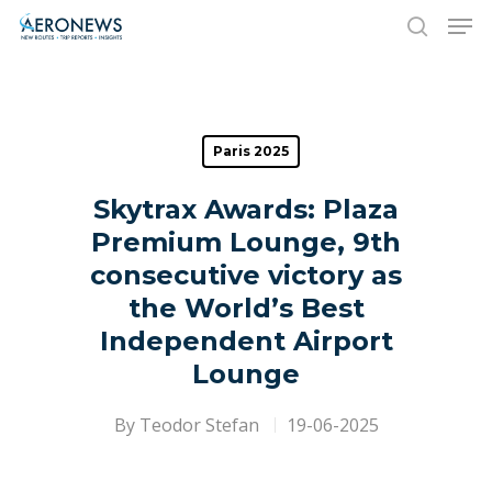
Hit enter to search or ESC to close
Paris 2025
Skytrax Awards: Plaza
Premium Lounge, 9th
consecutive victory as
the World’s Best
Independent Airport
Lounge
By
Teodor Stefan
19-06-2025