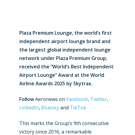
Plaza Premium Lounge, the world’s first
independent airport lounge brand and
the largest global independent lounge
network under Plaza Premium Group,
received the “World’s Best Independent
Airport Lounge” Award at the World
Airline Awards 2025 by Skytrax.
Follow
Aeronews on
Facebook
,
Twitter
,
LinkedIn
,
Bluesky
and
TikTok
This marks the Group’s 9th consecutive
victory since 2016, a remarkable