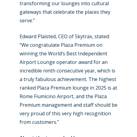
transforming our lounges into cultural
gateways that celebrate the places they
serve.”
Edward Plaisted, CEO of Skytrax, stated:
“We congratulate Plaza Premium on
winning the World’s Best Independent
Airport Lounge operator award for an
incredible ninth consecutive year, which is
a truly fabulous achievement. The highest
ranked Plaza Premium lounge in 2025 is at
Rome Fiumicino Airport, and the Plaza
Premium management and staff should be
very proud of this very high recognition
from customers.”