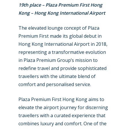
19th place – Plaza Premium First Hong
Kong – Hong Kong International Airport
The elevated lounge concept of Plaza
Premium First made its global debut in
Hong Kong International Airport in 2018,
representing a transformative evolution
in Plaza Premium Group’s mission to
redefine travel and provide sophisticated
travellers with the ultimate blend of
comfort and personalised service.
Plaza Premium First Hong Kong aims to
elevate the airport journey for discerning
travellers with a curated experience that
combines luxury and comfort. One of the