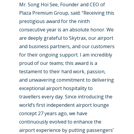
Mr. Song Hoi See, Founder and CEO of
Plaza Premium Group, said: “Receiving this
prestigious award for the ninth
consecutive year is an absolute honor. We
are deeply grateful to Skytrax, our airport
and business partners, and our customers
for their ongoing support. I am incredibly
proud of our teams; this award is a
testament to their hard work, passion,
and unwavering commitment to delivering
exceptional airport hospitality to
travellers every day. Since introducing the
world’s first independent airport lounge
concept 27 years ago, we have
continuously evolved to enhance the
airport experience by putting passengers’