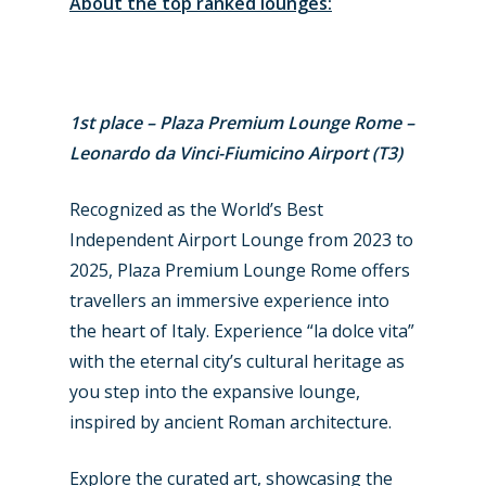
About the top ranked lounges:
1st place – Plaza Premium Lounge Rome –
Leonardo da Vinci-Fiumicino Airport (T3)
Recognized as the World’s Best
Independent Airport Lounge from 2023 to
2025, Plaza Premium Lounge Rome offers
travellers an immersive experience into
the heart of Italy. Experience “la dolce vita”
with the eternal city’s cultural heritage as
New Routes
you step into the expansive lounge,
Industry
inspired by ancient Roman architecture.
Airshows
Accidents / Incidents
Explore the curated art, showcasing the