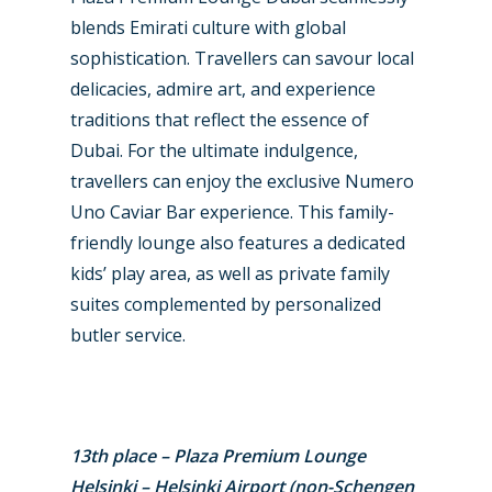
blends Emirati culture with global
sophistication. Travellers can savour local
delicacies, admire art, and experience
traditions that reflect the essence of
Dubai. For the ultimate indulgence,
travellers can enjoy the exclusive Numero
Uno Caviar Bar experience. This family-
friendly lounge also features a dedicated
kids’ play area, as well as private family
suites complemented by personalized
butler service.
13th place – Plaza Premium Lounge
Helsinki – Helsinki Airport (non-Schengen