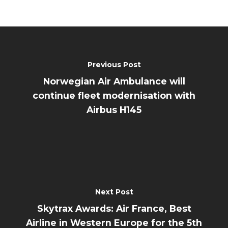
Previous Post
Norwegian Air Ambulance will
continue fleet modernisation with
Airbus H145
Next Post
Skytrax Awards: Air France, Best
Airline in Western Europe for the 5th