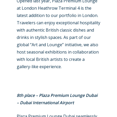
Opened last year, Plaza Premium Lounge
at London Heathrow Terminal 4 is the
latest addition to our portfolio in London.
Travelers can enjoy exceptional hospitality
with authentic British classic dishes and
drinks in stylish spaces. As part of our
global “Art and Lounge” initiative, we also
host seasonal exhibitions in collaboration
with local British artists to create a
gallery-like experience.
8th place – Plaza Premium Lounge Dubai
– Dubai International Airport
Plaza Premium Lounge Dubai seamlessly