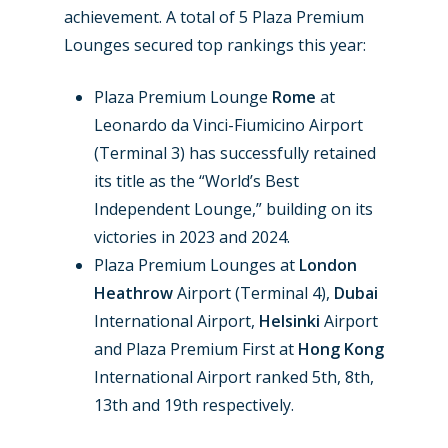
achievement. A total of 5 Plaza Premium
Lounges secured top rankings this year:
Plaza Premium Lounge
Rome
at
Leonardo da Vinci-Fiumicino Airport
(Terminal 3) has successfully retained
its title as the “World’s Best
Independent Lounge,” building on its
victories in 2023 and 2024.
Plaza Premium Lounges at
London
Heathrow
Airport (Terminal 4),
Dubai
International Airport,
Helsinki
Airport
and Plaza Premium First at
Hong Kong
International Airport ranked 5th, 8th,
13th and 19th respectively.