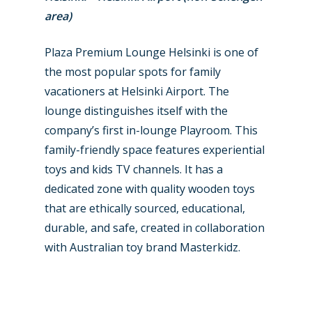
area)
Plaza Premium Lounge Helsinki is one of
the most popular spots for family
vacationers at Helsinki Airport. The
lounge distinguishes itself with the
company’s first in-lounge Playroom. This
family-friendly space features experiential
toys and kids TV channels. It has a
dedicated zone with quality wooden toys
that are ethically sourced, educational,
durable, and safe, created in collaboration
with Australian toy brand Masterkidz.