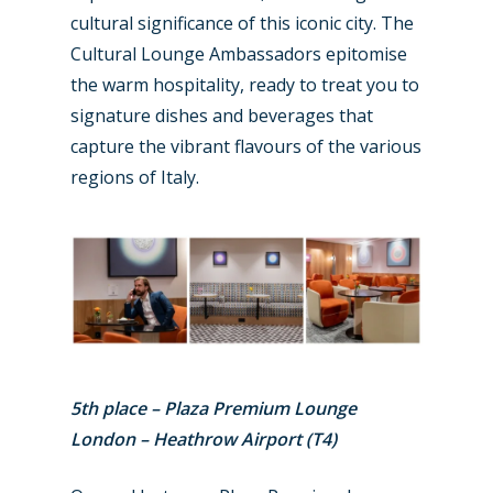
Business Jets
Dubai 2025
cultural significance of this iconic city. The
Cultural Lounge Ambassadors epitomise
Paris 2025
Military
the warm hospitality, ready to treat you to
Farnborough 2024
Trip Reports
signature dishes and beverages that
capture the vibrant flavours of the various
Paris 2023
Marketplace
regions of Italy.
Farnborough 2022
Jobs
Dubai 2019
Contact
Paris 2019
5th place – Plaza Premium Lounge
London – Heathrow Airport (T4)