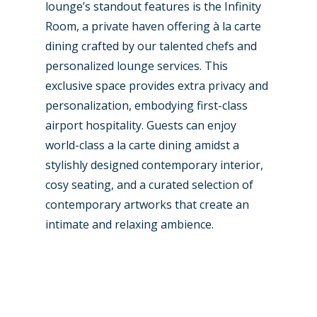
lounge’s standout features is the Infinity
Room, a private haven offering à la carte
dining crafted by our talented chefs and
personalized lounge services. This
exclusive space provides extra privacy and
personalization, embodying first-class
airport hospitality. Guests can enjoy
world-class a la carte dining amidst a
stylishly designed contemporary interior,
cosy seating, and a curated selection of
contemporary artworks that create an
intimate and relaxing ambience.