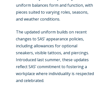
uniform balances form and function, with
pieces suited to varying roles, seasons,
and weather conditions.
The updated uniform builds on recent
changes to SAS’ appearance policies,
including allowances for optional
sneakers, visible tattoos, and piercings.
Introduced last summer, these updates
reflect SAS’ commitment to fostering a
workplace where individuality is respected
and celebrated.