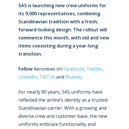
SAS is launching new crew uniforms for
its 9,000 representatives, combining
Scandinavian tradition with a fresh,
forward-looking design. The rollout will
commence this month, with old and new
items coexisting during a year-long
transition.
Follow
Aeronews on
Facebook
,
Twitter
,
LinkedIn
,
TikTok
and
Bluesky
For nearly 80 years, SAS uniforms have
reflected the airline’s identity as a trusted
Scandinavian carrier. With a growing and
diverse crew and customer base, the new
uniforms embrace functionality and