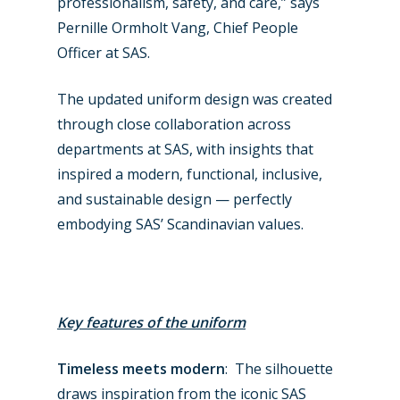
professionalism, safety, and care,” says
Pernille Ormholt Vang, Chief People
Officer at SAS.
The updated uniform design was created
New Routes
through close collaboration across
Industry
departments at SAS, with insights that
inspired a modern, functional, inclusive,
Airshows
Accidents / Incidents
and sustainable design — perfectly
Business Jets
Dubai 2025
embodying SAS’ Scandinavian values.
Paris 2025
Military
Farnborough 2024
Trip Reports
Key features of the uniform
Paris 2023
Marketplace
Farnborough 2022
Timeless meets modern
: The silhouette
Jobs
draws inspiration from the iconic SAS
Dubai 2019