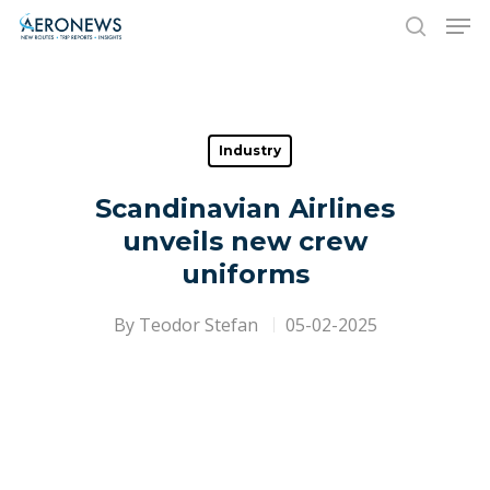
Hit enter to search or ESC to close
Industry
Scandinavian Airlines
unveils new crew
uniforms
By
Teodor Stefan
05-02-2025