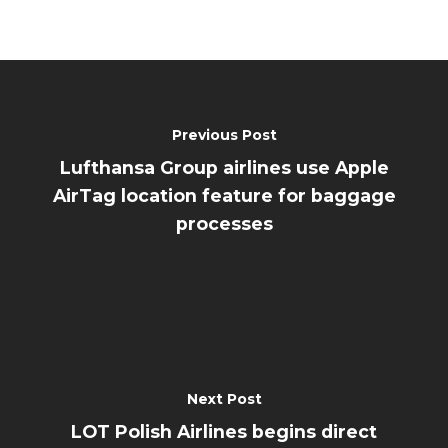
Previous Post
Lufthansa Group airlines use Apple
AirTag location feature for baggage
processes
Next Post
LOT Polish Airlines begins direct