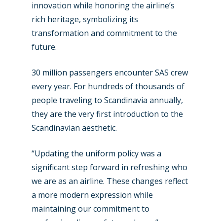
innovation while honoring the airline’s
rich heritage, symbolizing its
transformation and commitment to the
future.
30 million passengers encounter SAS crew
every year. For hundreds of thousands of
people traveling to Scandinavia annually,
they are the very first introduction to the
Scandinavian aesthetic.
“Updating the uniform policy was a
significant step forward in refreshing who
we are as an airline. These changes reflect
a more modern expression while
maintaining our commitment to