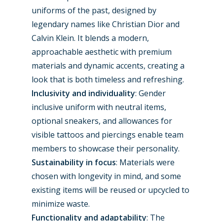
Contact
uniforms of the past, designed by
Paris 2019
legendary names like Christian Dior and
Calvin Klein. It blends a modern,
approachable aesthetic with premium
materials and dynamic accents, creating a
look that is both timeless and refreshing.
Inclusivity and individuality
: Gender
inclusive uniform with neutral items,
optional sneakers, and allowances for
visible tattoos and piercings enable team
members to showcase their personality.
Sustainability in focus
: Materials were
chosen with longevity in mind, and some
existing items will be reused or upcycled to
minimize waste.
Functionality and adaptability
: The