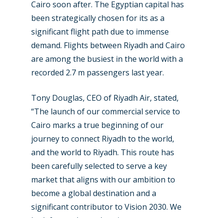
Cairo soon after. The Egyptian capital has
been strategically chosen for its as a
New Routes
significant flight path due to immense
demand. Flights between Riyadh and Cairo
Industry
are among the busiest in the world with a
Airshows
Accidents / Incidents
recorded 2.7 m passengers last year.
Business Jets
Dubai 2025
Tony Douglas, CEO of Riyadh Air, stated,
Paris 2025
Military
“The launch of our commercial service to
Cairo marks a true beginning of our
Farnborough 2024
Trip Reports
journey to connect Riyadh to the world,
Paris 2023
Marketplace
and the world to Riyadh. This route has
been carefully selected to serve a key
Farnborough 2022
Jobs
market that aligns with our ambition to
Dubai 2019
Contact
become a global destination and a
Paris 2019
significant contributor to Vision 2030. We