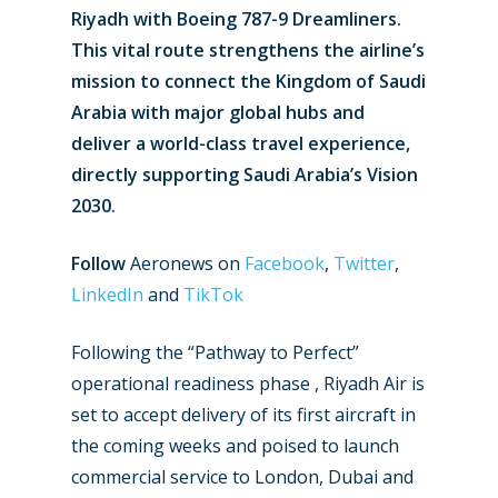
Riyadh with Boeing 787-9 Dreamliners.
This vital route strengthens the airline’s
mission to connect the Kingdom of Saudi
Arabia with major global hubs and
deliver a world-class travel experience,
directly supporting Saudi Arabia’s Vision
2030.
Follow
Aeronews on
Facebook
,
Twitter
,
LinkedIn
and
TikTok
Following the “Pathway to Perfect”
operational readiness phase , Riyadh Air is
set to accept delivery of its first aircraft in
the coming weeks and poised to launch
commercial service to London, Dubai and