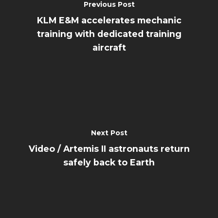
Previous Post
KLM E&M accelerates mechanic
training with dedicated training
aircraft
Next Post
Video / Artemis II astronauts return
safely back to Earth