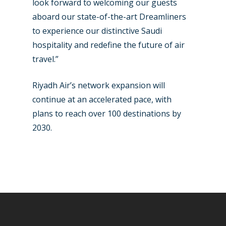
look forward to welcoming our guests
aboard our state-of-the-art Dreamliners
to experience our distinctive Saudi
hospitality and redefine the future of air
travel.”
Riyadh Air’s network expansion will
continue at an accelerated pace, with
plans to reach over 100 destinations by
2030.