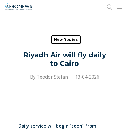
Hit enter to search or ESC to close
New Routes
Riyadh Air will fly daily
to Cairo
By
Teodor Stefan
13-04-2026
Daily service will begin “soon” from