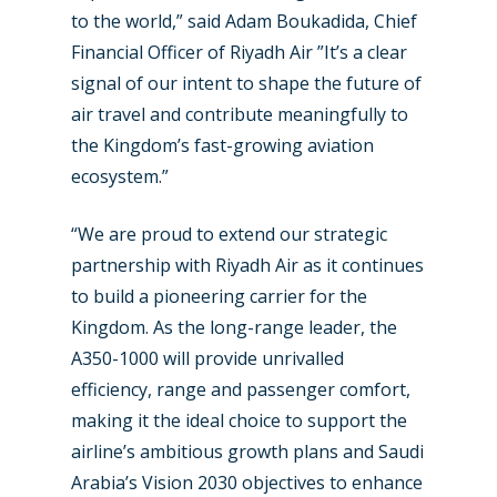
to the world,” said Adam Boukadida, Chief
Financial Officer of Riyadh Air ”It’s a clear
signal of our intent to shape the future of
air travel and contribute meaningfully to
the Kingdom’s fast-growing aviation
New Routes
ecosystem.”
Industry
“We are proud to extend our strategic
partnership with Riyadh Air as it continues
Airshows
Accidents / Incidents
to build a pioneering carrier for the
Business Jets
Dubai 2025
Kingdom. As the long-range leader, the
A350-1000 will provide unrivalled
Paris 2025
Military
efficiency, range and passenger comfort,
Farnborough 2024
Trip Reports
making it the ideal choice to support the
Paris 2023
airline’s ambitious growth plans and Saudi
Marketplace
Arabia’s Vision 2030 objectives to enhance
Farnborough 2022