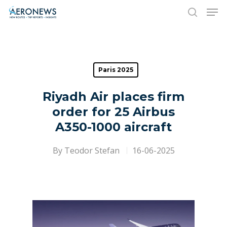
Hit enter to search or ESC to close
Paris 2025
Riyadh Air places firm
order for 25 Airbus
A350-1000 aircraft
By
Teodor Stefan
16-06-2025