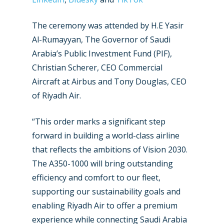
The ceremony was attended by H.E Yasir
Al-Rumayyan, The Governor of Saudi
Arabia’s Public Investment Fund (PIF),
Christian Scherer, CEO Commercial
Aircraft at Airbus and Tony Douglas, CEO
of Riyadh Air.
“This order marks a significant step
forward in building a world-class airline
that reflects the ambitions of Vision 2030.
The A350-1000 will bring outstanding
efficiency and comfort to our fleet,
supporting our sustainability goals and
enabling Riyadh Air to offer a premium
experience while connecting Saudi Arabia