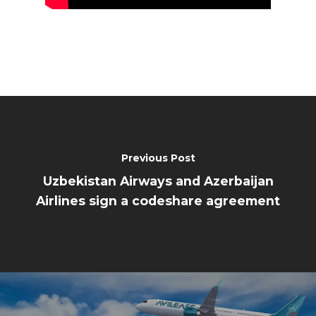
Previous Post
Uzbekistan Airways and Azerbaijan
Airlines sign a codeshare agreement