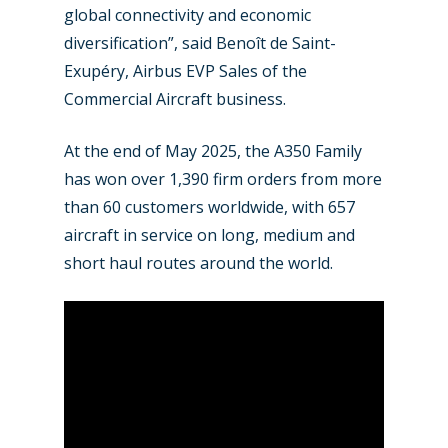
Jobs
global connectivity and economic
Dubai 2019
diversification”, said Benoît de Saint-
Contact
Exupéry, Airbus EVP Sales of the
Paris 2019
Commercial Aircraft business.
At the end of May 2025, the A350 Family
has won over 1,390 firm orders from more
than 60 customers worldwide, with 657
aircraft in service on long, medium and
short haul routes around the world.