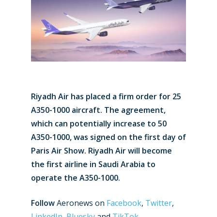
Riyadh Air has placed a firm order for 25
A350-1000 aircraft. The agreement,
which can potentially increase to 50
A350-1000, was signed on the first day of
Paris Air Show. Riyadh Air will become
the first airline in Saudi Arabia to
operate the A350-1000.
Follow
Aeronews on
Facebook
,
Twitter
,
LinkedIn
,
Bluesky
and
TikTok