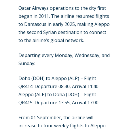
New Routes
Qatar Airways operations to the city first
began in 2011. The airline resumed flights
Industry
to Damascus in early 2025, making Aleppo
the second Syrian destination to connect
Airshows
Accidents / Incidents
to the airline’s global network.
Business Jets
Dubai 2025
Departing every Monday, Wednesday, and
Paris 2025
Military
Sunday:
Farnborough 2024
Trip Reports
Doha (DOH) to Aleppo (ALP) – Flight
Paris 2023
Marketplace
QR414: Departure 08:30, Arrival 11:40
Farnborough 2022
Aleppo (ALP) to Doha (DOH) – Flight
Jobs
QR415: Departure 13:55, Arrival 17:00
Dubai 2019
Contact
Paris 2019
From 01 September, the airline will
increase to four weekly flights to Aleppo.