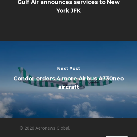
Gulf Air announces services to New
York JFK
Next Post
Condor orders 4 more Airbus A330neo
aircraft
© 2026 Aeronews Global.