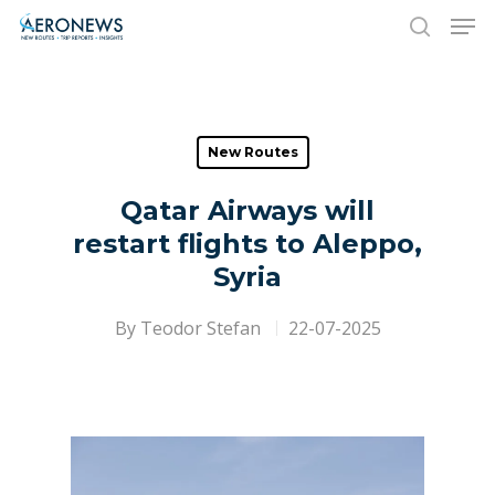
Hit enter to search or ESC to close
New Routes
Qatar Airways will
restart flights to Aleppo,
Syria
By
Teodor Stefan
22-07-2025