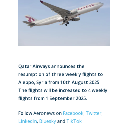
Qatar Airways announces the
resumption of three weekly flights to
Aleppo, Syria from 10th August 2025.
The flights will be increased to 4 weekly
flights from 1 September 2025.
Follow
Aeronews on
Facebook
,
Twitter
,
LinkedIn
,
Bluesky
and
TikTok