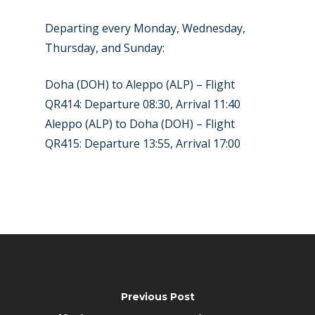
Departing every Monday, Wednesday,
Thursday, and Sunday:
Doha (DOH) to Aleppo (ALP) – Flight
QR414: Departure 08:30, Arrival 11:40
Aleppo (ALP) to Doha (DOH) – Flight
QR415: Departure 13:55, Arrival 17:00
Previous Post