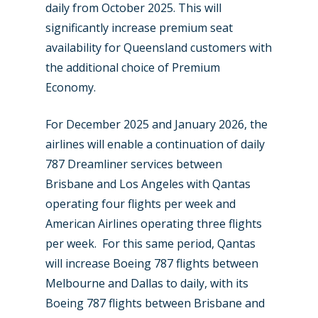
daily from October 2025. This will
significantly increase premium seat
availability for Queensland customers with
the additional choice of Premium
Economy.
For December 2025 and January 2026, the
airlines will enable a continuation of daily
787 Dreamliner services between
Brisbane and Los Angeles with Qantas
operating four flights per week and
American Airlines operating three flights
per week. For this same period, Qantas
will increase Boeing 787 flights between
Melbourne and Dallas to daily, with its
Boeing 787 flights between Brisbane and