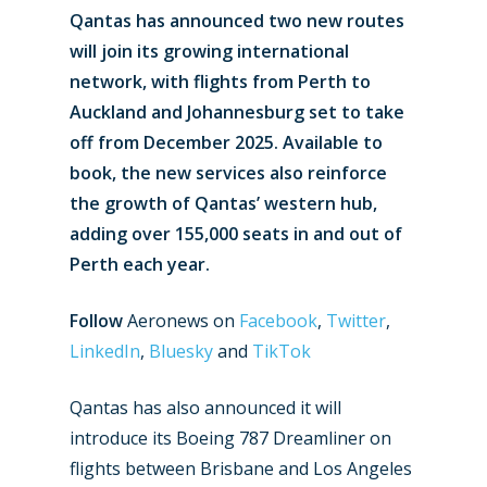
Qantas has announced two new routes
will join its growing international
network, with flights from Perth to
Auckland and Johannesburg set to take
off from December 2025. Available to
book, the new services also reinforce
the growth of Qantas’ western hub,
adding over 155,000 seats in and out of
Perth each year.
Follow
Aeronews on
Facebook
,
Twitter
,
LinkedIn
,
Bluesky
and
TikTok
Qantas has also announced it will
introduce its Boeing 787 Dreamliner on
flights between Brisbane and Los Angeles