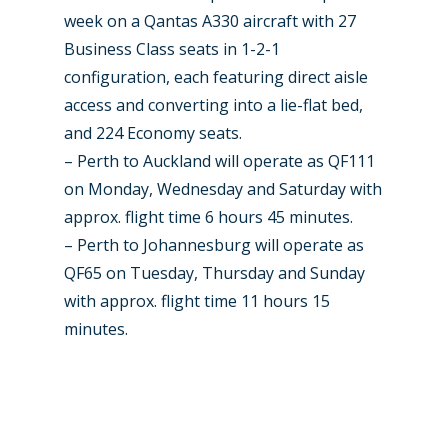
week on a Qantas A330 aircraft with 27
Business Class seats in 1-2-1
configuration, each featuring direct aisle
access and converting into a lie-flat bed,
and 224 Economy seats.
– Perth to Auckland will operate as QF111
on Monday, Wednesday and Saturday with
approx. flight time 6 hours 45 minutes.
– Perth to Johannesburg will operate as
QF65 on Tuesday, Thursday and Sunday
with approx. flight time 11 hours 15
minutes.