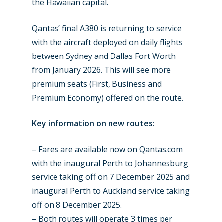
Dubai 2019
the Hawaiian capital.
Contact
Paris 2019
Qantas’ final A380 is returning to service
with the aircraft deployed on daily flights
between Sydney and Dallas Fort Worth
from January 2026. This will see more
premium seats (First, Business and
Premium Economy) offered on the route.
Key information on new routes:
– Fares are available now on Qantas.com
with the inaugural Perth to Johannesburg
service taking off on 7 December 2025 and
inaugural Perth to Auckland service taking
off on 8 December 2025.
– Both routes will operate 3 times per