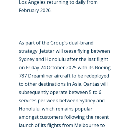
Los Angeles returning to daily from
February 2026.
New Routes
As part of the Group’s dual-brand
Industry
strategy, Jetstar will cease flying between
Sydney and Honolulu after the last flight
Airshows
Accidents / Incidents
on Friday 24 October 2025 with its Boeing
Business Jets
Dubai 2025
787 Dreamliner aircraft to be redeployed
to other destinations in Asia. Qantas will
Paris 2025
Military
subsequently operate between 5 to 6
Farnborough 2024
Trip Reports
services per week between Sydney and
Paris 2023
Honolulu, which remains popular
Marketplace
amongst customers following the recent
Farnborough 2022
Jobs
launch of its flights from Melbourne to