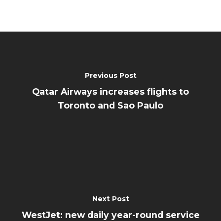
Previous Post
Qatar Airways increases flights to
Toronto and Sao Paulo
Next Post
WestJet: new daily year-round service