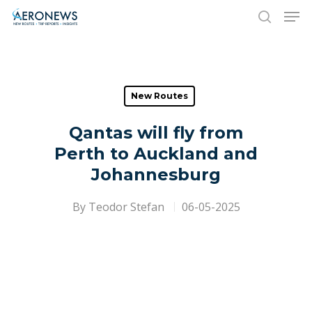
Hit enter to search or ESC to close
New Routes
Qantas will fly from
Perth to Auckland and
Johannesburg
By
Teodor Stefan
06-05-2025