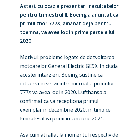
Astazi, cu ocazia prezentarii rezultatelor
pentru trimestrul II, Boeing a anuntat ca
primul zbor 777X, amanat deja pentru
toamna, va avea loc in prima parte a lui
2020.
Motivul: probleme legate de dezvoltarea
motoarelor General Electric GE9X. In ciuda
acestei intarzieri, Boeing sustine ca
intrarea in serviciul comercial a primului
777X va avea loc in 2020. Lufthansa a
confirmat ca va receptiona primul
exemplar in decembrie 2020, in timp ce
Emirates il va primi in ianuarie 2021.
Asa cum ati aflat la momentul respectiv de