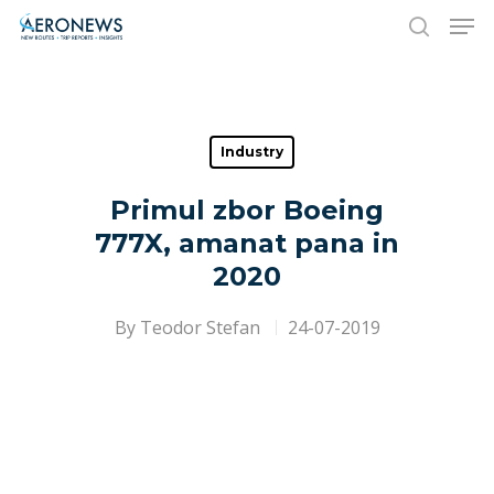
Hit enter to search or ESC to close
Industry
Primul zbor Boeing
777X, amanat pana in
2020
By
Teodor Stefan
24-07-2019