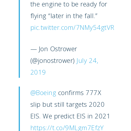
the engine to be ready for
flying “later in the fall.”
pic.twitter.com/7NMy54gtVR
— Jon Ostrower
(@jonostrower)
July 24,
New Routes
2019
Industry
Airshows
Accidents / Incidents
@Boeing
confirms 777X
Business Jets
Dubai 2025
slip but still targets 2020
Paris 2025
Military
EIS. We predict EIS in 2021
Farnborough 2024
Trip Reports
https://t.co/9MLgm7EfzY