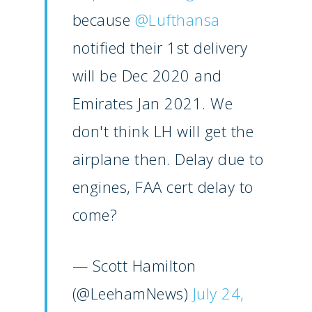
Paris 2023
Marketplace
because
@Lufthansa
Farnborough 2022
Jobs
notified their 1st delivery
Dubai 2019
will be Dec 2020 and
Contact
Paris 2019
Emirates Jan 2021. We
don't think LH will get the
airplane then. Delay due to
engines, FAA cert delay to
come?
— Scott Hamilton
(@LeehamNews)
July 24,