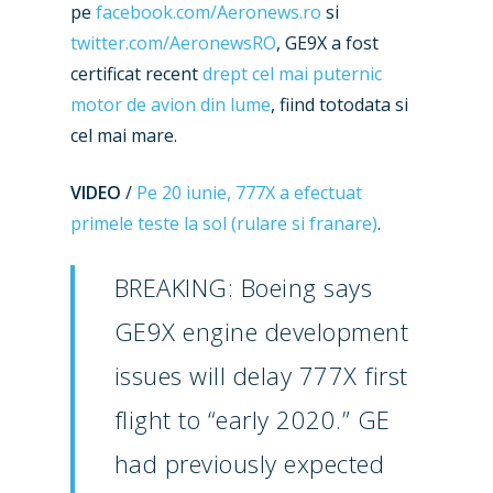
pe
facebook.com/Aeronews.ro
si
twitter.com/AeronewsRO
, GE9X a fost
certificat recent
drept cel mai puternic
motor de avion din lume
, fiind totodata si
cel mai mare.
VIDEO
/
Pe 20 iunie, 777X a efectuat
primele teste la sol (rulare si franare)
.
BREAKING: Boeing says
GE9X engine development
issues will delay 777X first
flight to “early 2020.” GE
had previously expected