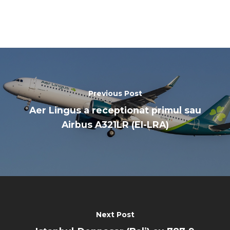
Previous Post
Aer Lingus a receptionat primul sau
Airbus A321LR (EI-LRA)
Next Post