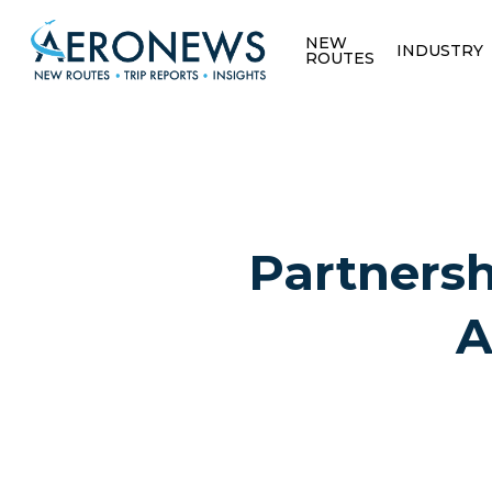
NEW
INDUSTRY
ROUTES
Partnersh
A
Hit enter to search or ESC to close