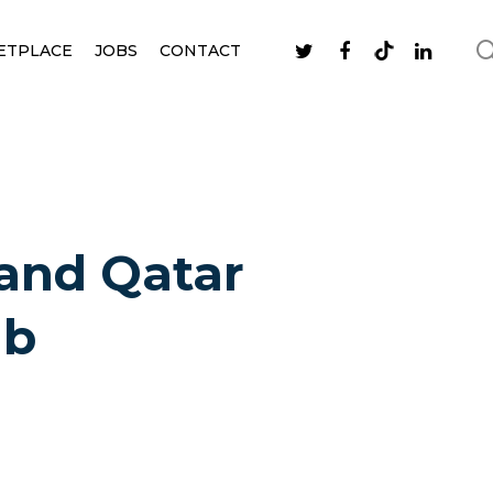
ETPLACE
JOBS
CONTACT
 and Qatar
ub