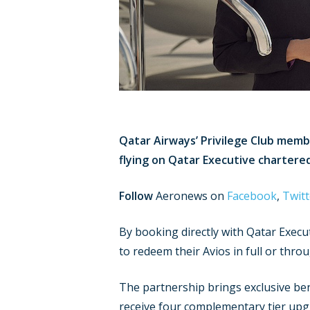
Qatar Airways’ Privilege Club memb
flying on Qatar Executive chartered
Follow
Aeronews on
Facebook
,
Twitt
By booking directly with Qatar Execu
to redeem their Avios in full or thro
The partnership brings exclusive bene
receive four complementary tier upgr