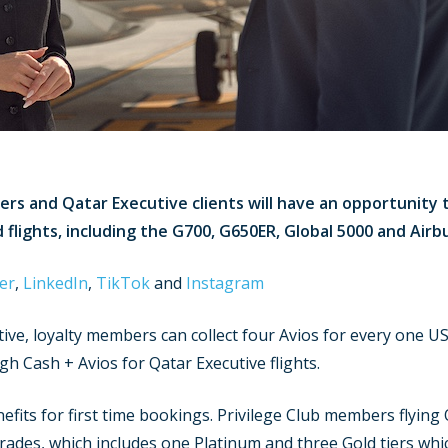
ers and Qatar Executive clients will have an opportunity 
 flights, including the G700, G650ER, Global 5000 and Airb
er
,
LinkedIn
,
TikTok
and
Instagram
tive, loyalty members can collect four Avios for every one U
ugh Cash + Avios for Qatar Executive flights.
fits for first time bookings. Privilege Club members flying Q
ades, which includes one Platinum and three Gold tiers which