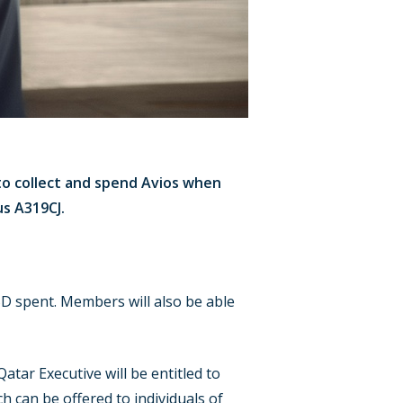
to collect and spend Avios when
us A319CJ.
SD spent. Members will also be able
atar Executive will be entitled to
 can be offered to individuals of