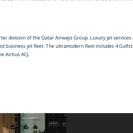
arter division of the Qatar Airways Group. Luxury jet services
d business jet fleet. The ultramodern fleet includes 4 Gulf
e Airbus ACJ.