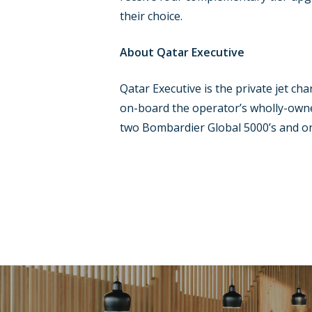
their choice.
About Qatar Executive
Qatar Executive is the private jet ch
on-board the operator’s wholly-owne
two Bombardier Global 5000’s and on