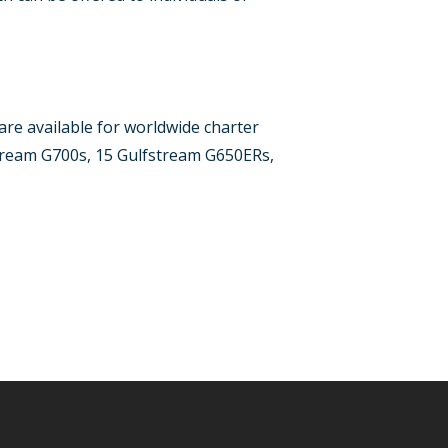
 are available for worldwide charter
stream G700s, 15 Gulfstream G650ERs,