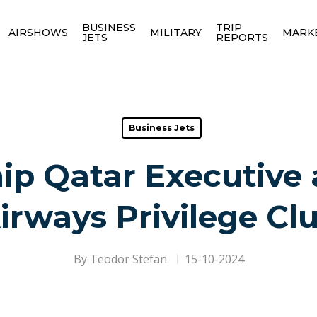
BUSINESS
TRIP
AIRSHOWS
MILITARY
MARK
JETS
REPORTS
Business Jets
ip Qatar Executive
irways Privilege Cl
By
Teodor Stefan
15-10-2024