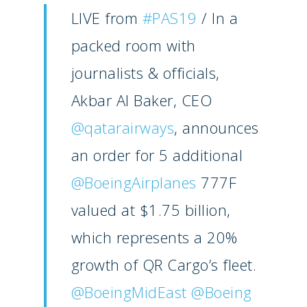
LIVE from
#PAS19
/ In a
packed room with
journalists & officials,
Akbar Al Baker, CEO
@qatarairways
, announces
an order for 5 additional
@BoeingAirplanes
777F
valued at $1.75 billion,
New Routes
which represents a 20%
Industry
growth of QR Cargo’s fleet.
Airshows
Accidents / Incidents
@BoeingMidEast
@Boeing
Business Jets
Dubai 2025