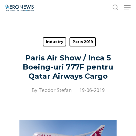
Hit enter to search or ESC to close
Industry
Paris 2019
Paris Air Show / Inca 5
Boeing-uri 777F pentru
Qatar Airways Cargo
By
Teodor Stefan
19-06-2019