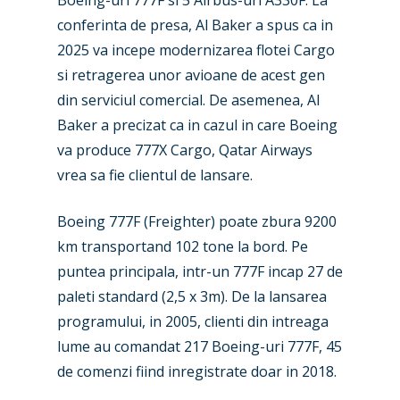
conferinta de presa, Al Baker a spus ca in
2025 va incepe modernizarea flotei Cargo
si retragerea unor avioane de acest gen
din serviciul comercial. De asemenea, Al
Baker a precizat ca in cazul in care Boeing
va produce 777X Cargo, Qatar Airways
vrea sa fie clientul de lansare.
Boeing 777F (Freighter) poate zbura 9200
km transportand 102 tone la bord. Pe
puntea principala, intr-un 777F incap 27 de
paleti standard (2,5 x 3m). De la lansarea
programului, in 2005, clienti din intreaga
lume au comandat 217 Boeing-uri 777F, 45
de comenzi fiind inregistrate doar in 2018.