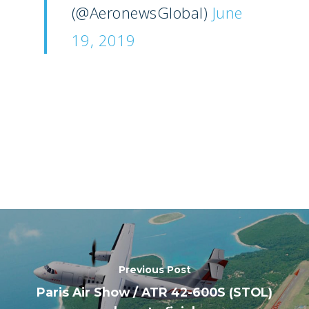
(@AeronewsGlobal)
June
19, 2019
Previous Post
Paris Air Show / ATR 42-600S (STOL)