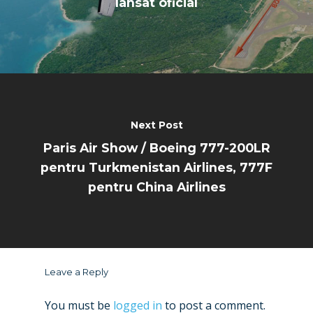
lansat oficial
Next Post
Paris Air Show / Boeing 777-200LR
pentru Turkmenistan Airlines, 777F
pentru China Airlines
Leave a Reply
You must be
logged in
to post a comment.