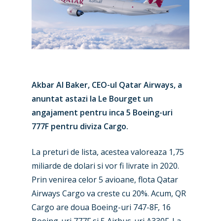
Akbar Al Baker, CEO-ul Qatar Airways, a
anuntat astazi la Le Bourget un
angajament pentru inca 5 Boeing-uri
777F pentru diviza Cargo.
La preturi de lista, acestea valoreaza 1,75
miliarde de dolari si vor fi livrate in 2020.
Prin venirea celor 5 avioane, flota Qatar
Airways Cargo va creste cu 20%. Acum, QR
Cargo are doua Boeing-uri 747-8F, 16
Boeing-uri 777F si 5 Airbus-uri A330F. La