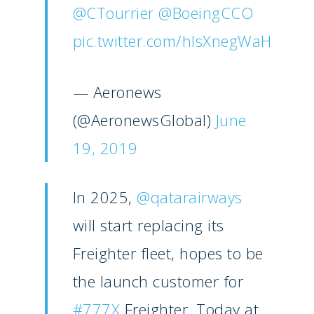
@CTourrier
@BoeingCCO
Paris 2025
Military
pic.twitter.com/hlsXnegWaH
Farnborough 2024
Trip Reports
Paris 2023
Marketplace
— Aeronews
Farnborough 2022
(@AeronewsGlobal)
June
Jobs
Dubai 2019
19, 2019
Contact
Paris 2019
In 2025,
@qatarairways
will start replacing its
Freighter fleet, hopes to be
the launch customer for
#777X
Freighter. Today at