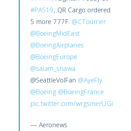
#PAS19
, QR Cargo ordered
5 more 777F.
@CTourrier
@BoeingMidEast
@BoeingAirplanes
@BoeingEurope
@salam_shawa
@SeattleVolFan
@AyeFly
@Boeing
@BoeingFrance
pic.twitter.com/wrgsmerUGl
— Aeronews