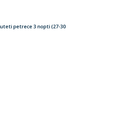
uteti petrece 3 nopti (27-30