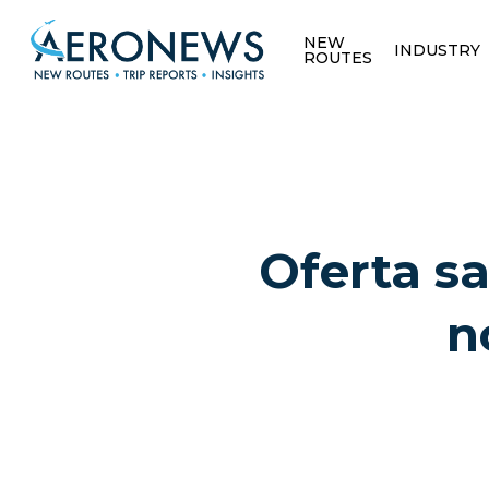
NEW
INDUSTRY
ROUTES
Oferta sa
n