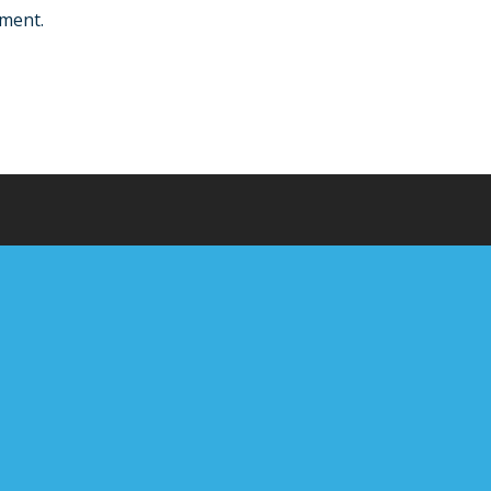
ment.