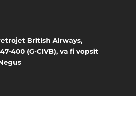
retrojet British Airways,
47-400 (G-CIVB), va fi vopsit
y Negus