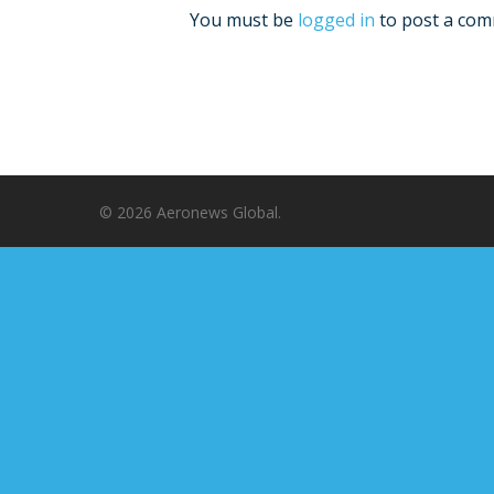
You must be
logged in
to post a com
© 2026 Aeronews Global.