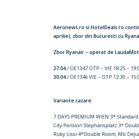
Hit enter to search or ESC to close
Aeronews.ro si HotelDeals.ro contin
aprilie), zbor din Bucuresti cu Rya
Zbor Ryanair – operat de LaudaMot
27.04
/ OE1347 OTP – VIE 18:25 – 19:
30.04
/ OE1346 VIE – OTP 12:30 – 15:
Variante cazare:
7 DAYS PREMIUM WIEN 3* Standard 
City Pension Stephansplatz 3* Doub
Ruby Lissi 4*Double Room, Mic Deju