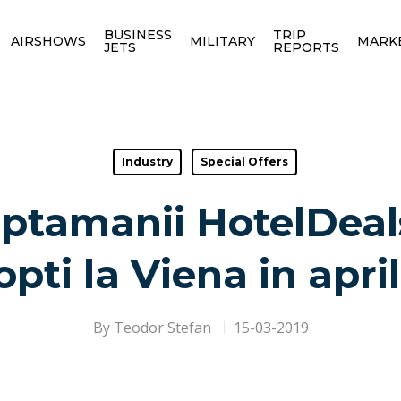
BUSINESS
TRIP
AIRSHOWS
MILITARY
MARK
JETS
REPORTS
Industry
Special Offers
ptamanii HotelDeals
opti la Viena in april
By
Teodor Stefan
15-03-2019