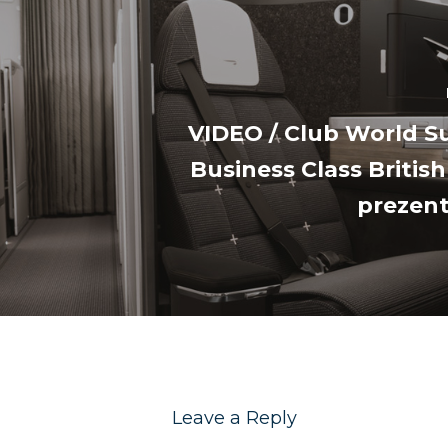
VIDEO / Club World Su
Business Class British
prezent
Leave a Reply