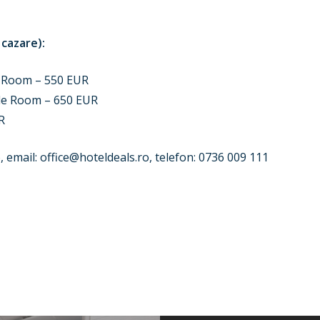
 cazare):
 Room – 550 EUR
le Room – 650 EUR
R
, email:
office@hoteldeals.ro
, telefon: 0736 009 111