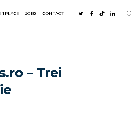
ETPLACE
JOBS
CONTACT
.ro – Trei
ie