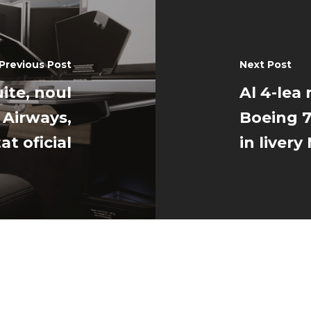
Previous Post
Next Post
ite, noul
Al 4-lea 
 Airways,
Boeing 7
at oficial
in liver