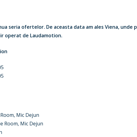
ua seria ofertelor. De aceasta data am ales Viena, unde p
nair operat de Laudamotion.
ion
05
05
Room, Mic Dejun
le Room, Mic Dejun
n