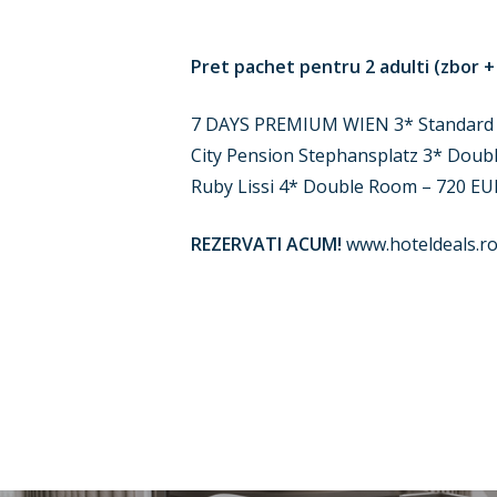
Pret pachet pentru 2 adulti (zbor +
7 DAYS PREMIUM WIEN 3* Standard
City Pension Stephansplatz 3* Doub
Ruby Lissi 4* Double Room – 720 EU
REZERVATI ACUM!
www.hoteldeals.ro