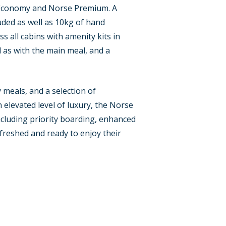
s, Economy and Norse Premium. A
uded as well as 10kg of hand
s all cabins with amenity kits in
 as with the main meal, and a
meals, and a selection of
 elevated level of luxury, the Norse
including priority boarding, enhanced
efreshed and ready to enjoy their