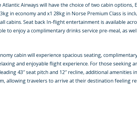
 Atlantic Airways will have the choice of two cabin option
23kg in economy and x1 28kg in Norse Premium Class is incl
l cabins. Seat back In-flight entertainment is available acros
e to enjoy a complimentary drinks service pre-meal, as well
nomy cabin will experience spacious seating, complimentary 
laxing and enjoyable flight experience. For those seeking an
eading 43″ seat pitch and 12″ recline, additional amenities 
, allowing travelers to arrive at their destination feeling r