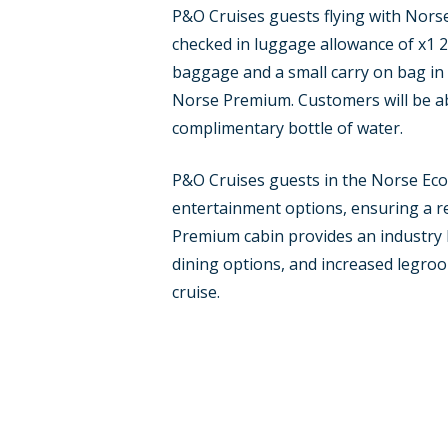
P&O Cruises guests flying with Norse
checked in luggage allowance of x1 
baggage and a small carry on bag in al
Norse Premium. Customers will be abl
complimentary bottle of water.
P&O Cruises guests in the Norse Eco
entertainment options, ensuring a re
Premium cabin provides an industry l
dining options, and increased legroom
cruise.