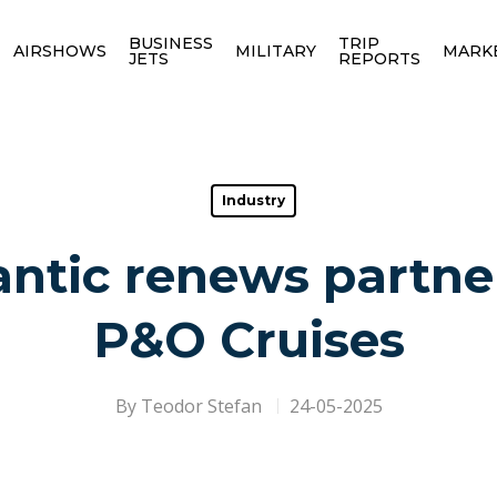
BUSINESS
TRIP
AIRSHOWS
MILITARY
MARK
JETS
REPORTS
Industry
antic renews partne
P&O Cruises
By
Teodor Stefan
24-05-2025