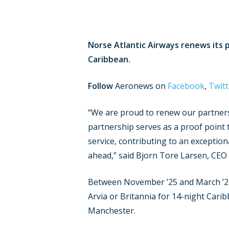
Norse Atlantic Airways renews its 
Caribbean.
Follow
Aeronews on
Facebook
,
Twitt
“We are proud to renew our partnersh
partnership serves as a proof point
service, contributing to an excepti
ahead,” said Bjorn Tore Larsen, CEO
Between November ’25 and March ’26 N
Arvia or Britannia for 14-night Cari
Manchester.