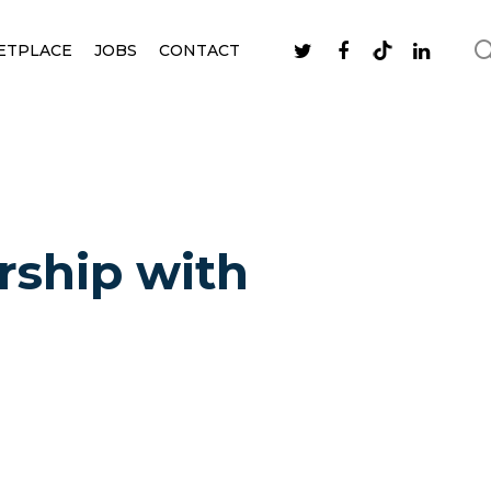
ETPLACE
JOBS
CONTACT
rship with