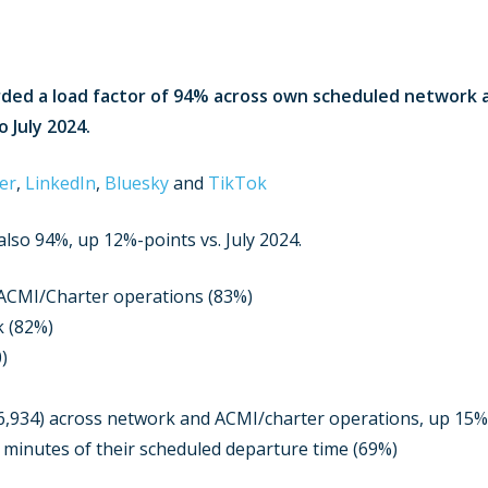
corded a load factor of 94% across own scheduled network
 July 2024.
er
,
LinkedIn
,
Bluesky
and
TikTok
lso 94%, up 12%-points vs. July 2024.
 ACMI/Charter operations (83%)
k (82%)
)
6,934) across network and ACMI/charter operations, up 15
5 minutes of their scheduled departure time (69%)