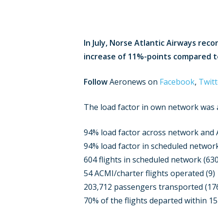
In July, Norse Atlantic Airways re
increase of 11%-points compared to
Follow
Aeronews on
Facebook
,
Twitt
The load factor in own network was a
94% load factor across network and
94% load factor in scheduled networ
604 flights in scheduled network (630
54 ACMI/charter flights operated (9)
203,712 passengers transported (17
70% of the flights departed within 1