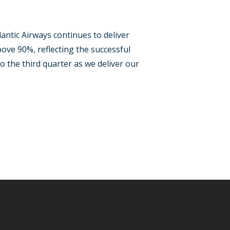
ntic Airways continues to deliver
ove 90%, reflecting the successful
 the third quarter as we deliver our