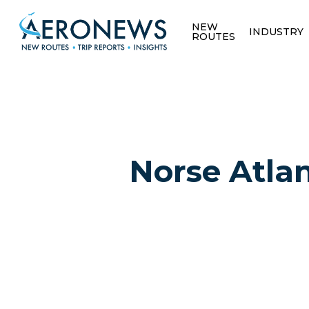
NEW
INDUSTRY
ROUTES
Norse Atlan
Hit enter to search or ESC to close