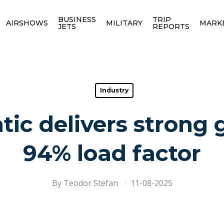
BUSINESS
TRIP
AIRSHOWS
MILITARY
MARK
JETS
REPORTS
Industry
tic delivers strong
94% load factor
By
Teodor Stefan
11-08-2025