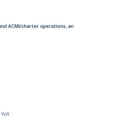
 and ACMI/charter operations, an
% YoY