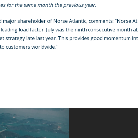
es for the same month the previous year.
 major shareholder of Norse Atlantic, comments: “Norse Atla
ading load factor. July was the ninth consecutive month ab
et strategy late last year. This provides good momentum into
 to customers worldwide.”