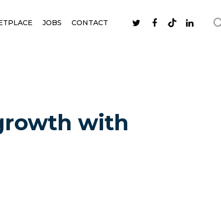
ETPLACE
JOBS
CONTACT
 growth with