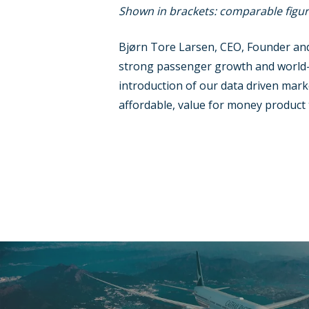
Shown in brackets: comparable figur
Bjørn Tore Larsen, CEO, Founder and
strong passenger growth and world-le
introduction of our data driven mark
affordable, value for money product