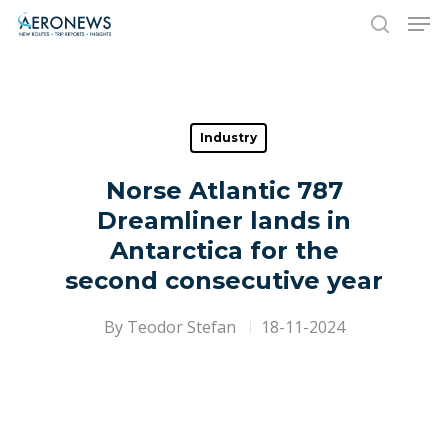
Hit enter to search or ESC to close
Industry
Norse Atlantic 787
Dreamliner lands in
Antarctica for the
second consecutive year
By
Teodor Stefan
18-11-2024