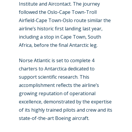
Institute and Aircontact. The journey
followed the Oslo-Cape Town-Troll
Airfield-Cape Town-Oslo route similar the
airline’s historic first landing last year,
including a stop in Cape Town, South
Africa, before the final Antarctic leg.
Norse Atlantic is set to complete 4
charters to Antarctica dedicated to
support scientific research. This
New Routes
accomplishment reflects the airline’s
growing reputation of operational
Industry
excellence, demonstrated by the expertise
Airshows
Accidents / Incidents
of its highly trained pilots and crew and its
state-of-the-art Boeing aircraft.
Business Jets
Dubai 2025