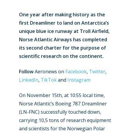
One year after making history as the
first Dreamliner to land on Antarctica’s
unique blue ice runway at Troll Airfield,
Norse Atlantic Airways has completed
its second charter for the purpose of
scientific research on the continent.
Follow
Aeronews on
Facebook
,
Twitter
,
LinkedIn
,
TikTok
and
Instagram
On November 15th, at 10:55 local time,
Norse Atlantic’s Boeing 787 Dreamliner
(LN-FNC) successfully touched down,
carrying 10,5 tons of research equipment
and scientists for the Norwegian Polar