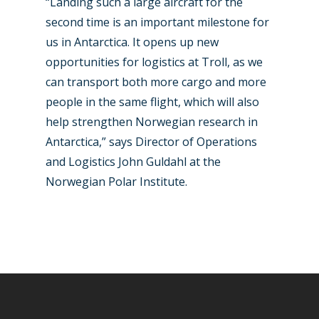
“Landing such a large aircraft for the
second time is an important milestone for
us in Antarctica. It opens up new
opportunities for logistics at Troll, as we
can transport both more cargo and more
people in the same flight, which will also
help strengthen Norwegian research in
Antarctica,” says Director of Operations
and Logistics John Guldahl at the
Norwegian Polar Institute.