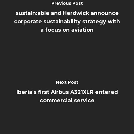
Previous Post
sustain:able and Herdwick announce
corporate sustainability strategy with
a focus on aviation
Next Post
Iberia's first Airbus A321XLR entered
commercial service