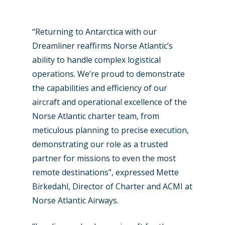
Paris 2025
Military
Farnborough 2024
Trip Reports
“Returning to Antarctica with our
Paris 2023
Marketplace
Dreamliner reaffirms Norse Atlantic’s
ability to handle complex logistical
Farnborough 2022
Jobs
operations. We’re proud to demonstrate
Dubai 2019
Contact
the capabilities and efficiency of our
Paris 2019
aircraft and operational excellence of the
Norse Atlantic charter team, from
meticulous planning to precise execution,
demonstrating our role as a trusted
partner for missions to even the most
remote destinations”, expressed Mette
Birkedahl, Director of Charter and ACMI at
Norse Atlantic Airways.