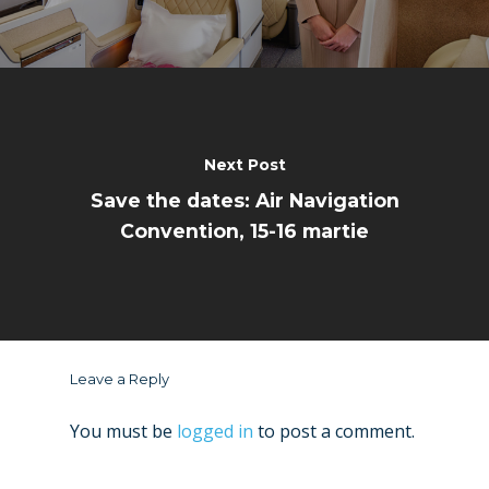
Next Post
Save the dates: Air Navigation
Convention, 15-16 martie
Leave a Reply
You must be
logged in
to post a comment.