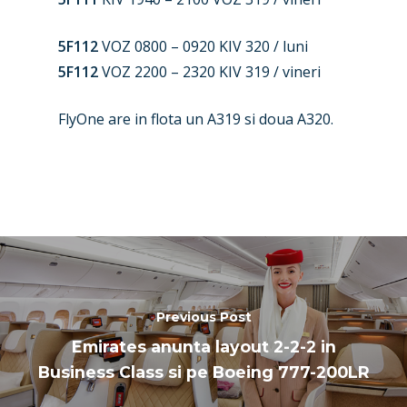
Paris 2025
Military
5F112
VOZ 0800 – 0920 KIV 320 / luni
Farnborough 2024
Trip Reports
5F112
VOZ 2200 – 2320 KIV 319 / vineri
Paris 2023
Marketplace
FlyOne are in flota un A319 si doua A320.
Farnborough 2022
Jobs
Dubai 2019
Contact
Paris 2019
Previous Post
Emirates anunta layout 2-2-2 in
Business Class si pe Boeing 777-200LR