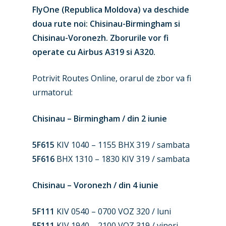
FlyOne (Republica Moldova) va deschide
doua rute noi: Chisinau-Birmingham si
Chisinau-Voronezh. Zborurile vor fi
operate cu Airbus A319 si A320.
Potrivit Routes Online, orarul de zbor va fi
urmatorul:
Chisinau – Birmingham / din 2 iunie
5F615
KIV 1040 – 1155 BHX 319 / sambata
New Routes
5F616
BHX 1310 – 1830 KIV 319 / sambata
Industry
Chisinau – Voronezh / din 4 iunie
Airshows
Accidents / Incidents
5F111
KIV 0540 – 0700 VOZ 320 / luni
Business Jets
Dubai 2025
5F111
KIV 1940 – 2100 VOZ 319 / vineri