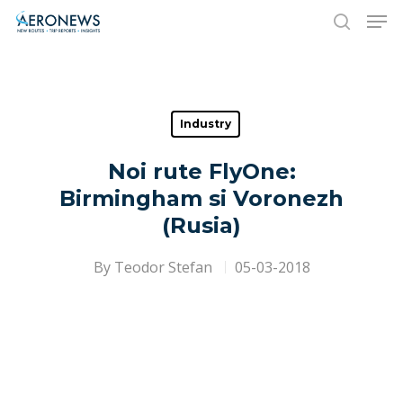
Hit enter to search or ESC to close
Industry
Noi rute FlyOne:
Birmingham si Voronezh
(Rusia)
By
Teodor Stefan
05-03-2018