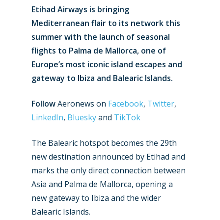
Etihad Airways is bringing
Mediterranean flair to its network this
summer with the launch of seasonal
flights to Palma de Mallorca, one of
Europe’s most iconic island escapes and
gateway to Ibiza and Balearic Islands.
Follow
Aeronews on
Facebook
,
Twitter
,
LinkedIn
,
Bluesky
and
TikTok
The Balearic hotspot becomes the 29th
new destination announced by Etihad and
marks the only direct connection between
Asia and Palma de Mallorca, opening a
new gateway to Ibiza and the wider
Balearic Islands.