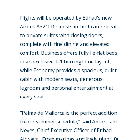
Farnborough 2024
Trip Reports
Paris 2023
Marketplace
Flights will be operated by Etihad’s new
Airbus A321LR. Guests in First can retreat
Farnborough 2022
Jobs
to private suites with closing doors,
Dubai 2019
complete with fine dining and elevated
Contact
comfort. Business offers fully lie-flat beds
Paris 2019
in an exclusive 1-1 herringbone layout,
while Economy provides a spacious, quiet
cabin with modern seats, generous
legroom and personal entertainment at
every seat.
“Palma de Mallorca is the perfect addition
to our summer schedule,” said Antonoaldo
Neves, Chief Executive Officer of Etihad
Airways. “From marinas and lively nightlife