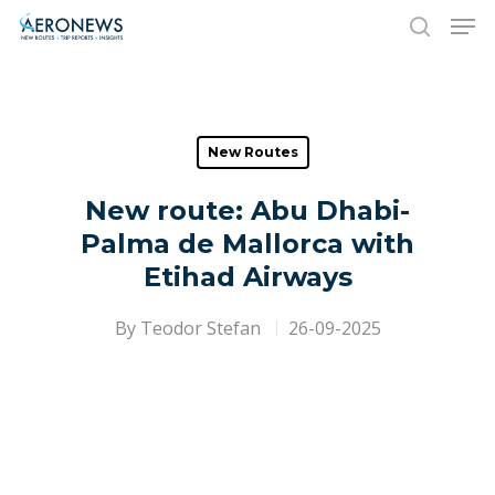
Hit enter to search or ESC to close
New Routes
New route: Abu Dhabi-
Palma de Mallorca with
Etihad Airways
By
Teodor Stefan
26-09-2025