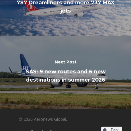
787 Dreamliners and more 737 MAX
jets
Next Post
SAS: 9 new routes and 6 new
destinations in summer 2026
© 2026 Aeronews Global.
Dark