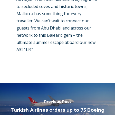
to secluded coves and historic towns,
Mallorca has something for every
traveller. We can’t wait to connect our
guests from Abu Dhabi and across our
network to this Balearic gem – the
ultimate summer escape aboard our new
A321LR.”
Previous Post
Turkish Airlines orders up to 75 Boeing