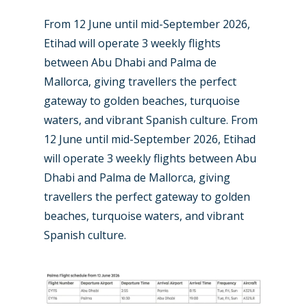
From 12 June until mid-September 2026,
Etihad will operate 3 weekly flights
between Abu Dhabi and Palma de
Mallorca, giving travellers the perfect
gateway to golden beaches, turquoise
waters, and vibrant Spanish culture. From
12 June until mid-September 2026, Etihad
will operate 3 weekly flights between Abu
New Routes
Dhabi and Palma de Mallorca, giving
travellers the perfect gateway to golden
Industry
beaches, turquoise waters, and vibrant
Airshows
Accidents / Incidents
Spanish culture.
Business Jets
Dubai 2025
Paris 2025
Military