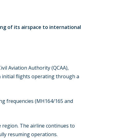
ng of its airspace to international
.
vil Aviation Authority (QCAA),
initial flights operating through a
ining frequencies (MH164/165 and
 region. The airline continues to
lly resuming operations.