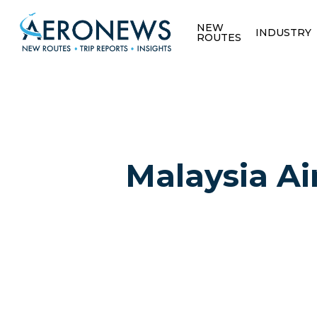
NEW
INDUSTRY
ROUTES
Malaysia Air
Hit enter to search or ESC to close