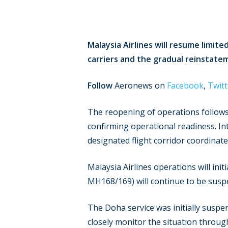
Malaysia Airlines will resume limite
carriers and the gradual reinstate
Follow
Aeronews on
Facebook
,
Twitt
The reopening of operations follows 
confirming operational readiness. Int
designated flight corridor coordinat
Malaysia Airlines operations will ini
MH168/169) will continue to be suspe
The Doha service was initially suspe
closely monitor the situation throu