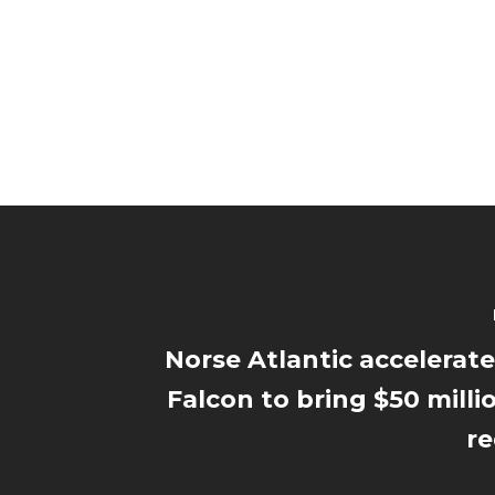
Norse Atlantic accelerate
Falcon to bring $50 milli
re