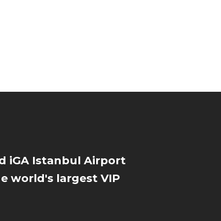
d iGA Istanbul Airport
he world's largest VIP
l