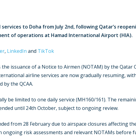
d services to Doha from July 2nd, following Qatar’s reopeni
ment of operations at Hamad International Airport (HIA)
er
,
LinkedIn
and
TikTok
the issuance of a Notice to Airmen (NOTAM) by the Qatar Ci
ernational airline services are now gradually resuming, with 
ed by the QCAA.
tially be limited to one daily service (MH160/161). The rema
nded until 24th October, subject to ongoing review.
nded from 28 February due to airspace closures affecting the
gh ongoing risk assessments and relevant NOTAMs before fu