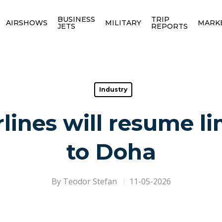
BUSINESS
TRIP
AIRSHOWS
MILITARY
MARK
JETS
REPORTS
Industry
lines will resume li
to Doha
By
Teodor Stefan
11-05-2026