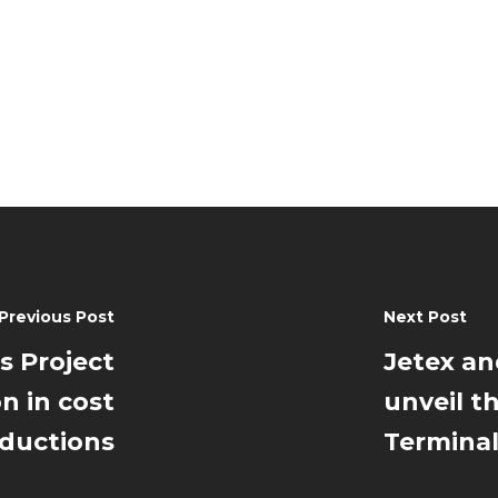
Previous Post
Next Post
s Project
Jetex an
on in cost
unveil t
ductions
Termina