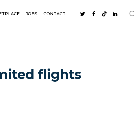
ETPLACE
JOBS
CONTACT
mited flights