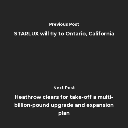
Previous Post
STARLUX will fly to Ontario, California
Next Post
Heathrow clears for take-off a multi-
billion-pound upgrade and expansion
plan