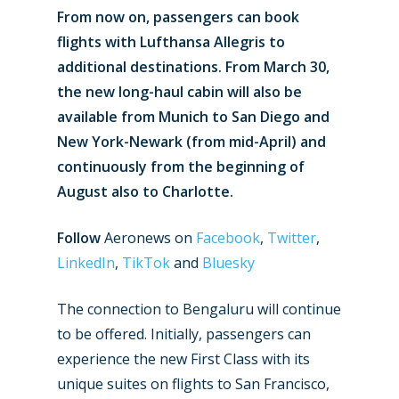
From now on, passengers can book
flights with Lufthansa Allegris to
additional destinations. From March 30,
the new long-haul cabin will also be
available from Munich to San Diego and
New York-Newark (from mid-April) and
continuously from the beginning of
August also to Charlotte.
Follow
Aeronews on
Facebook
,
Twitter
,
LinkedIn
,
TikTok
and
Bluesky
The connection to Bengaluru will continue
to be offered. Initially, passengers can
experience the new First Class with its
unique suites on flights to San Francisco,