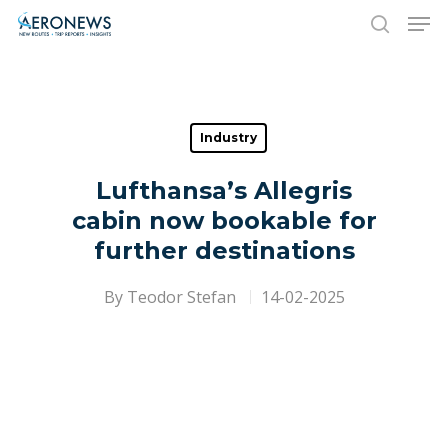
Hit enter to search or ESC to close
Industry
Lufthansa’s Allegris
cabin now bookable for
further destinations
By
Teodor Stefan
14-02-2025