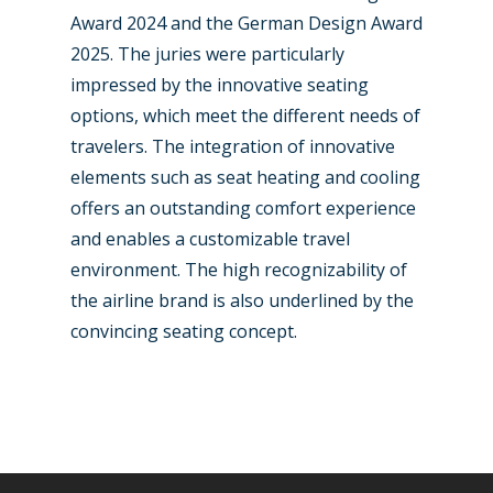
Award 2024 and the German Design Award
2025. The juries were particularly
impressed by the innovative seating
options, which meet the different needs of
travelers. The integration of innovative
elements such as seat heating and cooling
offers an outstanding comfort experience
and enables a customizable travel
environment. The high recognizability of
the airline brand is also underlined by the
convincing seating concept.