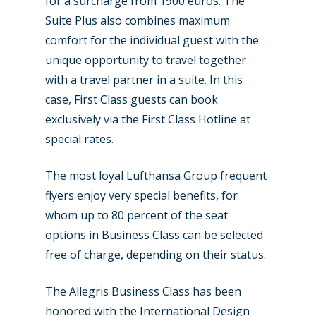
for a surcharge from 1900 euros. The
Suite Plus also combines maximum
comfort for the individual guest with the
unique opportunity to travel together
with a travel partner in a suite. In this
case, First Class guests can book
exclusively via the First Class Hotline at
special rates.
The most loyal Lufthansa Group frequent
flyers enjoy very special benefits, for
whom up to 80 percent of the seat
options in Business Class can be selected
free of charge, depending on their status.
The Allegris Business Class has been
honored with the International Design