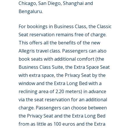
Chicago, San Diego, Shanghai and
Bengaluru.
For bookings in Business Class, the Classic
Seat reservation remains free of charge.
This offers all the benefits of the new
Allegris travel class. Passengers can also
book seats with additional comfort (the
Business Class Suite, the Extra Space Seat
with extra space, the Privacy Seat by the
window and the Extra Long Bed with a
reclining area of 2.20 meters) in advance
via the seat reservation for an additional
charge. Passengers can choose between
the Privacy Seat and the Extra Long Bed
from as little as 100 euros and the Extra