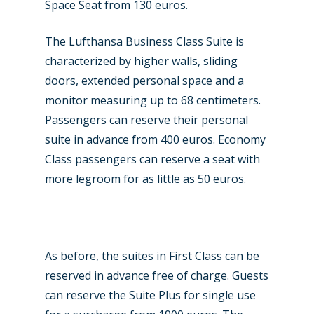
Space Seat from 130 euros.
The Lufthansa Business Class Suite is
New Routes
characterized by higher walls, sliding
doors, extended personal space and a
Industry
monitor measuring up to 68 centimeters.
Airshows
Accidents / Incidents
Passengers can reserve their personal
suite in advance from 400 euros. Economy
Business Jets
Dubai 2025
Class passengers can reserve a seat with
Paris 2025
Military
more legroom for as little as 50 euros.
Farnborough 2024
Trip Reports
Paris 2023
Marketplace
As before, the suites in First Class can be
Farnborough 2022
Jobs
reserved in advance free of charge. Guests
Dubai 2019
Contact
can reserve the Suite Plus for single use
Paris 2019