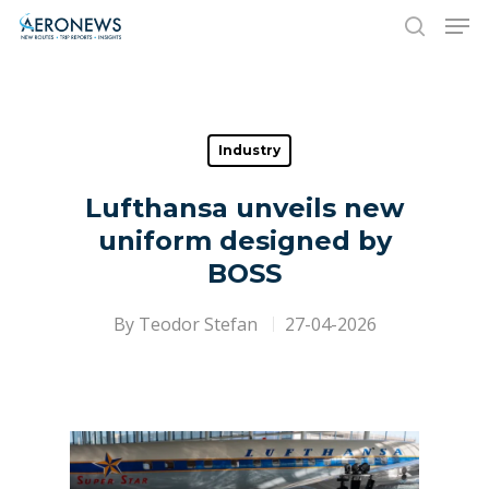
Hit enter to search or ESC to close
Industry
Lufthansa unveils new
uniform designed by
BOSS
By
Teodor Stefan
27-04-2026