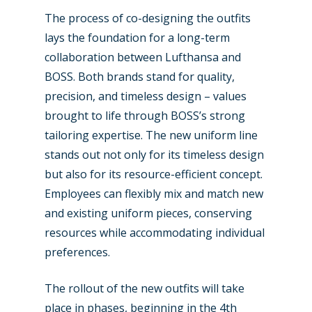
The process of co-designing the outfits
Business Jets
Dubai 2025
lays the foundation for a long-term
Paris 2025
Military
collaboration between Lufthansa and
BOSS. Both brands stand for quality,
Farnborough 2024
Trip Reports
precision, and timeless design – values
Paris 2023
Marketplace
brought to life through BOSS’s strong
tailoring expertise. The new uniform line
Farnborough 2022
Jobs
stands out not only for its timeless design
Dubai 2019
but also for its resource-efficient concept.
Contact
Paris 2019
Employees can flexibly mix and match new
and existing uniform pieces, conserving
resources while accommodating individual
preferences.
The rollout of the new outfits will take
place in phases, beginning in the 4th