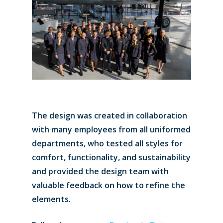
The design was created in collaboration
with many employees from all uniformed
departments, who tested all styles for
comfort, functionality, and sustainability
and provided the design team with
valuable feedback on how to refine the
elements.