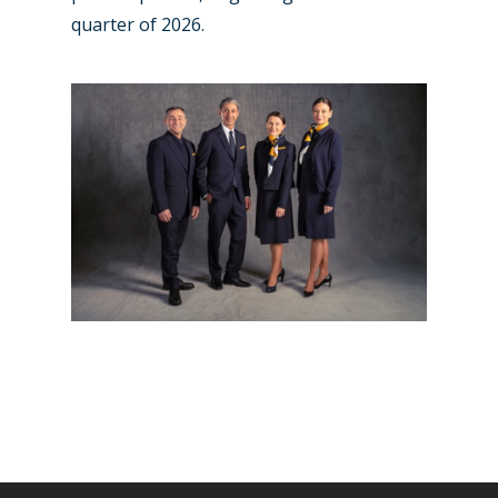
quarter of 2026.