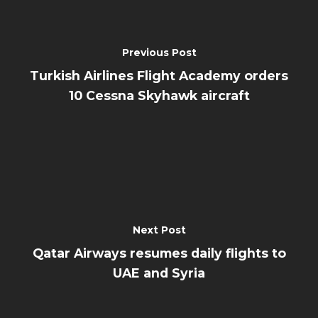
Previous Post
Turkish Airlines Flight Academy orders
10 Cessna Skyhawk aircraft
Next Post
Qatar Airways resumes daily flights to
UAE and Syria