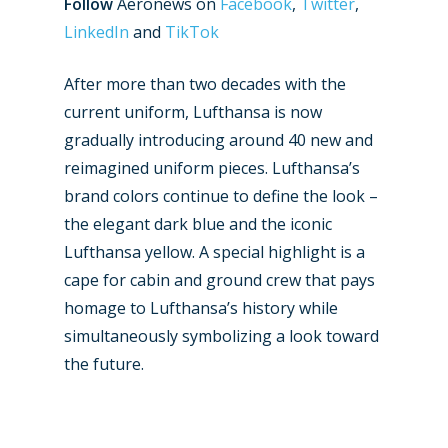
Follow
Aeronews on
Facebook
,
Twitter
,
LinkedIn
and
TikTok
After more than two decades with the
current uniform, Lufthansa is now
gradually introducing around 40 new and
reimagined uniform pieces. Lufthansa’s
brand colors continue to define the look –
the elegant dark blue and the iconic
Lufthansa yellow. A special highlight is a
cape for cabin and ground crew that pays
homage to Lufthansa’s history while
simultaneously symbolizing a look toward
New Routes
the future.
Industry
Airshows
Accidents / Incidents