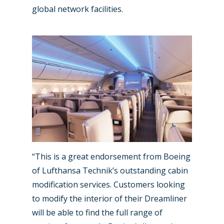
Marketplace
global network facilities.
Farnborough 2022
Jobs
Dubai 2019
Contact
Paris 2019
“This is a great endorsement from Boeing
of Lufthansa Technik’s outstanding cabin
modification services. Customers looking
to modify the interior of their Dreamliner
will be able to find the full range of