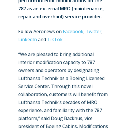
perform interior modifications on the
787 as an external MRO (maintenance,
repair and overhaul) service provider.
Follow
Aeronews on
Facebook
,
Twitter
,
LinkedIn
and
TikTok
“We are pleased to bring additional
interior modification capacity to 787
owners and operators by designating
Lufthansa Technik as a Boeing Licensed
Service Center. Through this novel
collaboration, customers will benefit from
Lufthansa Technik’s decades of MRO
experience, and familiarity with the 787
platform,” said Doug Backhus, vice
president of Boeing Cabins, Modifications