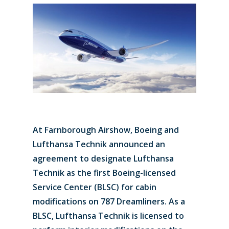
At Farnborough Airshow, Boeing and
Lufthansa Technik announced an
agreement to designate Lufthansa
Technik as the first Boeing-licensed
Service Center (BLSC) for cabin
modifications on 787 Dreamliners. As a
BLSC, Lufthansa Technik is licensed to