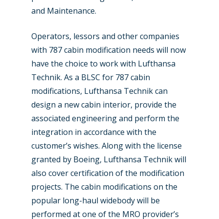
and Maintenance.
Operators, lessors and other companies
with 787 cabin modification needs will now
have the choice to work with Lufthansa
Technik. As a BLSC for 787 cabin
modifications, Lufthansa Technik can
New Routes
design a new cabin interior, provide the
Industry
associated engineering and perform the
integration in accordance with the
Airshows
Accidents / Incidents
customer’s wishes. Along with the license
Business Jets
Dubai 2025
granted by Boeing, Lufthansa Technik will
also cover certification of the modification
Paris 2025
Military
projects. The cabin modifications on the
Farnborough 2024
Trip Reports
popular long-haul widebody will be
performed at one of the MRO provider’s
Paris 2023