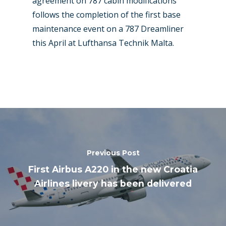
agreement on 787 cabin modifications
follows the completion of the first base
maintenance event on a 787 Dreamliner
this April at Lufthansa Technik Malta.
Previous Post
First Airbus A220 in the new Croatia
Airlines livery has been delivered