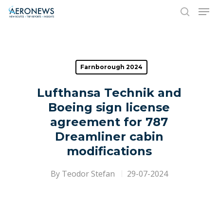
Hit enter to search or ESC to close
Farnborough 2024
Lufthansa Technik and
Boeing sign license
agreement for 787
Dreamliner cabin
modifications
By
Teodor Stefan
29-07-2024