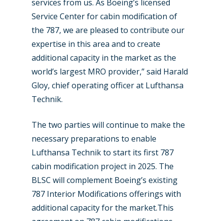
services from us. As Boeing’s licensed
Service Center for cabin modification of
the 787, we are pleased to contribute our
expertise in this area and to create
additional capacity in the market as the
world’s largest MRO provider,” said Harald
Gloy, chief operating officer at Lufthansa
Technik.
The two parties will continue to make the
necessary preparations to enable
Lufthansa Technik to start its first 787
cabin modification project in 2025. The
BLSC will complement Boeing’s existing
787 Interior Modifications offerings with
additional capacity for the market.This